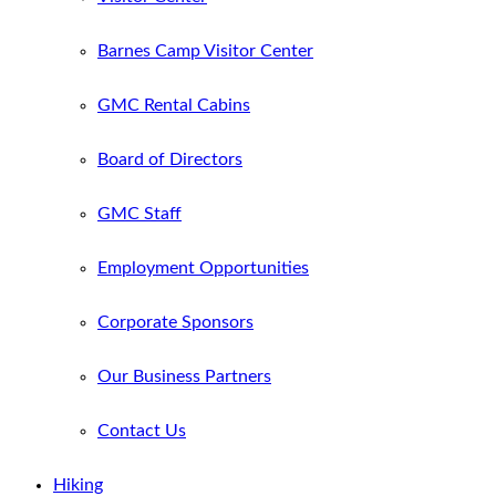
Barnes Camp Visitor Center
GMC Rental Cabins
Board of Directors
GMC Staff
Employment Opportunities
Corporate Sponsors
Our Business Partners
Contact Us
Hiking