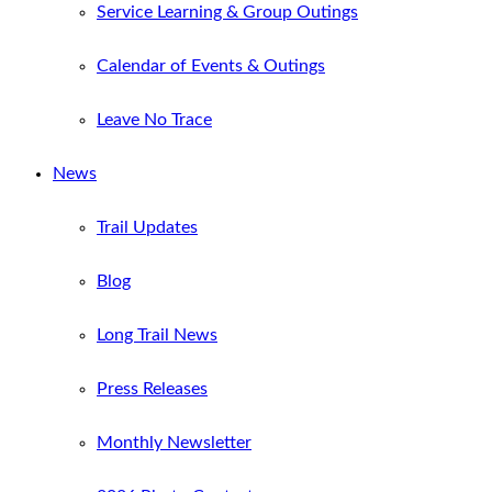
Service Learning & Group Outings
Calendar of Events & Outings
Leave No Trace
News
Trail Updates
Blog
Long Trail News
Press Releases
Monthly Newsletter