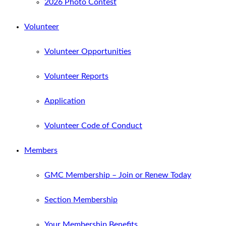
2026 Photo Contest
Volunteer
Volunteer Opportunities
Volunteer Reports
Application
Volunteer Code of Conduct
Members
GMC Membership – Join or Renew Today
Section Membership
Your Membership Benefits