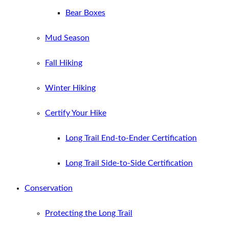
Bear Boxes
Mud Season
Fall Hiking
Winter Hiking
Certify Your Hike
Long Trail End-to-Ender Certification
Long Trail Side-to-Side Certification
Conservation
Protecting the Long Trail