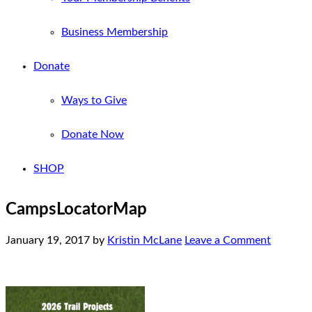
Business Membership
Donate
Ways to Give
Donate Now
SHOP
CampsLocatorMap
January 19, 2017
by
Kristin McLane
Leave a Comment