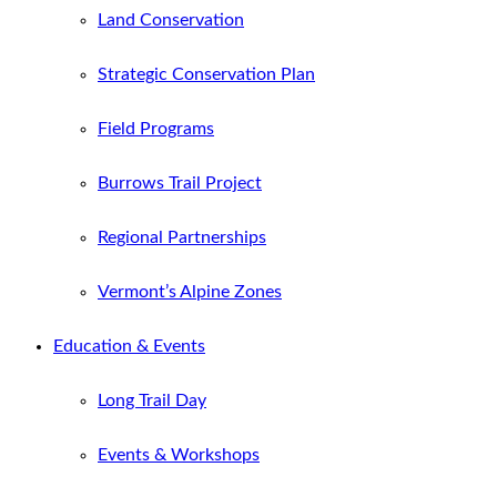
Land Conservation
Strategic Conservation Plan
Field Programs
Burrows Trail Project
Regional Partnerships
Vermont’s Alpine Zones
Education & Events
Long Trail Day
Events & Workshops