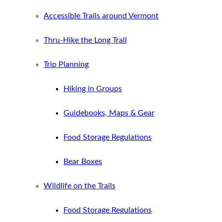
Accessible Trails around Vermont
Thru-Hike the Long Trail
Trip Planning
Hiking in Groups
Guidebooks, Maps & Gear
Food Storage Regulations
Bear Boxes
Wildlife on the Trails
Food Storage Regulations