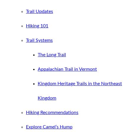
Trail Updates
Hiking 101
Trail Systems
The Long Trail
Appalachian Trail in Vermont
Kingdom Heritage Trails in the Northeast
Kingdom
Hiking Recommendations
Explore Camel’s Hump