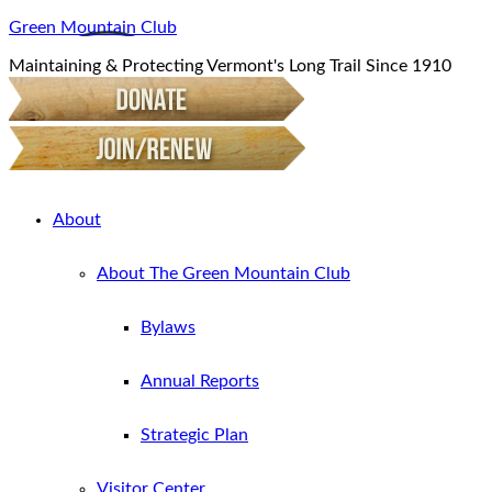
Green Mountain Club
Maintaining & Protecting Vermont's Long Trail Since 1910
About
About The Green Mountain Club
Bylaws
Annual Reports
Strategic Plan
Visitor Center