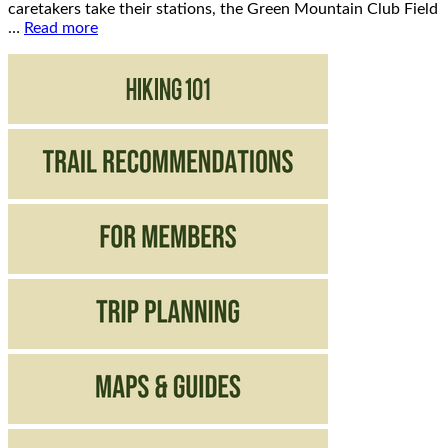
caretakers take their stations, the Green Mountain Club Field
…
Read more