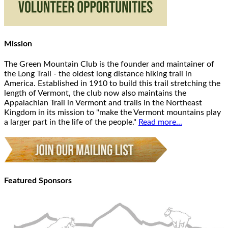
Mission
The Green Mountain Club is the founder and maintainer of
the Long Trail - the oldest long distance hiking trail in
America. Established in 1910 to build this trail stretching the
length of Vermont, the club now also maintains the
Appalachian Trail in Vermont and trails in the Northeast
Kingdom in its mission to "make the Vermont mountains play
a larger part in the life of the people."
Read more...
Featured Sponsors