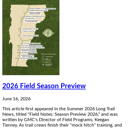
2026 Field Season Preview
June 16, 2026
This article first appeared in the Summer 2026 Long Trail
News, titled "Field Notes: Season Preview 2026," and was
written by GMC's Director of Field Programs, Keegan
Tierney. As trail crews finish their “mock hitch” training, and