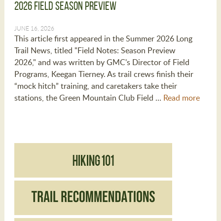
2026 Field Season Preview
JUNE 16, 2026
This article first appeared in the Summer 2026 Long
Trail News, titled "Field Notes: Season Preview
2026," and was written by GMC's Director of Field
Programs, Keegan Tierney. As trail crews finish their
“mock hitch” training, and caretakers take their
stations, the Green Mountain Club Field …
Read more