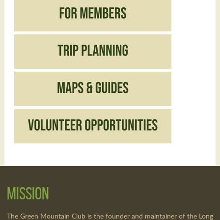
Mission
The Green Mountain Club is the founder and maintainer of the Long