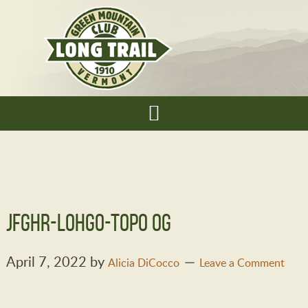
jfghr-lohgo-topo OG
April 7, 2022
by
Alicia DiCocco
Leave a Comment