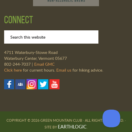
Connect
4711 Waterbury-Stowe Road
Waterbury Center, Vermont 05677
802-244-7037 |
Email GMC
Click here
for current hours.
Email us
for hiking advice.
COPYRIGHT © 2026 GREEN MOUNTAIN CLUB · ALL RIGHTS RESERVED. ·
EARTHLOGIC
SITE BY
.