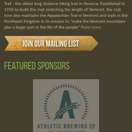
Trail - the oldest long distance hiking trail in America. Established in
1910 to build this trail stretching the length of Vermont, the club
now also maintains the Appalachian Trail in Vermont and trails in the
Northeast Kingdom in its mission to "make the Vermont mountains
play a larger part in the life of the people."
Read more...
Featured Sponsors