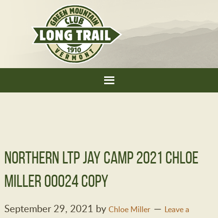
Northern LTP Jay Camp 2021 Chloe
Miller 00024 copy
September 29, 2021
by
Chloe Miller
Leave a