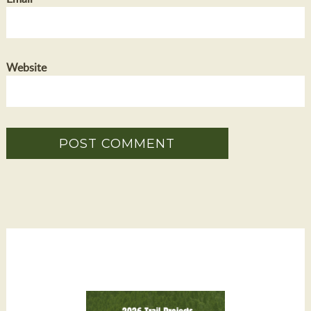
Website