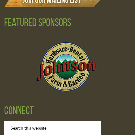
Featured Sponsors
Connect