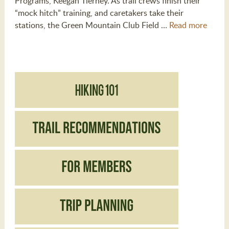
Programs, Keegan Tierney. As trail crews finish their
“mock hitch” training, and caretakers take their
stations, the Green Mountain Club Field …
Read more