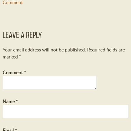
Comment
Leave a Reply
Your email address will not be published.
Required fields are
marked
*
Comment
*
Name
*
Email
*