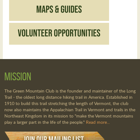
Mission
The Green Mountain Club is the founder and maintainer of the Long
Trail - the oldest long distance hiking trail in America. Established in
1910 to build this trail stretching the length of Vermont, the club
now also maintains the Appalachian Trail in Vermont and trails in the
Northeast Kingdom in its mission to "make the Vermont mountains
play a larger part in the life of the people."
Read more...