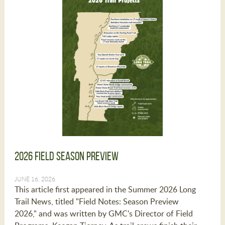
2026 Field Season Preview
JUNE 16, 2026
This article first appeared in the Summer 2026 Long
Trail News, titled "Field Notes: Season Preview
2026," and was written by GMC's Director of Field