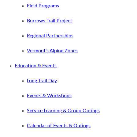
Field Programs
Burrows Trail Project
Regional Partnerships
Vermont’s Alpine Zones
Education & Events
Long Trail Day
Events & Workshops
Service Learning & Group Outings
Calendar of Events & Outings