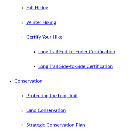
Fall Hiking
Winter Hiking
Certify Your Hike
Long Trail End-to-Ender Certification
Long Trail Side-to-Side Certification
Conservation
Protecting the Long Trail
Land Conservation
Strategic Conservation Plan