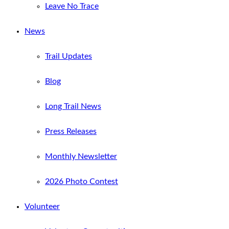
Leave No Trace
News
Trail Updates
Blog
Long Trail News
Press Releases
Monthly Newsletter
2026 Photo Contest
Volunteer