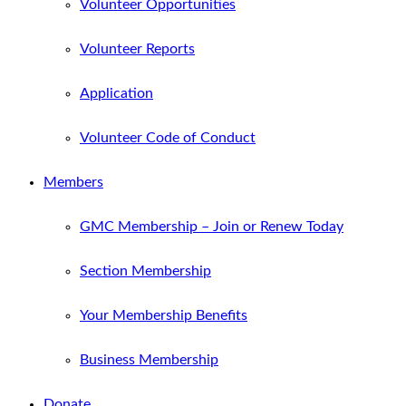
Volunteer Opportunities
Volunteer Reports
Application
Volunteer Code of Conduct
Members
GMC Membership – Join or Renew Today
Section Membership
Your Membership Benefits
Business Membership
Donate