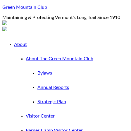
Green Mountain Club
Maintaining & Protecting Vermont's Long Trail Since 1910
About
About The Green Mountain Club
Bylaws
Annual Reports
Strategic Plan
Visitor Center
Barnes Camp Visitor Center