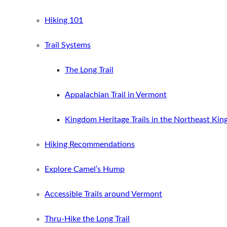
Hiking 101
Trail Systems
The Long Trail
Appalachian Trail in Vermont
Kingdom Heritage Trails in the Northeast Ki
Hiking Recommendations
Explore Camel’s Hump
Accessible Trails around Vermont
Thru-Hike the Long Trail