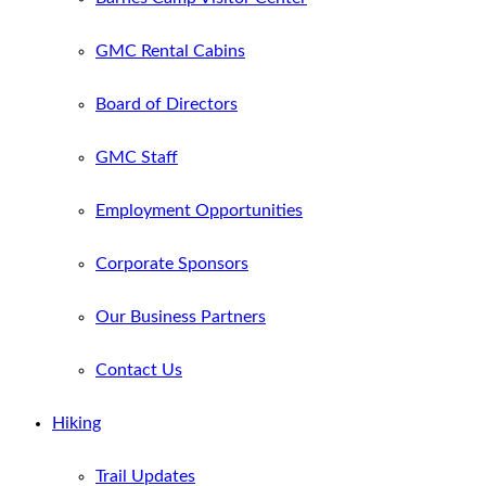
GMC Rental Cabins
Board of Directors
GMC Staff
Employment Opportunities
Corporate Sponsors
Our Business Partners
Contact Us
Hiking
Trail Updates