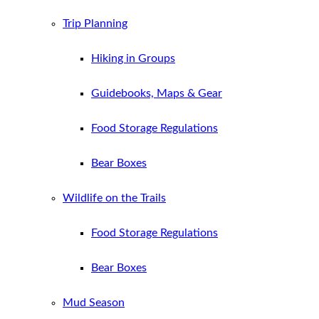
Trip Planning
Hiking in Groups
Guidebooks, Maps & Gear
Food Storage Regulations
Bear Boxes
Wildlife on the Trails
Food Storage Regulations
Bear Boxes
Mud Season