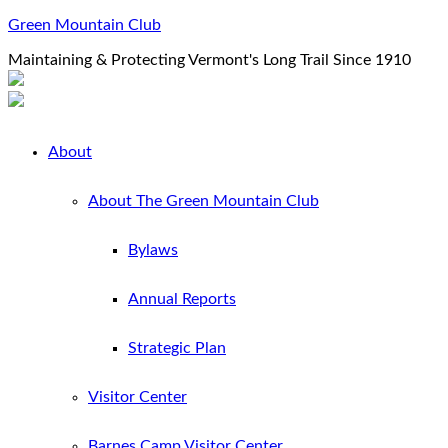
Green Mountain Club
Maintaining & Protecting Vermont's Long Trail Since 1910
About
About The Green Mountain Club
Bylaws
Annual Reports
Strategic Plan
Visitor Center
Barnes Camp Visitor Center