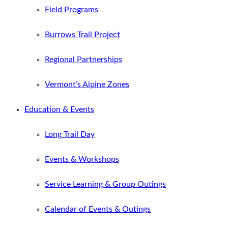
Field Programs
Burrows Trail Project
Regional Partnerships
Vermont’s Alpine Zones
Education & Events
Long Trail Day
Events & Workshops
Service Learning & Group Outings
Calendar of Events & Outings