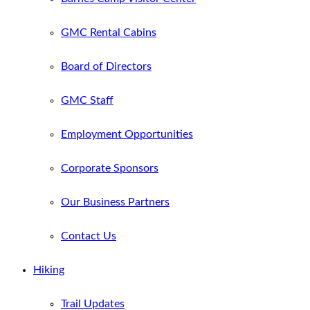
GMC Rental Cabins
Board of Directors
GMC Staff
Employment Opportunities
Corporate Sponsors
Our Business Partners
Contact Us
Hiking
Trail Updates