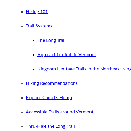
Hiking 101
Trail Systems
The Long Trail
Appalachian Trail in Vermont
Kingdom Heritage Trails in the Northeast Ki
Hiking Recommendations
Explore Camel’s Hump
Accessible Trails around Vermont
Thru-Hike the Long Trail