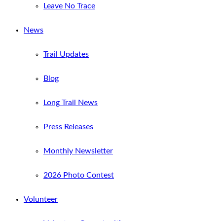
Leave No Trace
News
Trail Updates
Blog
Long Trail News
Press Releases
Monthly Newsletter
2026 Photo Contest
Volunteer