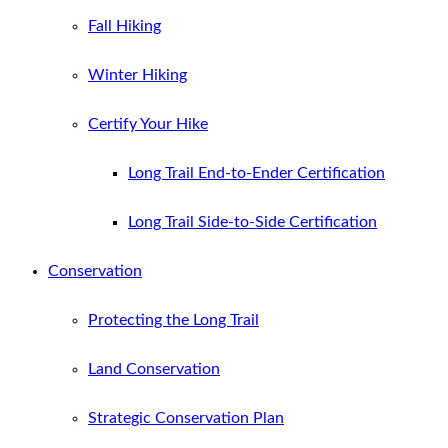
Fall Hiking
Winter Hiking
Certify Your Hike
Long Trail End-to-Ender Certification
Long Trail Side-to-Side Certification
Conservation
Protecting the Long Trail
Land Conservation
Strategic Conservation Plan