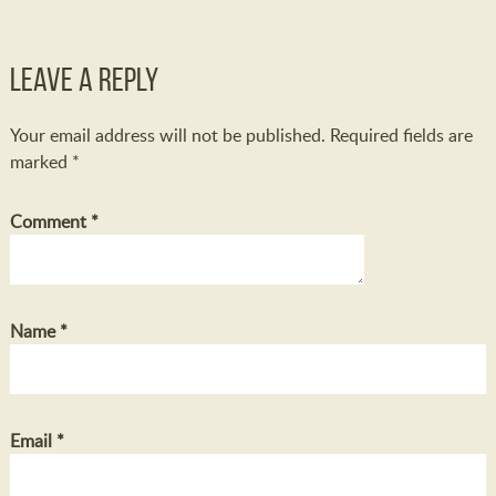
Leave a Reply
Your email address will not be published.
Required fields are
marked
*
Comment
*
Name
*
Email
*