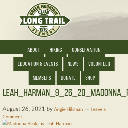
ABOUT
HIKING
CONSERVATION
EDUCATION & EVENTS
NEWS
VOLUNTEER
MEMBERS
DONATE
SHOP
Leah_Harman_9_26_20_Madonna_P
August 26, 2021
by
Angie Hilsman
Leave a
Comment