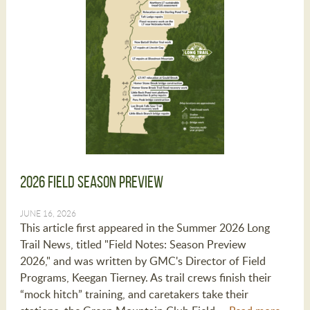
2026 Field Season Preview
JUNE 16, 2026
This article first appeared in the Summer 2026 Long
Trail News, titled "Field Notes: Season Preview
2026," and was written by GMC's Director of Field
Programs, Keegan Tierney. As trail crews finish their
“mock hitch” training, and caretakers take their