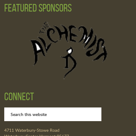
Featured Sponsors
Connect
4711 Waterbury-Stowe Road