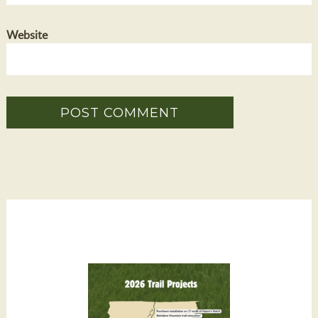
Website