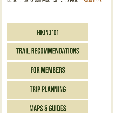
stations, the Green Mountain Club Field …
Read more