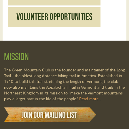
Mission
The Green Mountain Club is the founder and maintainer of the Long
Trail - the oldest long distance hiking trail in America. Established in
1910 to build this trail stretching the length of Vermont, the club
now also maintains the Appalachian Trail in Vermont and trails in the
Northeast Kingdom in its mission to "make the Vermont mountains
play a larger part in the life of the people."
Read more...