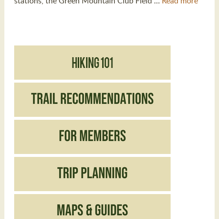
stations, the Green Mountain Club Field …
Read more