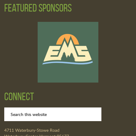
Featured Sponsors
Connect
4711 Waterbury-Stowe Road