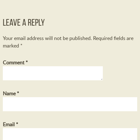
Leave a Reply
Your email address will not be published.
Required fields are
marked
*
Comment
*
Name
*
Email
*