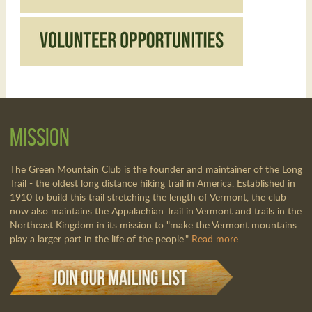
Mission
The Green Mountain Club is the founder and maintainer of the Long
Trail - the oldest long distance hiking trail in America. Established in
1910 to build this trail stretching the length of Vermont, the club
now also maintains the Appalachian Trail in Vermont and trails in the
Northeast Kingdom in its mission to "make the Vermont mountains
play a larger part in the life of the people."
Read more...