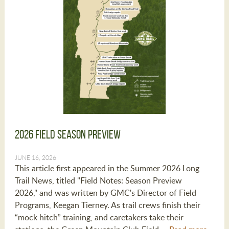
2026 Field Season Preview
JUNE 16, 2026
This article first appeared in the Summer 2026 Long
Trail News, titled "Field Notes: Season Preview
2026," and was written by GMC's Director of Field
Programs, Keegan Tierney. As trail crews finish their
“mock hitch” training, and caretakers take their