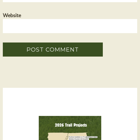
Website