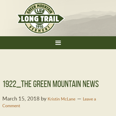
1922_THe Green Mountain News
March 15, 2018
by
Kristin McLane
Leave a
Comment