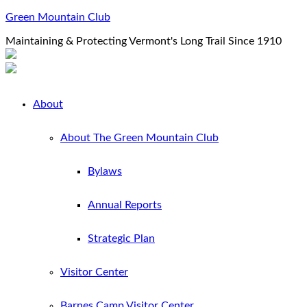
Green Mountain Club
Maintaining & Protecting Vermont's Long Trail Since 1910
About
About The Green Mountain Club
Bylaws
Annual Reports
Strategic Plan
Visitor Center
Barnes Camp Visitor Center