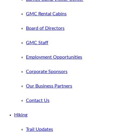
GMC Rental Cabins
Board of Directors
GMC Staff
Employment Opportunities
Corporate Sponsors
Our Business Partners
Contact Us
Hiking
Trail Updates