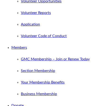
Volunteer Opportunities
Volunteer Reports
Application
Volunteer Code of Conduct
Members
GMC Membership – Join or Renew Today
Section Membership
Your Membership Benefits
Business Membership
Donate