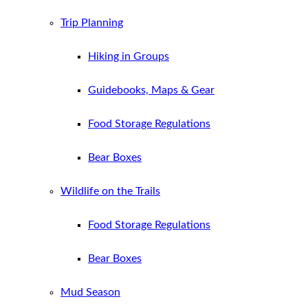
Trip Planning
Hiking in Groups
Guidebooks, Maps & Gear
Food Storage Regulations
Bear Boxes
Wildlife on the Trails
Food Storage Regulations
Bear Boxes
Mud Season