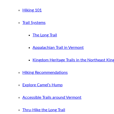
Hiking 101
Trail Systems
The Long Trail
Appalachian Trail in Vermont
Kingdom Heritage Trails in the Northeast Ki
Hiking Recommendations
Explore Camel’s Hump
Accessible Trails around Vermont
Thru-Hike the Long Trail