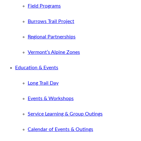
Field Programs
Burrows Trail Project
Regional Partnerships
Vermont’s Alpine Zones
Education & Events
Long Trail Day
Events & Workshops
Service Learning & Group Outings
Calendar of Events & Outings