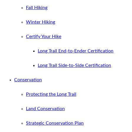
Fall Hiking
Winter Hiking
Certify Your Hike
Long Trail End-to-Ender Certification
Long Trail Side-to-Side Certification
Conservation
Protecting the Long Trail
Land Conservation
Strategic Conservation Plan