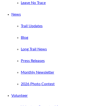
Leave No Trace
News
Trail Updates
Blog
Long Trail News
Press Releases
Monthly Newsletter
2026 Photo Contest
Volunteer