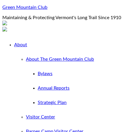
Green Mountain Club
Maintaining & Protecting Vermont's Long Trail Since 1910
About
About The Green Mountain Club
Bylaws
Annual Reports
Strategic Plan
Visitor Center
Barnes Camp Visitor Center