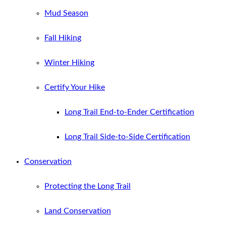
Mud Season
Fall Hiking
Winter Hiking
Certify Your Hike
Long Trail End-to-Ender Certification
Long Trail Side-to-Side Certification
Conservation
Protecting the Long Trail
Land Conservation