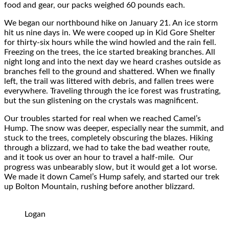
food and gear, our packs weighed 60 pounds each.
We began our northbound hike on January 21. An ice storm
hit us nine days in. We were cooped up in Kid Gore Shelter
for thirty-six hours while the wind howled and the rain fell.
Freezing on the trees, the ice started breaking branches. All
night long and into the next day we heard crashes outside as
branches fell to the ground and shattered. When we finally
left, the trail was littered with debris, and fallen trees were
everywhere. Traveling through the ice forest was frustrating,
but the sun glistening on the crystals was magnificent.
Our troubles started for real when we reached Camel’s
Hump. The snow was deeper, especially near the summit, and
stuck to the trees, completely obscuring the blazes. Hiking
through a blizzard, we had to take the bad weather route,
and it took us over an hour to travel a half-mile. Our
progress was unbearably slow, but it would get a lot worse.
We made it down Camel’s Hump safely, and started our trek
up Bolton Mountain, rushing before another blizzard.
Logan