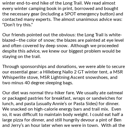
winter end-to-end hike of the Long Trail. We read almost
every winter camping book in print, borrowed and bought
the necessary gear (including a SPOT emergency button) and
contacted many experts. The almost unanimous advice was:
“Don’t try this.”
Our friends pointed out the obvious: the Long Trail is white-
blazed—the color of snow; the blazes are painted at eye level
and often covered by deep snow. Although we proceeded
despite this advice, we knew our biggest problem would be
staying on the trail.
Through sponsorships and donations, we were able to secure
our essential gear: a Hilleberg Nallo 2 GT winter tent, a MSR
Whisperlite stove, MSR Lightning Ascent snowshoes, and
two minus 40 degree sleeping bags.
Our diet was normal thru-hiker fare. We usually ate oatmeal
or packaged pastries for breakfast, wraps or sandwiches for
lunch, and pasta (usually Annie’s or Pasta Sides) for dinner.
We snacked on high-calorie energy bars and trail mix. Even
so, it was difficult to maintain body weight. I could eat half a
large pizza for dinner, and still hungrily devour a pint of Ben
and Jerry’s an hour later when we were in town. With all the