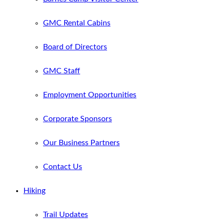
GMC Rental Cabins
Board of Directors
GMC Staff
Employment Opportunities
Corporate Sponsors
Our Business Partners
Contact Us
Hiking
Trail Updates