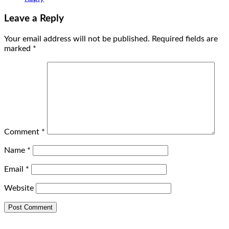
Leave a Reply
Your email address will not be published.
Required fields are
marked
*
Comment
*
Name
*
Email
*
Website