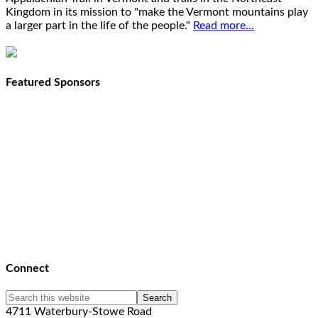
Kingdom in its mission to "make the Vermont mountains play
a larger part in the life of the people."
Read more...
Featured Sponsors
Connect
4711 Waterbury-Stowe Road