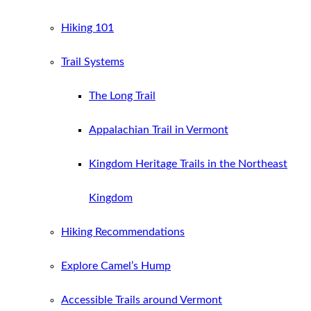
Hiking 101
Trail Systems
The Long Trail
Appalachian Trail in Vermont
Kingdom Heritage Trails in the Northeast
Kingdom
Hiking Recommendations
Explore Camel’s Hump
Accessible Trails around Vermont