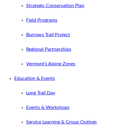
Strategic Conservation Plan
Field Programs
Burrows Trail Project
Regional Partnerships
Vermont’s Alpine Zones
Education & Events
Long Trail Day
Events & Workshops
Service Learning & Group Outings