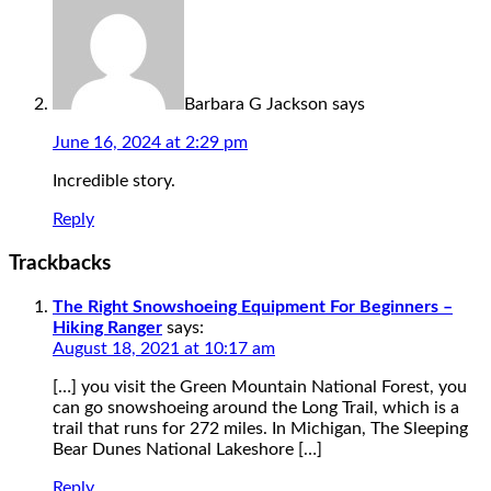
Barbara G Jackson
says
June 16, 2024 at 2:29 pm
Incredible story.
Reply
Trackbacks
The Right Snowshoeing Equipment For Beginners –
Hiking Ranger
says:
August 18, 2021 at 10:17 am
[…] you visit the Green Mountain National Forest, you
can go snowshoeing around the Long Trail, which is a
trail that runs for 272 miles. In Michigan, The Sleeping
Bear Dunes National Lakeshore […]
Reply