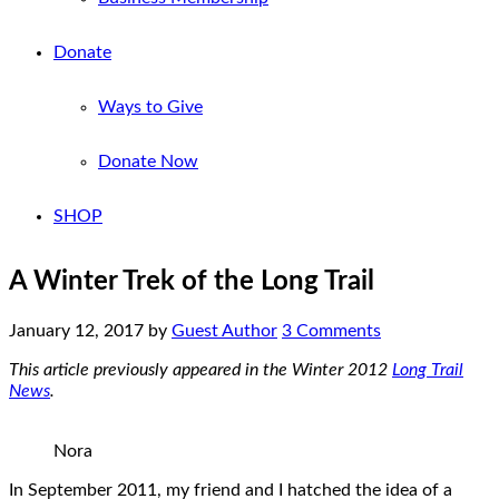
Donate
Ways to Give
Donate Now
SHOP
A Winter Trek of the Long Trail
January 12, 2017
by
Guest Author
3 Comments
This article previously appeared in the Winter 2012
Long Trail
News
.
Nora
In September 2011, my friend and I hatched the idea of a