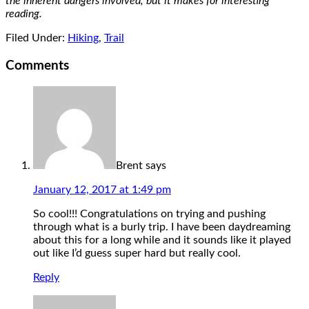
the inherent dangers involved, but it makes for interesting
reading.
Filed Under:
Hiking
,
Trail
Comments
Brent
says
January 12, 2017 at 1:49 pm
So cool!!! Congratulations on trying and pushing
through what is a burly trip. I have been daydreaming
about this for a long while and it sounds like it played
out like I’d guess super hard but really cool.
Reply