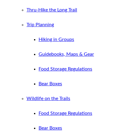
Thru-Hike the Long Trail
Trip Planning
Hiking in Groups
Guidebooks, Maps & Gear
Food Storage Regulations
Bear Boxes
Wildlife on the Trails
Food Storage Regulations
Bear Boxes