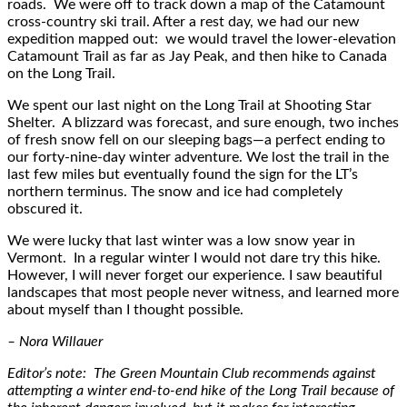
roads. We were off to track down a map of the Catamount
cross-country ski trail. After a rest day, we had our new
expedition mapped out: we would travel the lower-elevation
Catamount Trail as far as Jay Peak, and then hike to Canada
on the Long Trail.
We spent our last night on the Long Trail at Shooting Star
Shelter. A blizzard was forecast, and sure enough, two inches
of fresh snow fell on our sleeping bags—a perfect ending to
our forty-nine-day winter adventure. We lost the trail in the
last few miles but eventually found the sign for the LT’s
northern terminus. The snow and ice had completely
obscured it.
We were lucky that last winter was a low snow year in
Vermont. In a regular winter I would not dare try this hike.
However, I will never forget our experience. I saw beautiful
landscapes that most people never witness, and learned more
about myself than I thought possible.
– Nora Willauer
Editor’s note: The Green Mountain Club recommends against
attempting a winter end-to-end hike of the Long Trail because of