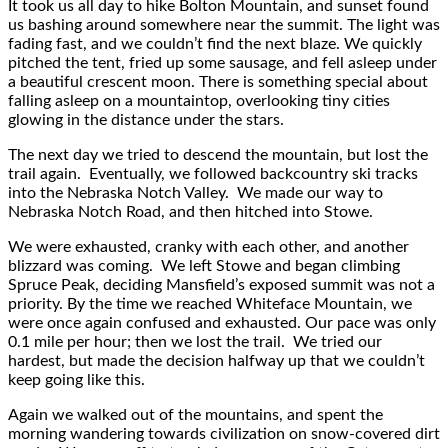
It took us all day to hike Bolton Mountain, and sunset found
us bashing around somewhere near the summit. The light was
fading fast, and we couldn’t find the next blaze. We quickly
pitched the tent, fried up some sausage, and fell asleep under
a beautiful crescent moon. There is something special about
falling asleep on a mountaintop, overlooking tiny cities
glowing in the distance under the stars.
The next day we tried to descend the mountain, but lost the
trail again. Eventually, we followed backcountry ski tracks
into the Nebraska Notch Valley. We made our way to
Nebraska Notch Road, and then hitched into Stowe.
We were exhausted, cranky with each other, and another
blizzard was coming. We left Stowe and began climbing
Spruce Peak, deciding Mansfield’s exposed summit was not a
priority. By the time we reached Whiteface Mountain, we
were once again confused and exhausted. Our pace was only
0.1 mile per hour; then we lost the trail. We tried our
hardest, but made the decision halfway up that we couldn’t
keep going like this.
Again we walked out of the mountains, and spent the
morning wandering towards civilization on snow-covered dirt