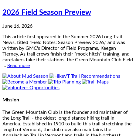
2026 Field Season Preview
June 16, 2026
This article first appeared in the Summer 2026 Long Trail
News, titled "Field Notes: Season Preview 2026," and was
written by GMC's Director of Field Programs, Keegan
Tierney. As trail crews finish their “mock hitch” training, and
caretakers take their stations, the Green Mountain Club Field
…
Read more
Mission
The Green Mountain Club is the founder and maintainer of
the Long Trail - the oldest long distance hiking trail in
America. Established in 1910 to build this trail stretching the
length of Vermont, the club now also maintains the
Appalachian Trail in Vermont and trails in the Northeast