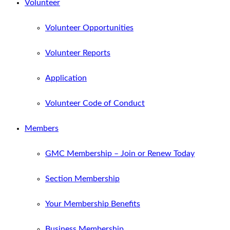
Volunteer
Volunteer Opportunities
Volunteer Reports
Application
Volunteer Code of Conduct
Members
GMC Membership – Join or Renew Today
Section Membership
Your Membership Benefits
Business Membership