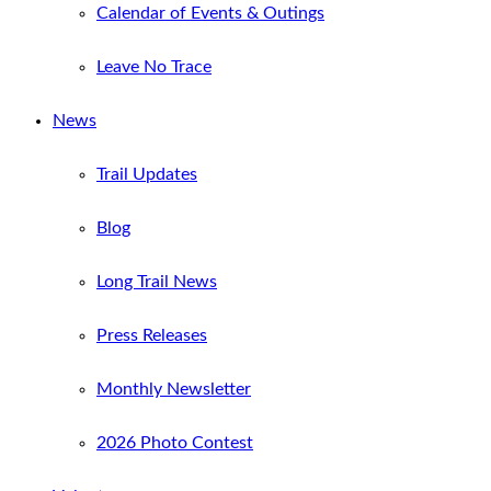
Calendar of Events & Outings
Leave No Trace
News
Trail Updates
Blog
Long Trail News
Press Releases
Monthly Newsletter
2026 Photo Contest