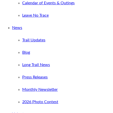
Calendar of Events & Outings
Leave No Trace
News
Trail Updates
Blog
Long Trail News
Press Releases
Monthly Newsletter
2026 Photo Contest