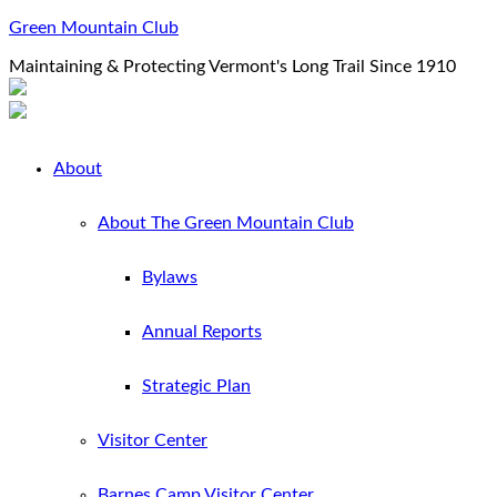
Green Mountain Club
Maintaining & Protecting Vermont's Long Trail Since 1910
About
About The Green Mountain Club
Bylaws
Annual Reports
Strategic Plan
Visitor Center
Barnes Camp Visitor Center