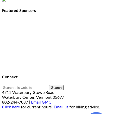
Featured Sponsors
Connect
4711 Waterbury-Stowe Road
Waterbury Center, Vermont 05677
802-244-7037 |
Email GMC
Click here
for current hours.
Email us
for hiking advice.