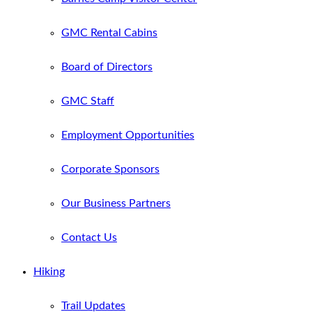
GMC Rental Cabins
Board of Directors
GMC Staff
Employment Opportunities
Corporate Sponsors
Our Business Partners
Contact Us
Hiking
Trail Updates