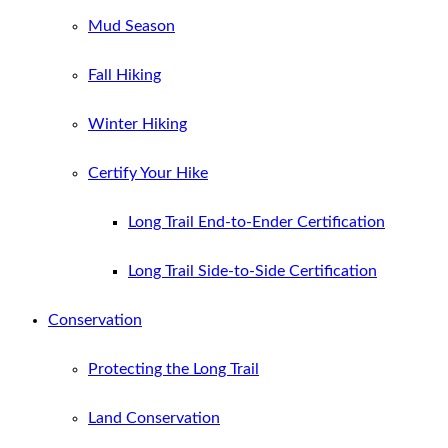
Mud Season
Fall Hiking
Winter Hiking
Certify Your Hike
Long Trail End-to-Ender Certification
Long Trail Side-to-Side Certification
Conservation
Protecting the Long Trail
Land Conservation