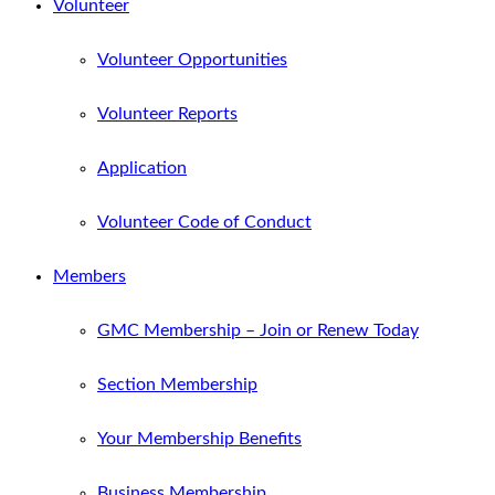
Volunteer
Volunteer Opportunities
Volunteer Reports
Application
Volunteer Code of Conduct
Members
GMC Membership – Join or Renew Today
Section Membership
Your Membership Benefits
Business Membership