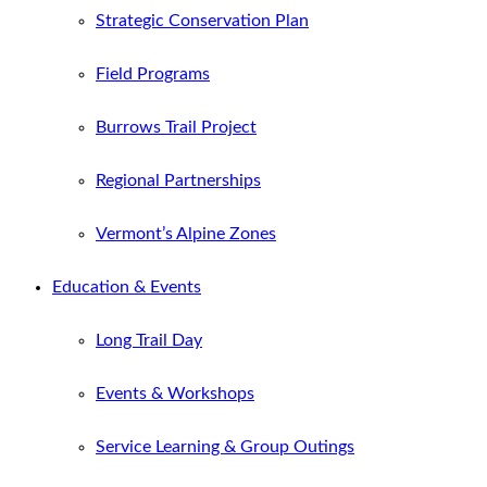
Strategic Conservation Plan
Field Programs
Burrows Trail Project
Regional Partnerships
Vermont’s Alpine Zones
Education & Events
Long Trail Day
Events & Workshops
Service Learning & Group Outings