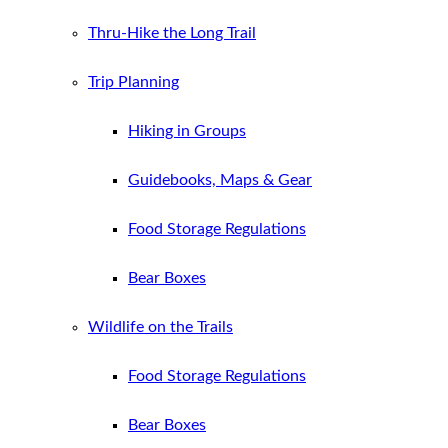
Thru-Hike the Long Trail
Trip Planning
Hiking in Groups
Guidebooks, Maps & Gear
Food Storage Regulations
Bear Boxes
Wildlife on the Trails
Food Storage Regulations
Bear Boxes