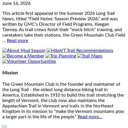
June 16, 2026
This article first appeared in the Summer 2026 Long Trail
News, titled "Field Notes: Season Preview 2026," and was
written by GMC's Director of Field Programs, Keegan
Tierney. As trail crews finish their “mock hitch” training, and
caretakers take their stations, the Green Mountain Club Field
…
Read more
Mission
The Green Mountain Club is the founder and maintainer of
the Long Trail - the oldest long distance hiking trail in
America. Established in 1910 to build this trail stretching the
length of Vermont, the club now also maintains the
Appalachian Trail in Vermont and trails in the Northeast
Kingdom in its mission to "make the Vermont mountains play
a larger part in the life of the people."
Read more...