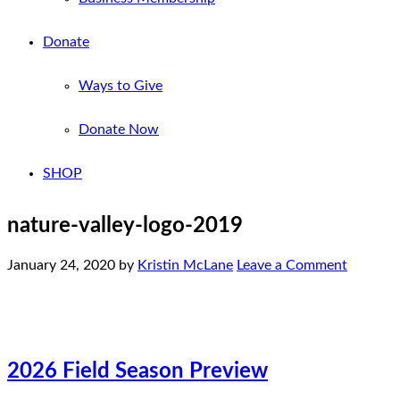
Donate
Ways to Give
Donate Now
SHOP
nature-valley-logo-2019
January 24, 2020
by
Kristin McLane
Leave a Comment
2026 Field Season Preview