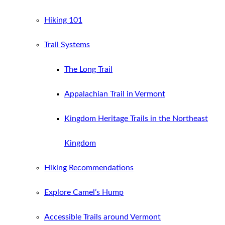
Hiking 101
Trail Systems
The Long Trail
Appalachian Trail in Vermont
Kingdom Heritage Trails in the Northeast
Kingdom
Hiking Recommendations
Explore Camel’s Hump
Accessible Trails around Vermont