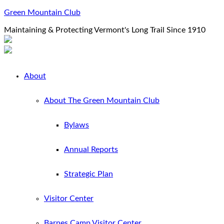
Green Mountain Club
Maintaining & Protecting Vermont's Long Trail Since 1910
About
About The Green Mountain Club
Bylaws
Annual Reports
Strategic Plan
Visitor Center
Barnes Camp Visitor Center