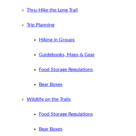
Thru-Hike the Long Trail
Trip Planning
Hiking in Groups
Guidebooks, Maps & Gear
Food Storage Regulations
Bear Boxes
Wildlife on the Trails
Food Storage Regulations
Bear Boxes