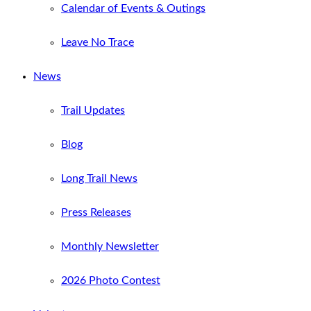
Calendar of Events & Outings
Leave No Trace
News
Trail Updates
Blog
Long Trail News
Press Releases
Monthly Newsletter
2026 Photo Contest