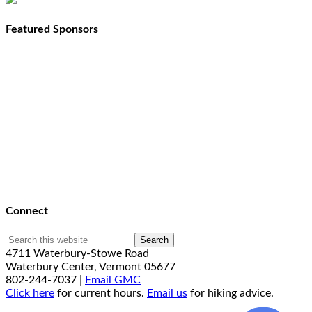
Featured Sponsors
Connect
4711 Waterbury-Stowe Road
Waterbury Center, Vermont 05677
802-244-7037 |
Email GMC
Click here
for current hours.
Email us
for hiking advice.