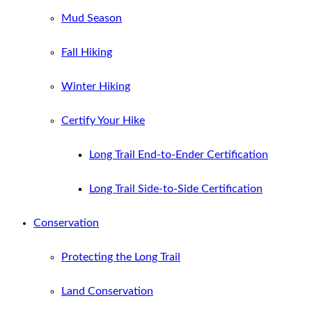
Mud Season
Fall Hiking
Winter Hiking
Certify Your Hike
Long Trail End-to-Ender Certification
Long Trail Side-to-Side Certification
Conservation
Protecting the Long Trail
Land Conservation