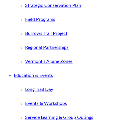
Strategic Conservation Plan
Field Programs
Burrows Trail Project
Regional Partnerships
Vermont’s Alpine Zones
Education & Events
Long Trail Day
Events & Workshops
Service Learning & Group Outings