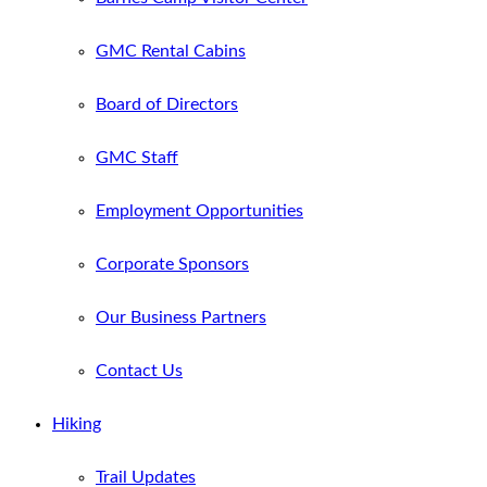
GMC Rental Cabins
Board of Directors
GMC Staff
Employment Opportunities
Corporate Sponsors
Our Business Partners
Contact Us
Hiking
Trail Updates