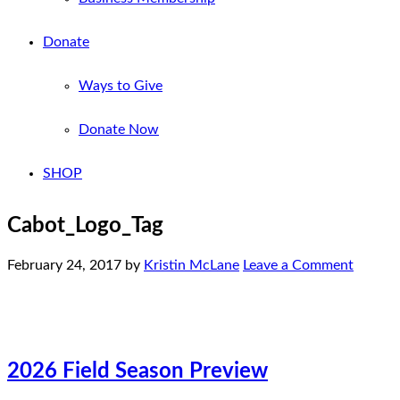
Donate
Ways to Give
Donate Now
SHOP
Cabot_Logo_Tag
February 24, 2017
by
Kristin McLane
Leave a Comment
2026 Field Season Preview