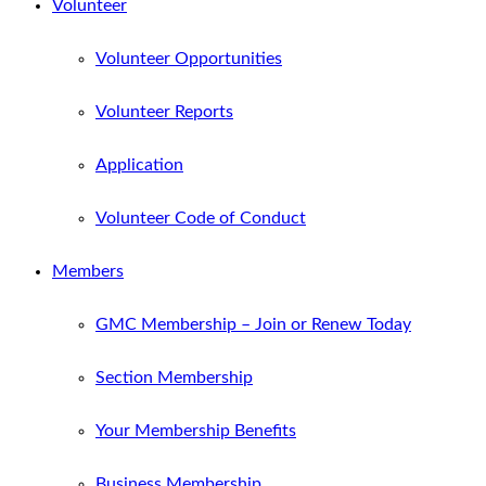
Volunteer
Volunteer Opportunities
Volunteer Reports
Application
Volunteer Code of Conduct
Members
GMC Membership – Join or Renew Today
Section Membership
Your Membership Benefits
Business Membership