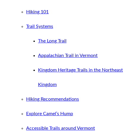
Hiking 101
Trail Systems
The Long Trail
Appalachian Trail in Vermont
Kingdom Heritage Trails in the Northeast
Kingdom
Hiking Recommendations
Explore Camel’s Hump
Accessible Trails around Vermont