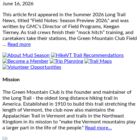
June 16, 2026
This article first appeared in the Summer 2026 Long Trail
News, titled "Field Notes: Season Preview 2026," and was
written by GMC's Director of Field Programs, Keegan
Tierney. As trail crews finish their “mock hitch” training, and
caretakers take their stations, the Green Mountain Club Field
…
Read more
Mission
The Green Mountain Club is the founder and maintainer of
the Long Trail - the oldest long distance hiking trail in
America. Established in 1910 to build this trail stretching the
length of Vermont, the club now also maintains the
Appalachian Trail in Vermont and trails in the Northeast
Kingdom in its mission to "make the Vermont mountains play
a larger part in the life of the people."
Read more...