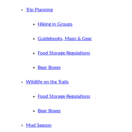
Trip Planning
Hiking in Groups
Guidebooks, Maps & Gear
Food Storage Regulations
Bear Boxes
Wildlife on the Trails
Food Storage Regulations
Bear Boxes
Mud Season