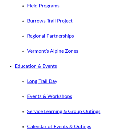
Field Programs
Burrows Trail Project
Regional Partnerships
Vermont’s Alpine Zones
Education & Events
Long Trail Day
Events & Workshops
Service Learning & Group Outings
Calendar of Events & Outings