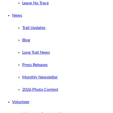
Leave No Trace
News
Trail Updates
Blog
Long Trail News
Press Releases
Monthly Newsletter
2026 Photo Contest
Volunteer