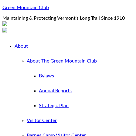
Green Mountain Club
Maintaining & Protecting Vermont's Long Trail Since 1910
About
About The Green Mountain Club
Bylaws
Annual Reports
Strategic Plan
Visitor Center
Barnes Camp Visitor Center