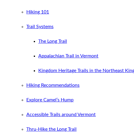
Hiking 101
Trail Systems
The Long Trail
Appalachian Trail in Vermont
Kingdom Heritage Trails in the Northeast Ki
Hiking Recommendations
Explore Camel’s Hump
Accessible Trails around Vermont
Thru-Hike the Long Trail