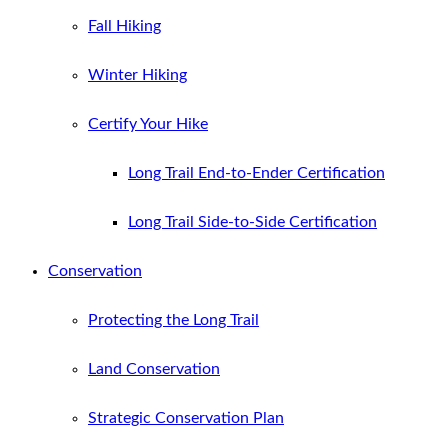
Fall Hiking
Winter Hiking
Certify Your Hike
Long Trail End-to-Ender Certification
Long Trail Side-to-Side Certification
Conservation
Protecting the Long Trail
Land Conservation
Strategic Conservation Plan