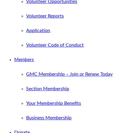
Volunteer Opportunities
Volunteer Reports
Application
Volunteer Code of Conduct
Members
GMC Membership – Join or Renew Today
Section Membership
Your Membership Benefits
Business Membership
Donate