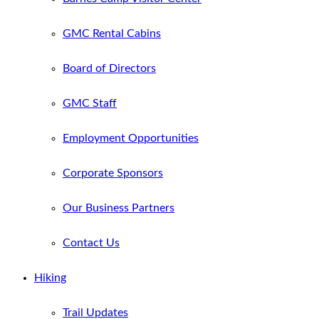
GMC Rental Cabins
Board of Directors
GMC Staff
Employment Opportunities
Corporate Sponsors
Our Business Partners
Contact Us
Hiking
Trail Updates