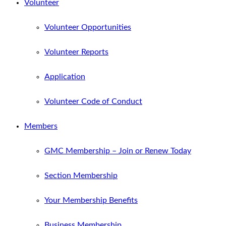
Volunteer
Volunteer Opportunities
Volunteer Reports
Application
Volunteer Code of Conduct
Members
GMC Membership – Join or Renew Today
Section Membership
Your Membership Benefits
Business Membership