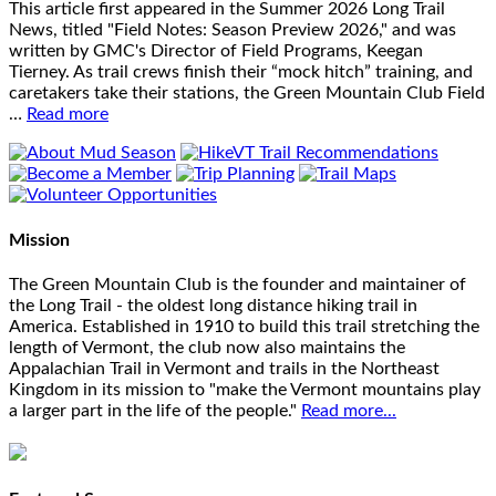
This article first appeared in the Summer 2026 Long Trail
News, titled "Field Notes: Season Preview 2026," and was
written by GMC's Director of Field Programs, Keegan
Tierney. As trail crews finish their “mock hitch” training, and
caretakers take their stations, the Green Mountain Club Field
…
Read more
Mission
The Green Mountain Club is the founder and maintainer of
the Long Trail - the oldest long distance hiking trail in
America. Established in 1910 to build this trail stretching the
length of Vermont, the club now also maintains the
Appalachian Trail in Vermont and trails in the Northeast
Kingdom in its mission to "make the Vermont mountains play
a larger part in the life of the people."
Read more...