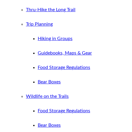
Thru-Hike the Long Trail
Trip Planning
Hiking in Groups
Guidebooks, Maps & Gear
Food Storage Regulations
Bear Boxes
Wildlife on the Trails
Food Storage Regulations
Bear Boxes