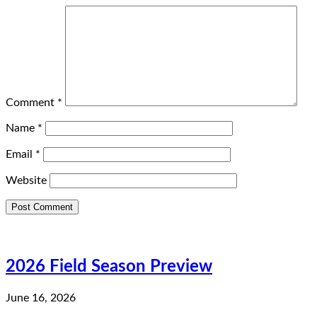
Comment
*
Name
*
Email
*
Website
2026 Field Season Preview
June 16, 2026