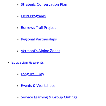
Strategic Conservation Plan
Field Programs
Burrows Trail Project
Regional Partnerships
Vermont’s Alpine Zones
Education & Events
Long Trail Day
Events & Workshops
Service Learning & Group Outings