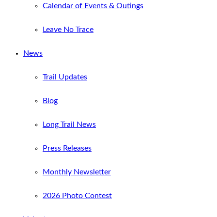
Calendar of Events & Outings
Leave No Trace
News
Trail Updates
Blog
Long Trail News
Press Releases
Monthly Newsletter
2026 Photo Contest