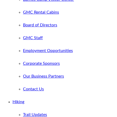
GMC Rental Cabins
Board of Directors
GMC Staff
Employment Opportunities
Corporate Sponsors
Our Business Partners
Contact Us
Hiking
Trail Updates