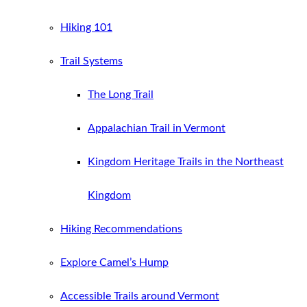
Hiking 101
Trail Systems
The Long Trail
Appalachian Trail in Vermont
Kingdom Heritage Trails in the Northeast
Kingdom
Hiking Recommendations
Explore Camel’s Hump
Accessible Trails around Vermont