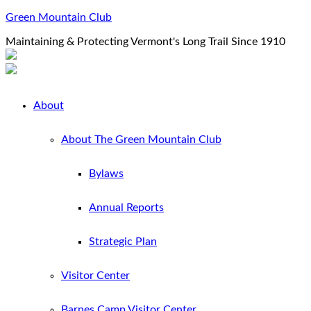
Green Mountain Club
Maintaining & Protecting Vermont's Long Trail Since 1910
About
About The Green Mountain Club
Bylaws
Annual Reports
Strategic Plan
Visitor Center
Barnes Camp Visitor Center