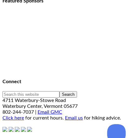
Featured Sponsors
Connect
4711 Waterbury-Stowe Road
Waterbury Center, Vermont 05677
802-244-7037 |
Email GMC
Click here
for current hours.
Email us
for hiking advice.