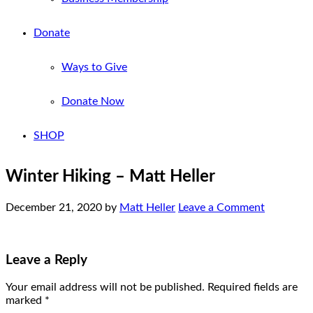
Donate
Ways to Give
Donate Now
SHOP
Winter Hiking – Matt Heller
December 21, 2020
by
Matt Heller
Leave a Comment
Leave a Reply
Your email address will not be published.
Required fields are
marked
*