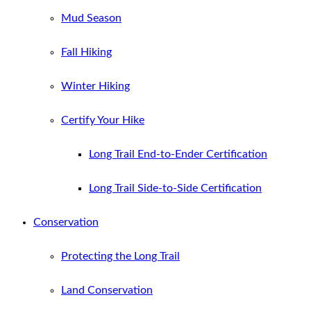
Mud Season
Fall Hiking
Winter Hiking
Certify Your Hike
Long Trail End-to-Ender Certification
Long Trail Side-to-Side Certification
Conservation
Protecting the Long Trail
Land Conservation