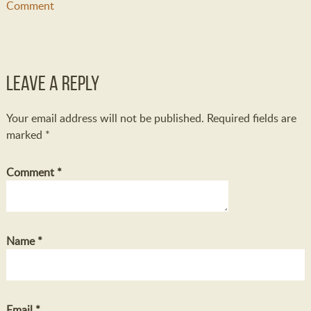
Comment
Leave a Reply
Your email address will not be published.
Required fields are
marked
*
Comment
*
Name
*
Email
*