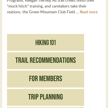
Programs, Keegan Tierney. As trail crews finish their
“mock hitch” training, and caretakers take their
stations, the Green Mountain Club Field …
Read more