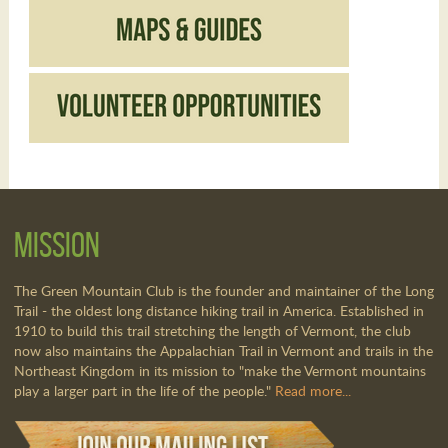
Mission
The Green Mountain Club is the founder and maintainer of the Long
Trail - the oldest long distance hiking trail in America. Established in
1910 to build this trail stretching the length of Vermont, the club
now also maintains the Appalachian Trail in Vermont and trails in the
Northeast Kingdom in its mission to "make the Vermont mountains
play a larger part in the life of the people."
Read more...