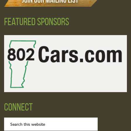
Featured Sponsors
Connect