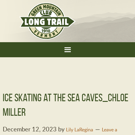
Ice skating at the Sea Caves_Chloe
Miller
December 12, 2023
by
Lily LaRegina
Leave a