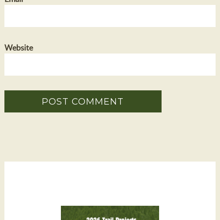
Website