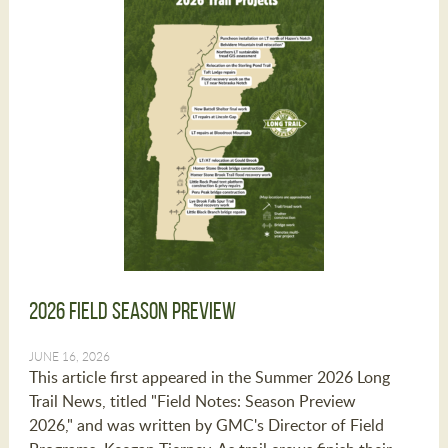
2026 Field Season Preview
JUNE 16, 2026
This article first appeared in the Summer 2026 Long
Trail News, titled "Field Notes: Season Preview
2026," and was written by GMC's Director of Field