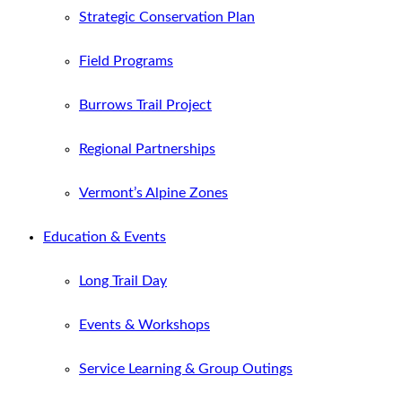
Strategic Conservation Plan
Field Programs
Burrows Trail Project
Regional Partnerships
Vermont’s Alpine Zones
Education & Events
Long Trail Day
Events & Workshops
Service Learning & Group Outings