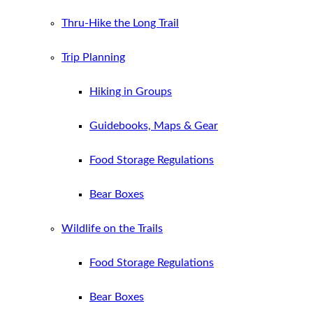
Thru-Hike the Long Trail
Trip Planning
Hiking in Groups
Guidebooks, Maps & Gear
Food Storage Regulations
Bear Boxes
Wildlife on the Trails
Food Storage Regulations
Bear Boxes