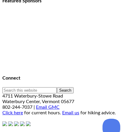
Featured Sponsors
Connect
4711 Waterbury-Stowe Road
Waterbury Center, Vermont 05677
802-244-7037 |
Email GMC
Click here
for current hours.
Email us
for hiking advice.