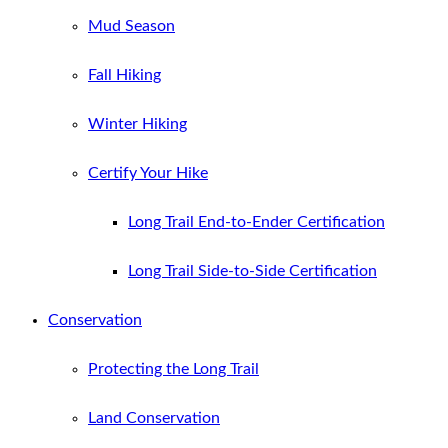
Mud Season
Fall Hiking
Winter Hiking
Certify Your Hike
Long Trail End-to-Ender Certification
Long Trail Side-to-Side Certification
Conservation
Protecting the Long Trail
Land Conservation