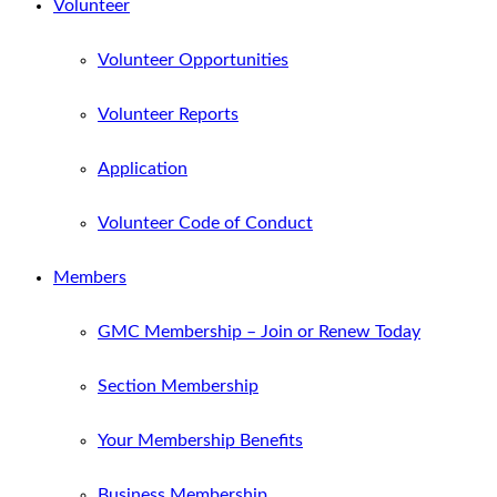
Volunteer
Volunteer Opportunities
Volunteer Reports
Application
Volunteer Code of Conduct
Members
GMC Membership – Join or Renew Today
Section Membership
Your Membership Benefits
Business Membership