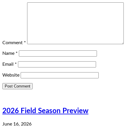
Comment
*
Name
*
Email
*
Website
2026 Field Season Preview
June 16, 2026