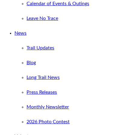
Calendar of Events & Outings
Leave No Trace
News
Trail Updates
Blog
Long Trail News
Press Releases
Monthly Newsletter
2026 Photo Contest