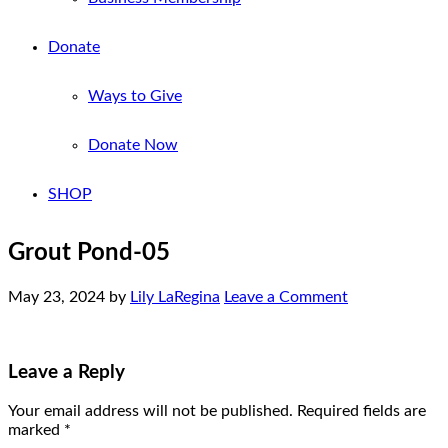
Donate
Ways to Give
Donate Now
SHOP
Grout Pond-05
May 23, 2024
by
Lily LaRegina
Leave a Comment
Leave a Reply
Your email address will not be published.
Required fields are
marked
*