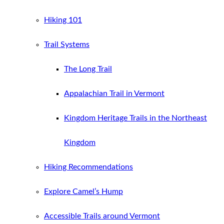
Hiking 101
Trail Systems
The Long Trail
Appalachian Trail in Vermont
Kingdom Heritage Trails in the Northeast
Kingdom
Hiking Recommendations
Explore Camel’s Hump
Accessible Trails around Vermont