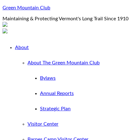
Green Mountain Club
Maintaining & Protecting Vermont's Long Trail Since 1910
About
About The Green Mountain Club
Bylaws
Annual Reports
Strategic Plan
Visitor Center
Barnes Camp Visitor Center