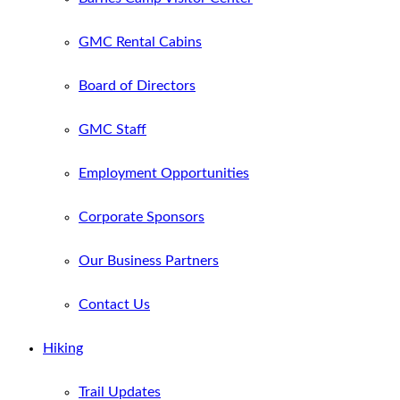
GMC Rental Cabins
Board of Directors
GMC Staff
Employment Opportunities
Corporate Sponsors
Our Business Partners
Contact Us
Hiking
Trail Updates