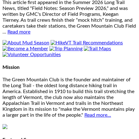
This article first appeared in the Summer 2026 Long Trail
News, titled "Field Notes: Season Preview 2026," and was
written by GMC's Director of Field Programs, Keegan
Tierney. As trail crews finish their “mock hitch” training, and
caretakers take their stations, the Green Mountain Club Field
…
Read more
Mission
The Green Mountain Club is the founder and maintainer of
the Long Trail - the oldest long distance hiking trail in
America. Established in 1910 to build this trail stretching the
length of Vermont, the club now also maintains the
Appalachian Trail in Vermont and trails in the Northeast
Kingdom in its mission to "make the Vermont mountains play
a larger part in the life of the people."
Read more...