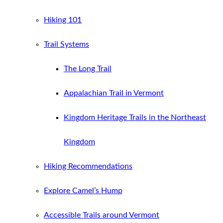
Hiking 101
Trail Systems
The Long Trail
Appalachian Trail in Vermont
Kingdom Heritage Trails in the Northeast
Kingdom
Hiking Recommendations
Explore Camel’s Hump
Accessible Trails around Vermont