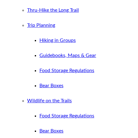
Thru-Hike the Long Trail
Trip Planning
Hiking in Groups
Guidebooks, Maps & Gear
Food Storage Regulations
Bear Boxes
Wildlife on the Trails
Food Storage Regulations
Bear Boxes