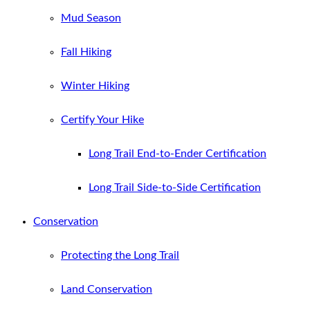
Mud Season
Fall Hiking
Winter Hiking
Certify Your Hike
Long Trail End-to-Ender Certification
Long Trail Side-to-Side Certification
Conservation
Protecting the Long Trail
Land Conservation