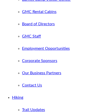
GMC Rental Cabins
Board of Directors
GMC Staff
Employment Opportunities
Corporate Sponsors
Our Business Partners
Contact Us
Hiking
Trail Updates