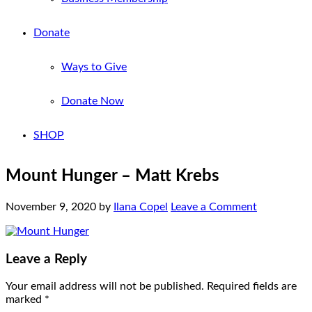
Donate
Ways to Give
Donate Now
SHOP
Mount Hunger – Matt Krebs
November 9, 2020
by
Ilana Copel
Leave a Comment
Leave a Reply
Your email address will not be published.
Required fields are
marked
*