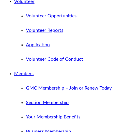
Volunteer
Volunteer Opportunities
Volunteer Reports
Application
Volunteer Code of Conduct
Members
GMC Membership – Join or Renew Today
Section Membership
Your Membership Benefits
Business Membership