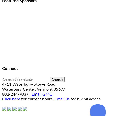
Featured Sponsors
Connect
4711 Waterbury-Stowe Road
Waterbury Center, Vermont 05677
802-244-7037 |
Email GMC
Click here
for current hours.
Email us
for hiking advice.