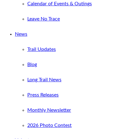
Calendar of Events & Outings
Leave No Trace
News
Trail Updates
Blog
Long Trail News
Press Releases
Monthly Newsletter
2026 Photo Contest