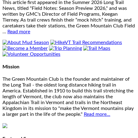
This article first appeared in the Summer 2026 Long Trail
News, titled "Field Notes: Season Preview 2026," and was
written by GMC's Director of Field Programs, Keegan
Tierney. As trail crews finish their “mock hitch” training, and
caretakers take their stations, the Green Mountain Club Field
…
Read more
Mission
The Green Mountain Club is the founder and maintainer of
the Long Trail - the oldest long distance hiking trail in
America. Established in 1910 to build this trail stretching the
length of Vermont, the club now also maintains the
Appalachian Trail in Vermont and trails in the Northeast
Kingdom in its mission to "make the Vermont mountains play
a larger part in the life of the people."
Read more...