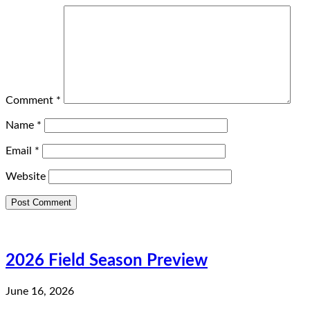
Comment
*
Name
*
Email
*
Website
2026 Field Season Preview
June 16, 2026