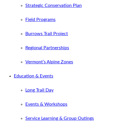
Strategic Conservation Plan
Field Programs
Burrows Trail Project
Regional Partnerships
Vermont’s Alpine Zones
Education & Events
Long Trail Day
Events & Workshops
Service Learning & Group Outings