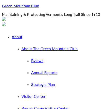
Green Mountain Club
Maintaining & Protecting Vermont's Long Trail Since 1910
About
About The Green Mountain Club
Bylaws
Annual Reports
Strategic Plan
Visitor Center
Barnes Camp Visitor Center