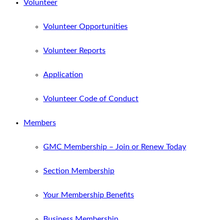
Volunteer
Volunteer Opportunities
Volunteer Reports
Application
Volunteer Code of Conduct
Members
GMC Membership – Join or Renew Today
Section Membership
Your Membership Benefits
Business Membership