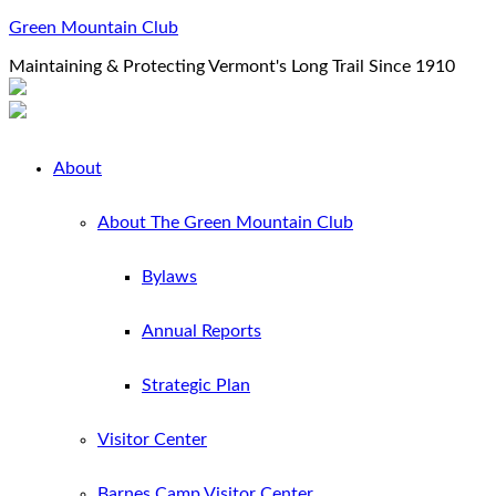
Green Mountain Club
Maintaining & Protecting Vermont's Long Trail Since 1910
About
About The Green Mountain Club
Bylaws
Annual Reports
Strategic Plan
Visitor Center
Barnes Camp Visitor Center