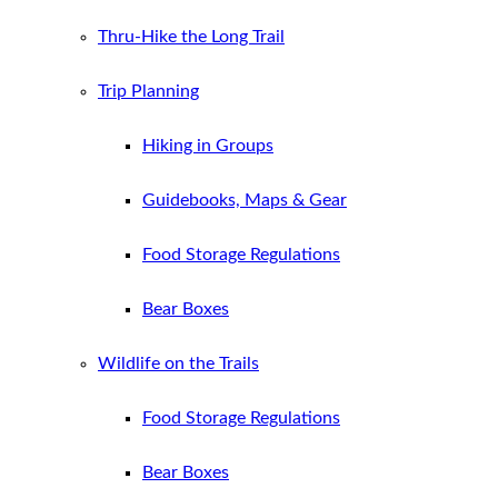
Thru-Hike the Long Trail
Trip Planning
Hiking in Groups
Guidebooks, Maps & Gear
Food Storage Regulations
Bear Boxes
Wildlife on the Trails
Food Storage Regulations
Bear Boxes