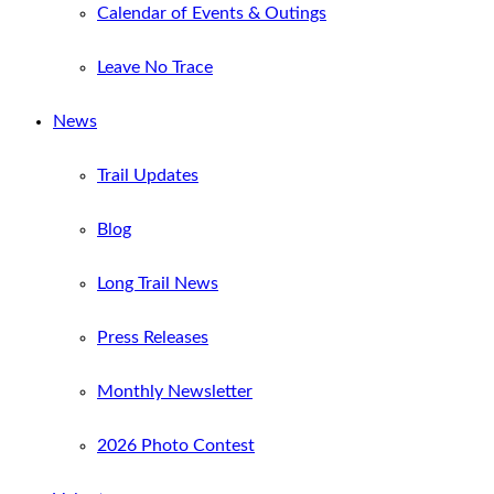
Calendar of Events & Outings
Leave No Trace
News
Trail Updates
Blog
Long Trail News
Press Releases
Monthly Newsletter
2026 Photo Contest