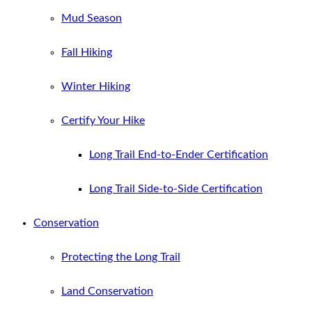
Mud Season
Fall Hiking
Winter Hiking
Certify Your Hike
Long Trail End-to-Ender Certification
Long Trail Side-to-Side Certification
Conservation
Protecting the Long Trail
Land Conservation