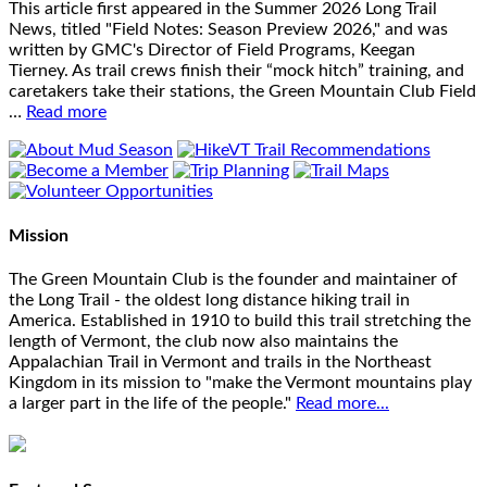
This article first appeared in the Summer 2026 Long Trail
News, titled "Field Notes: Season Preview 2026," and was
written by GMC's Director of Field Programs, Keegan
Tierney. As trail crews finish their “mock hitch” training, and
caretakers take their stations, the Green Mountain Club Field
…
Read more
Mission
The Green Mountain Club is the founder and maintainer of
the Long Trail - the oldest long distance hiking trail in
America. Established in 1910 to build this trail stretching the
length of Vermont, the club now also maintains the
Appalachian Trail in Vermont and trails in the Northeast
Kingdom in its mission to "make the Vermont mountains play
a larger part in the life of the people."
Read more...