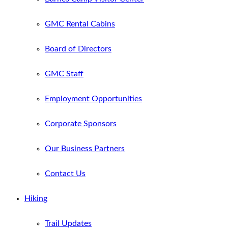
GMC Rental Cabins
Board of Directors
GMC Staff
Employment Opportunities
Corporate Sponsors
Our Business Partners
Contact Us
Hiking
Trail Updates