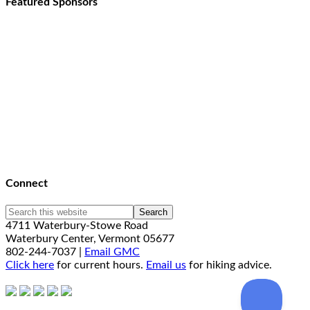
Featured Sponsors
Connect
4711 Waterbury-Stowe Road
Waterbury Center, Vermont 05677
802-244-7037 |
Email GMC
Click here
for current hours.
Email us
for hiking advice.