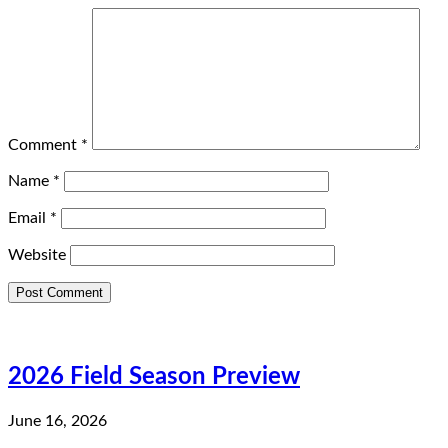
Comment
*
Name
*
Email
*
Website
2026 Field Season Preview
June 16, 2026