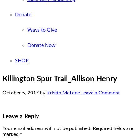
Donate
Ways to Give
Donate Now
SHOP
Killington Spur Trail_Allison Henry
October 5, 2017
by
Kristin McLane
Leave a Comment
Leave a Reply
Your email address will not be published.
Required fields are
marked
*