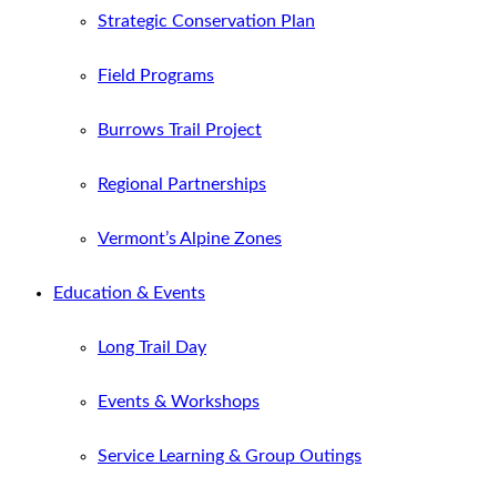
Strategic Conservation Plan
Field Programs
Burrows Trail Project
Regional Partnerships
Vermont’s Alpine Zones
Education & Events
Long Trail Day
Events & Workshops
Service Learning & Group Outings