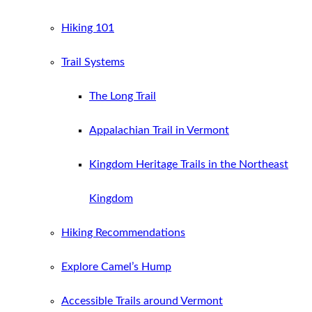
Hiking 101
Trail Systems
The Long Trail
Appalachian Trail in Vermont
Kingdom Heritage Trails in the Northeast
Kingdom
Hiking Recommendations
Explore Camel’s Hump
Accessible Trails around Vermont