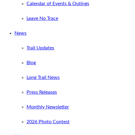
Calendar of Events & Outings
Leave No Trace
News
Trail Updates
Blog
Long Trail News
Press Releases
Monthly Newsletter
2026 Photo Contest