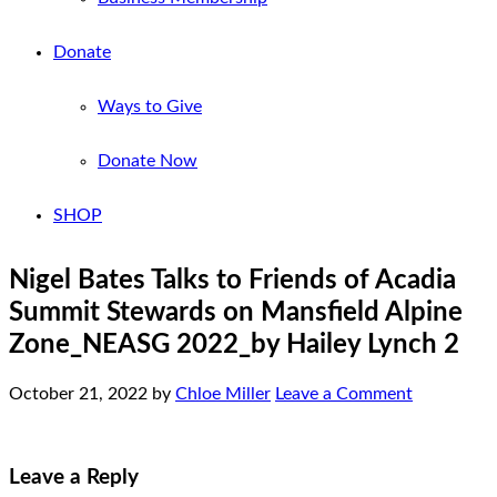
Donate
Ways to Give
Donate Now
SHOP
Nigel Bates Talks to Friends of Acadia
Summit Stewards on Mansfield Alpine
Zone_NEASG 2022_by Hailey Lynch 2
October 21, 2022
by
Chloe Miller
Leave a Comment
Leave a Reply