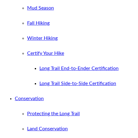
Mud Season
Fall Hiking
Winter Hiking
Certify Your Hike
Long Trail End-to-Ender Certification
Long Trail Side-to-Side Certification
Conservation
Protecting the Long Trail
Land Conservation