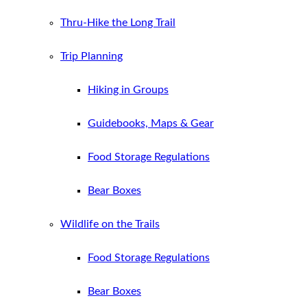
Thru-Hike the Long Trail
Trip Planning
Hiking in Groups
Guidebooks, Maps & Gear
Food Storage Regulations
Bear Boxes
Wildlife on the Trails
Food Storage Regulations
Bear Boxes