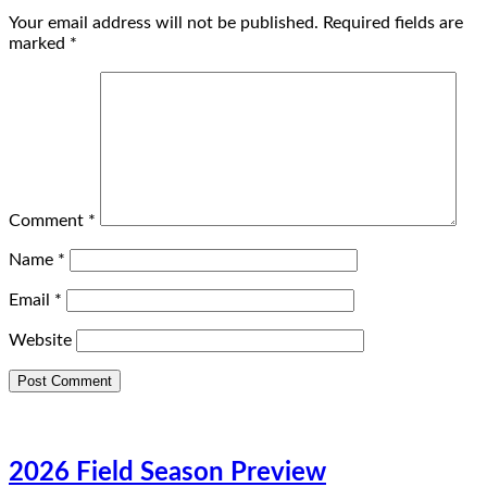
Your email address will not be published.
Required fields are
marked
*
Comment
*
Name
*
Email
*
Website
2026 Field Season Preview