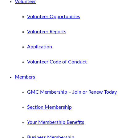
Volunteer
Volunteer Opportunities
Volunteer Reports
Application
Volunteer Code of Conduct
Members
GMC Membership – Join or Renew Today
Section Membership
Your Membership Benefits
Business Membership