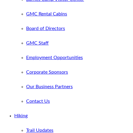
GMC Rental Cabins
Board of Directors
GMC Staff
Employment Opportunities
Corporate Sponsors
Our Business Partners
Contact Us
Hiking
Trail Updates