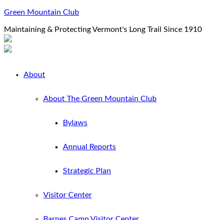
Green Mountain Club
Maintaining & Protecting Vermont's Long Trail Since 1910
About
About The Green Mountain Club
Bylaws
Annual Reports
Strategic Plan
Visitor Center
Barnes Camp Visitor Center