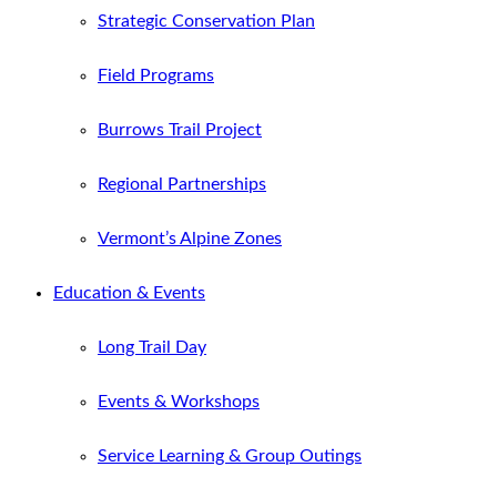
Strategic Conservation Plan
Field Programs
Burrows Trail Project
Regional Partnerships
Vermont’s Alpine Zones
Education & Events
Long Trail Day
Events & Workshops
Service Learning & Group Outings