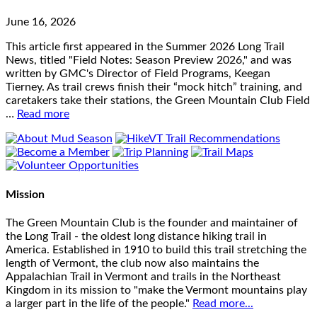
June 16, 2026
This article first appeared in the Summer 2026 Long Trail
News, titled "Field Notes: Season Preview 2026," and was
written by GMC's Director of Field Programs, Keegan
Tierney. As trail crews finish their “mock hitch” training, and
caretakers take their stations, the Green Mountain Club Field
…
Read more
Mission
The Green Mountain Club is the founder and maintainer of
the Long Trail - the oldest long distance hiking trail in
America. Established in 1910 to build this trail stretching the
length of Vermont, the club now also maintains the
Appalachian Trail in Vermont and trails in the Northeast
Kingdom in its mission to "make the Vermont mountains play
a larger part in the life of the people."
Read more...