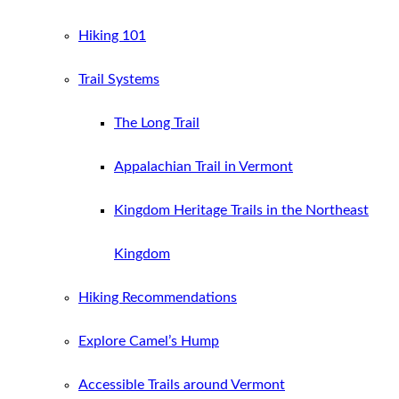
Hiking 101
Trail Systems
The Long Trail
Appalachian Trail in Vermont
Kingdom Heritage Trails in the Northeast
Kingdom
Hiking Recommendations
Explore Camel’s Hump
Accessible Trails around Vermont