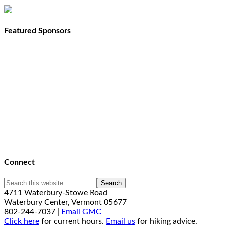
Featured Sponsors
Connect
4711 Waterbury-Stowe Road
Waterbury Center, Vermont 05677
802-244-7037 |
Email GMC
Click here
for current hours.
Email us
for hiking advice.