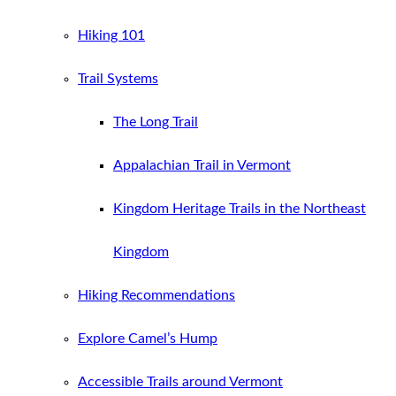
Hiking 101
Trail Systems
The Long Trail
Appalachian Trail in Vermont
Kingdom Heritage Trails in the Northeast
Kingdom
Hiking Recommendations
Explore Camel’s Hump
Accessible Trails around Vermont