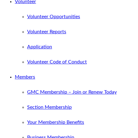
Volunteer
Volunteer Opportunities
Volunteer Reports
Application
Volunteer Code of Conduct
Members
GMC Membership – Join or Renew Today
Section Membership
Your Membership Benefits
Business Membership