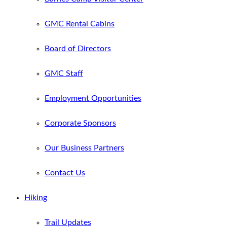
GMC Rental Cabins
Board of Directors
GMC Staff
Employment Opportunities
Corporate Sponsors
Our Business Partners
Contact Us
Hiking
Trail Updates