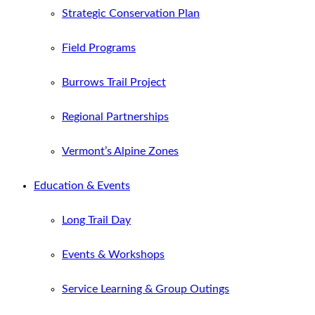
Strategic Conservation Plan
Field Programs
Burrows Trail Project
Regional Partnerships
Vermont’s Alpine Zones
Education & Events
Long Trail Day
Events & Workshops
Service Learning & Group Outings