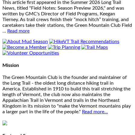
This article first appeared in the Summer 2026 Long Trail
News, titled "Field Notes: Season Preview 2026," and was
written by GMC's Director of Field Programs, Keegan
Tierney. As trail crews finish their “mock hitch” training, and
caretakers take their stations, the Green Mountain Club Field
…
Read more
Mission
The Green Mountain Club is the founder and maintainer of
the Long Trail - the oldest long distance hiking trail in
America. Established in 1910 to build this trail stretching the
length of Vermont, the club now also maintains the
Appalachian Trail in Vermont and trails in the Northeast
Kingdom in its mission to "make the Vermont mountains play
a larger part in the life of the people."
Read more...