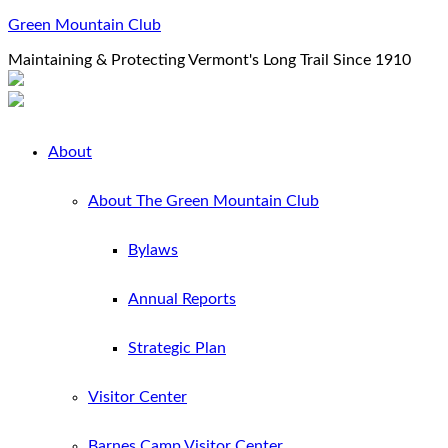
Green Mountain Club
Maintaining & Protecting Vermont's Long Trail Since 1910
About
About The Green Mountain Club
Bylaws
Annual Reports
Strategic Plan
Visitor Center
Barnes Camp Visitor Center