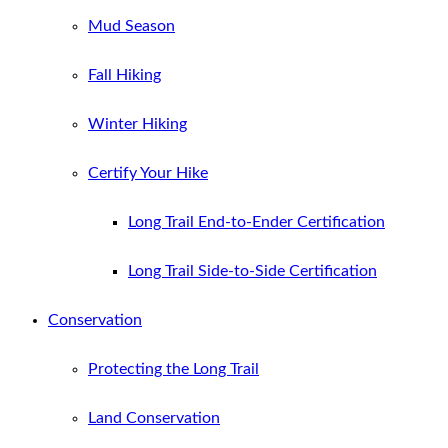
Mud Season
Fall Hiking
Winter Hiking
Certify Your Hike
Long Trail End-to-Ender Certification
Long Trail Side-to-Side Certification
Conservation
Protecting the Long Trail
Land Conservation