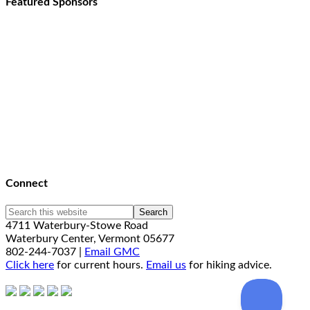
Featured Sponsors
Connect
4711 Waterbury-Stowe Road
Waterbury Center, Vermont 05677
802-244-7037 |
Email GMC
Click here
for current hours.
Email us
for hiking advice.