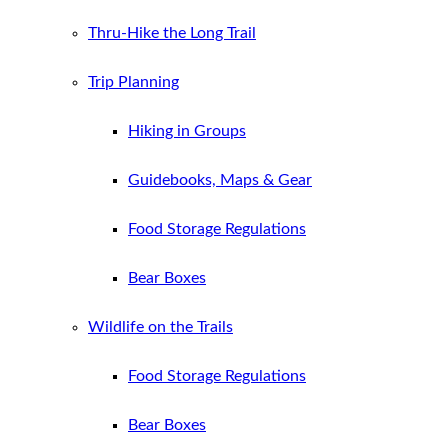
Thru-Hike the Long Trail
Trip Planning
Hiking in Groups
Guidebooks, Maps & Gear
Food Storage Regulations
Bear Boxes
Wildlife on the Trails
Food Storage Regulations
Bear Boxes