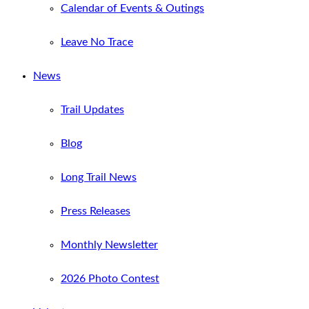
Calendar of Events & Outings
Leave No Trace
News
Trail Updates
Blog
Long Trail News
Press Releases
Monthly Newsletter
2026 Photo Contest