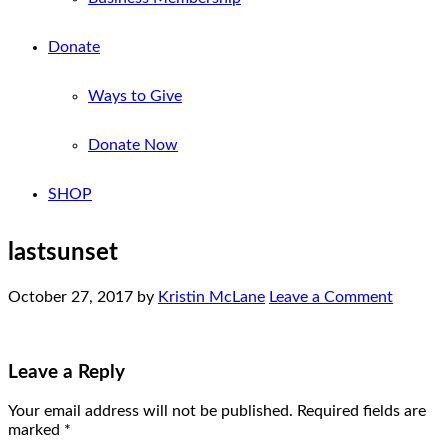
Donate
Ways to Give
Donate Now
SHOP
lastsunset
October 27, 2017
by
Kristin McLane
Leave a Comment
Leave a Reply
Your email address will not be published.
Required fields are
marked
*