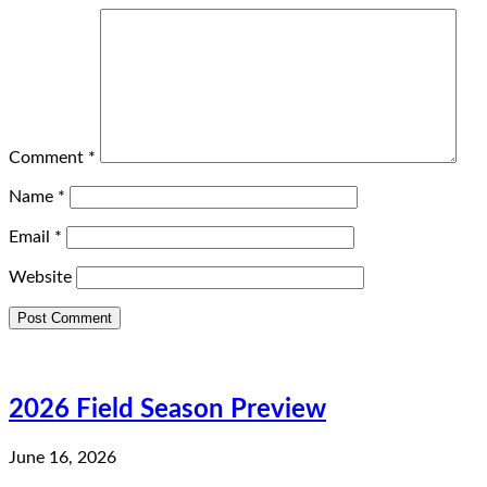
Comment
*
Name
*
Email
*
Website
2026 Field Season Preview
June 16, 2026