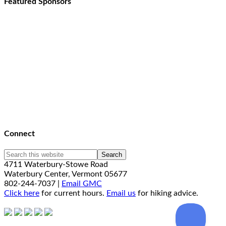
Featured Sponsors
Connect
4711 Waterbury-Stowe Road
Waterbury Center, Vermont 05677
802-244-7037 |
Email GMC
Click here
for current hours.
Email us
for hiking advice.