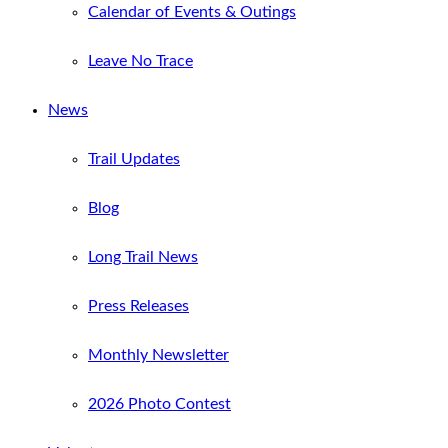
Calendar of Events & Outings
Leave No Trace
News
Trail Updates
Blog
Long Trail News
Press Releases
Monthly Newsletter
2026 Photo Contest