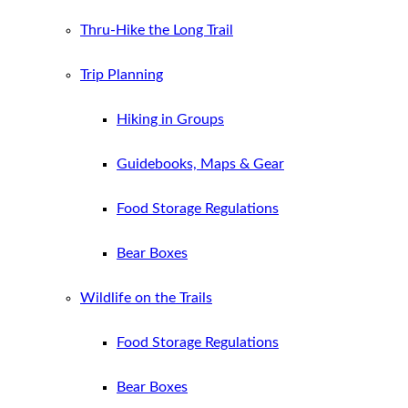
Thru-Hike the Long Trail
Trip Planning
Hiking in Groups
Guidebooks, Maps & Gear
Food Storage Regulations
Bear Boxes
Wildlife on the Trails
Food Storage Regulations
Bear Boxes