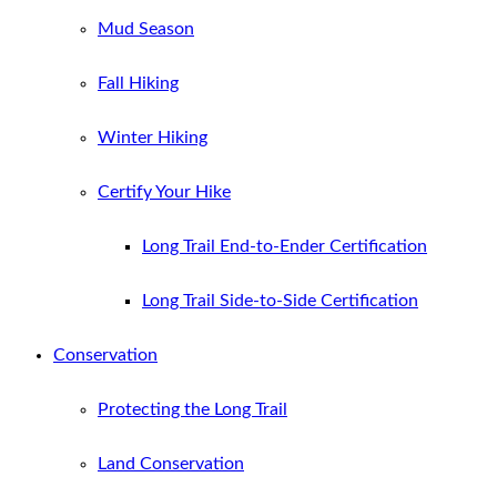
Mud Season
Fall Hiking
Winter Hiking
Certify Your Hike
Long Trail End-to-Ender Certification
Long Trail Side-to-Side Certification
Conservation
Protecting the Long Trail
Land Conservation