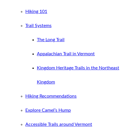
Hiking 101
Trail Systems
The Long Trail
Appalachian Trail in Vermont
Kingdom Heritage Trails in the Northeast
Kingdom
Hiking Recommendations
Explore Camel’s Hump
Accessible Trails around Vermont