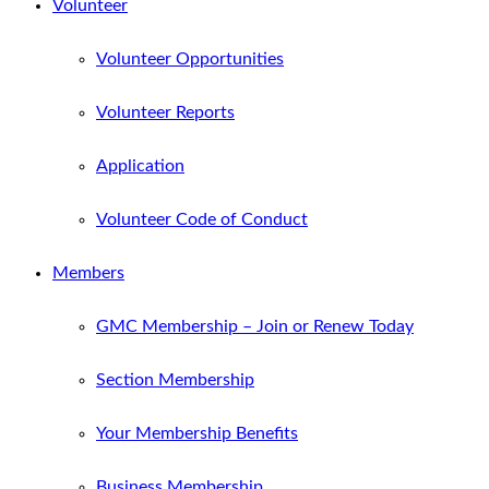
Volunteer
Volunteer Opportunities
Volunteer Reports
Application
Volunteer Code of Conduct
Members
GMC Membership – Join or Renew Today
Section Membership
Your Membership Benefits
Business Membership