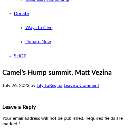
Donate
Ways to Give
Donate Now
SHOP
Camel’s Hump summit, Matt Vezina
July 26, 2023
by
Lily LaRegina
Leave a Comment
Leave a Reply
Your email address will not be published.
Required fields are
marked
*