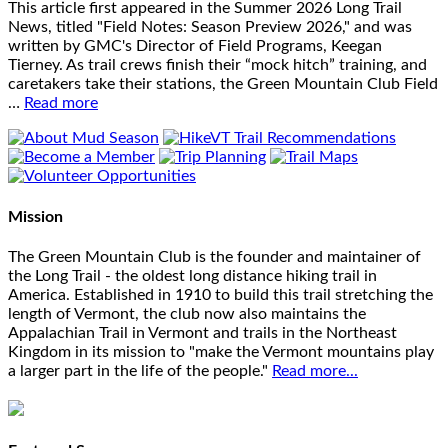
This article first appeared in the Summer 2026 Long Trail
News, titled "Field Notes: Season Preview 2026," and was
written by GMC's Director of Field Programs, Keegan
Tierney. As trail crews finish their “mock hitch” training, and
caretakers take their stations, the Green Mountain Club Field
…
Read more
Mission
The Green Mountain Club is the founder and maintainer of
the Long Trail - the oldest long distance hiking trail in
America. Established in 1910 to build this trail stretching the
length of Vermont, the club now also maintains the
Appalachian Trail in Vermont and trails in the Northeast
Kingdom in its mission to "make the Vermont mountains play
a larger part in the life of the people."
Read more...