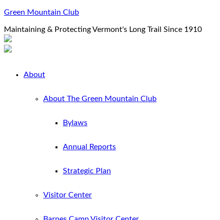
Green Mountain Club
Maintaining & Protecting Vermont's Long Trail Since 1910
About
About The Green Mountain Club
Bylaws
Annual Reports
Strategic Plan
Visitor Center
Barnes Camp Visitor Center