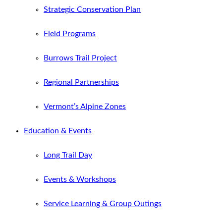
Strategic Conservation Plan
Field Programs
Burrows Trail Project
Regional Partnerships
Vermont’s Alpine Zones
Education & Events
Long Trail Day
Events & Workshops
Service Learning & Group Outings