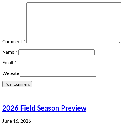
Comment
*
Name
*
Email
*
Website
2026 Field Season Preview
June 16, 2026