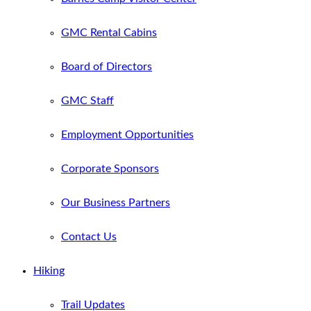
GMC Rental Cabins
Board of Directors
GMC Staff
Employment Opportunities
Corporate Sponsors
Our Business Partners
Contact Us
Hiking
Trail Updates