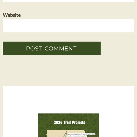
Website