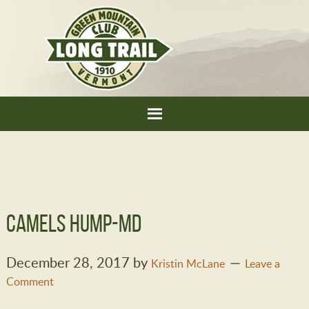
Camels Hump-MD
December 28, 2017
by
Kristin McLane
Leave a
Comment