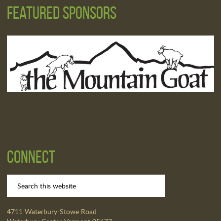
Featured Sponsors
Connect
4711 Waterbury-Stowe Road