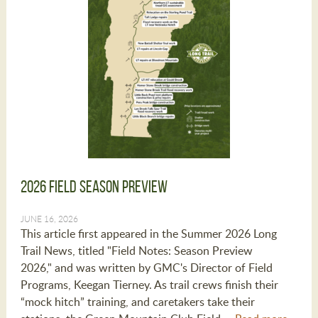
2026 Field Season Preview
JUNE 16, 2026
This article first appeared in the Summer 2026 Long
Trail News, titled "Field Notes: Season Preview
2026," and was written by GMC's Director of Field
Programs, Keegan Tierney. As trail crews finish their
“mock hitch” training, and caretakers take their