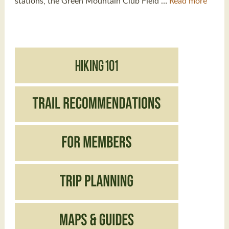
stations, the Green Mountain Club Field …
Read more