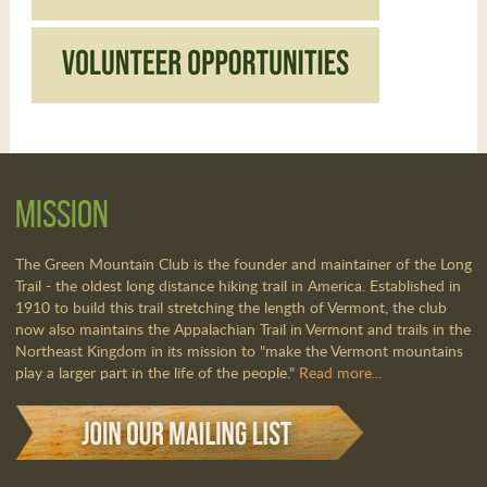
Mission
The Green Mountain Club is the founder and maintainer of the Long
Trail - the oldest long distance hiking trail in America. Established in
1910 to build this trail stretching the length of Vermont, the club
now also maintains the Appalachian Trail in Vermont and trails in the
Northeast Kingdom in its mission to "make the Vermont mountains
play a larger part in the life of the people."
Read more...