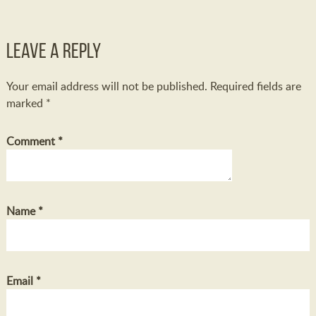
Leave a Reply
Your email address will not be published.
Required fields are
marked
*
Comment
*
Name
*
Email
*