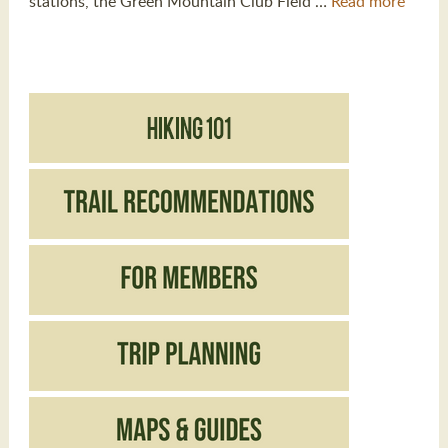
stations, the Green Mountain Club Field …
Read more