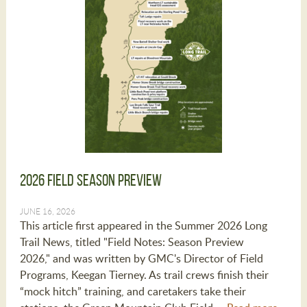
2026 Field Season Preview
JUNE 16, 2026
This article first appeared in the Summer 2026 Long
Trail News, titled "Field Notes: Season Preview
2026," and was written by GMC's Director of Field
Programs, Keegan Tierney. As trail crews finish their
“mock hitch” training, and caretakers take their