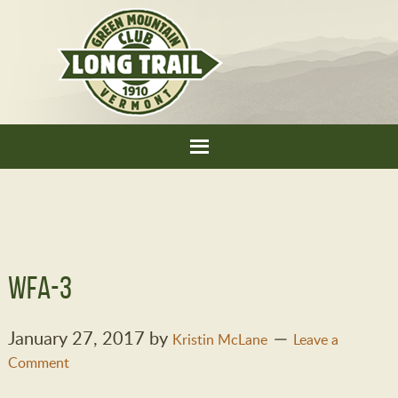
WFA-3
January 27, 2017
by
Kristin McLane
Leave a
Comment