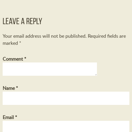
Leave a Reply
Your email address will not be published.
Required fields are
marked
*
Comment
*
Name
*
Email
*