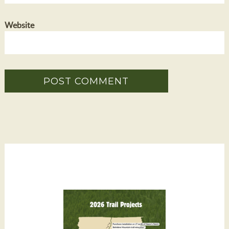
Website