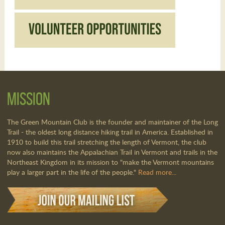
Mission
The Green Mountain Club is the founder and maintainer of the Long
Trail - the oldest long distance hiking trail in America. Established in
1910 to build this trail stretching the length of Vermont, the club
now also maintains the Appalachian Trail in Vermont and trails in the
Northeast Kingdom in its mission to "make the Vermont mountains
play a larger part in the life of the people."
Read more...