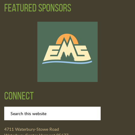
Featured Sponsors
Connect
4711 Waterbury-Stowe Road