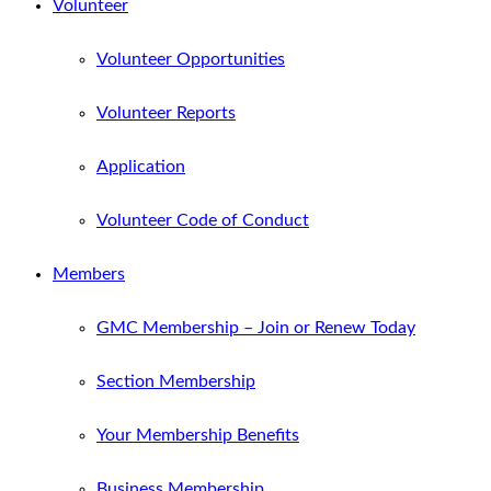
Volunteer
Volunteer Opportunities
Volunteer Reports
Application
Volunteer Code of Conduct
Members
GMC Membership – Join or Renew Today
Section Membership
Your Membership Benefits
Business Membership