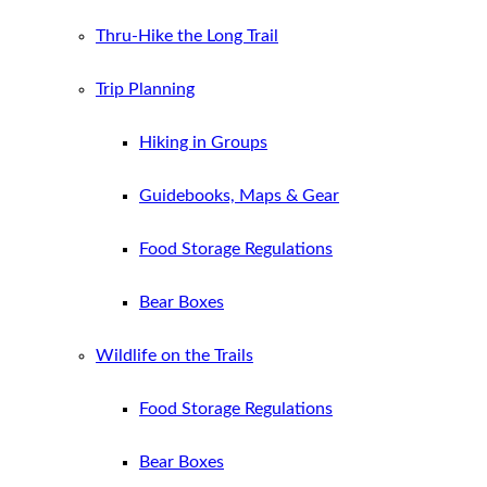
Thru-Hike the Long Trail
Trip Planning
Hiking in Groups
Guidebooks, Maps & Gear
Food Storage Regulations
Bear Boxes
Wildlife on the Trails
Food Storage Regulations
Bear Boxes