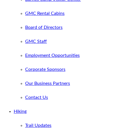
GMC Rental Cabins
Board of Directors
GMC Staff
Employment Opportunities
Corporate Sponsors
Our Business Partners
Contact Us
Hiking
Trail Updates