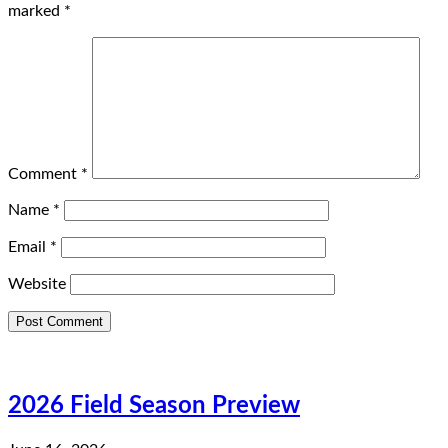
marked
*
Comment
*
Name
*
Email
*
Website
2026 Field Season Preview