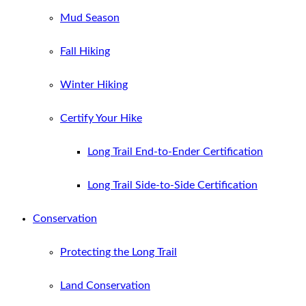
Mud Season
Fall Hiking
Winter Hiking
Certify Your Hike
Long Trail End-to-Ender Certification
Long Trail Side-to-Side Certification
Conservation
Protecting the Long Trail
Land Conservation