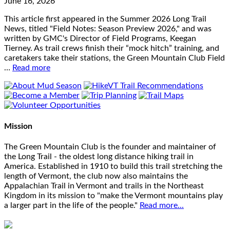
June 16, 2026
This article first appeared in the Summer 2026 Long Trail
News, titled "Field Notes: Season Preview 2026," and was
written by GMC's Director of Field Programs, Keegan
Tierney. As trail crews finish their “mock hitch” training, and
caretakers take their stations, the Green Mountain Club Field
…
Read more
Mission
The Green Mountain Club is the founder and maintainer of
the Long Trail - the oldest long distance hiking trail in
America. Established in 1910 to build this trail stretching the
length of Vermont, the club now also maintains the
Appalachian Trail in Vermont and trails in the Northeast
Kingdom in its mission to "make the Vermont mountains play
a larger part in the life of the people."
Read more...