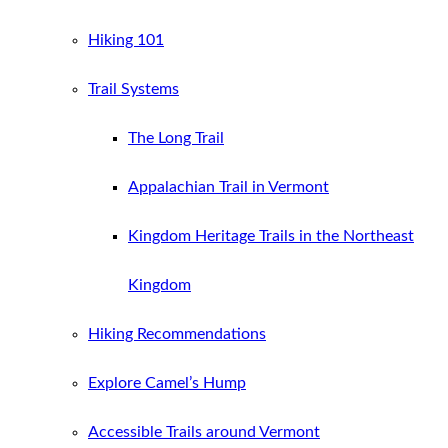
Hiking 101
Trail Systems
The Long Trail
Appalachian Trail in Vermont
Kingdom Heritage Trails in the Northeast
Kingdom
Hiking Recommendations
Explore Camel’s Hump
Accessible Trails around Vermont