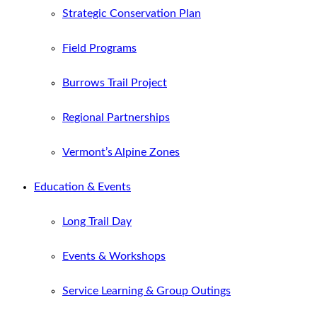
Strategic Conservation Plan
Field Programs
Burrows Trail Project
Regional Partnerships
Vermont’s Alpine Zones
Education & Events
Long Trail Day
Events & Workshops
Service Learning & Group Outings