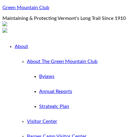
Green Mountain Club
Maintaining & Protecting Vermont's Long Trail Since 1910
About
About The Green Mountain Club
Bylaws
Annual Reports
Strategic Plan
Visitor Center
Barnes Camp Visitor Center