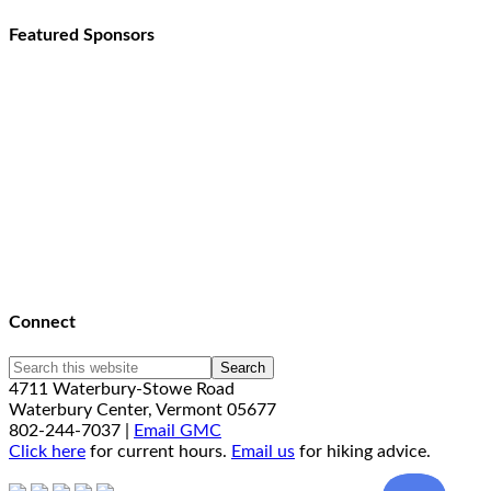
Featured Sponsors
Connect
4711 Waterbury-Stowe Road
Waterbury Center, Vermont 05677
802-244-7037 |
Email GMC
Click here
for current hours.
Email us
for hiking advice.