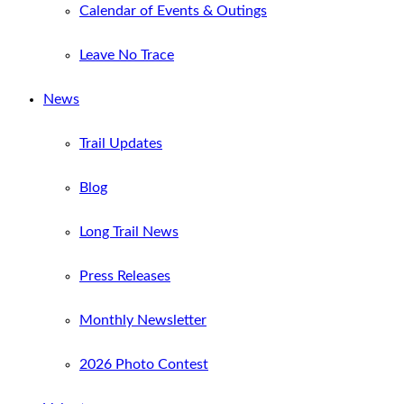
Calendar of Events & Outings
Leave No Trace
News
Trail Updates
Blog
Long Trail News
Press Releases
Monthly Newsletter
2026 Photo Contest