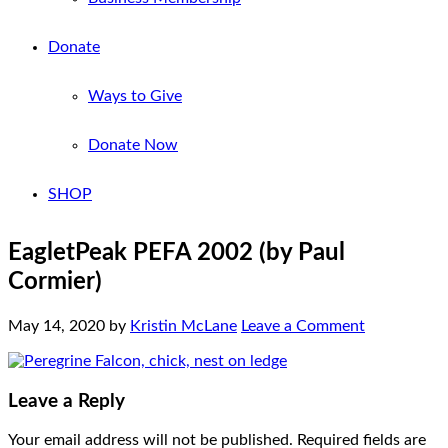
Donate
Ways to Give
Donate Now
SHOP
EagletPeak PEFA 2002 (by Paul
Cormier)
May 14, 2020
by
Kristin McLane
Leave a Comment
Leave a Reply
Your email address will not be published.
Required fields are