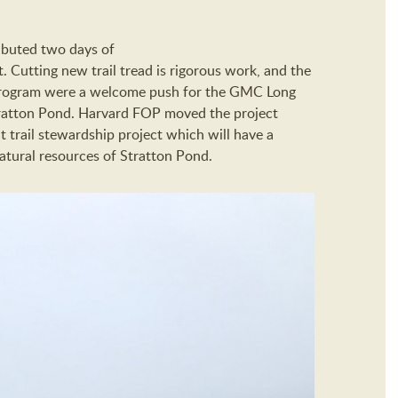
ibuted two days of
. Cutting new trail tread is rigorous work, and the
 Program were a welcome push for the GMC Long
Stratton Pond. Harvard FOP moved the project
t trail stewardship project which will have a
atural resources of Stratton Pond.