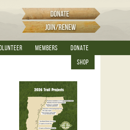
OLUNTEER
MEMBERS
DONATE
SHOP