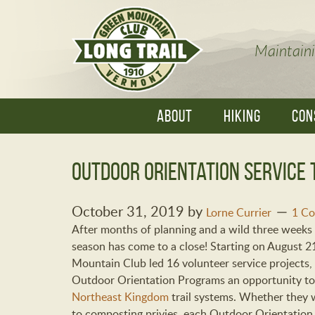
Maintaini
ABOUT
HIKING
CON
Outdoor Orientation Service 
October 31, 2019
by
Lorne Currier
1 C
After months of planning and a wild three weeks 
season has come to a close! Starting on August 2
Mountain Club led 16 volunteer service projects, 
Outdoor Orientation Programs an opportunity to
Northeast Kingdom
trail systems. Whether they 
to composting privies, each Outdoor Orientation