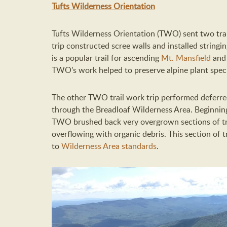
Tufts Wilderness Orientation
Tufts Wilderness Orientation (TWO) sent two tra
trip constructed scree walls and installed stringin
is a popular trail for ascending
Mt. Mansfield
and 
TWO’s work helped to preserve alpine plant specie
The other TWO trail work trip performed deferred 
through the Breadloaf Wilderness Area. Beginning
TWO brushed back very overgrown sections of tr
overflowing with organic debris. This section of 
to
Wilderness Area standards
.