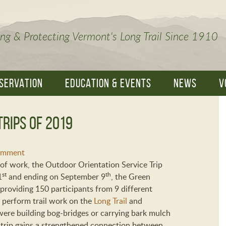
ng & Protecting Vermont's Long Trail Since 1910
SERVATION
EDUCATION & EVENTS
NEWS
V
Trips of 2019
omment
of work, the Outdoor Orientation Service Trip
st
th
1
and ending on September 9
, the Green
providing 150 participants from 9 different
 perform trail work on the
Long Trail
and
were building bog-bridges or carrying bark mulch
 trip gains a strengthened connection between