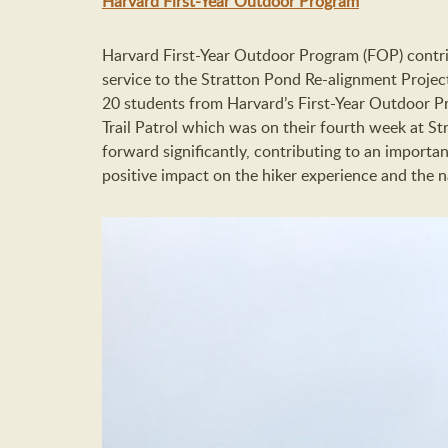
Harvard First-Year Outdoor Program
Harvard First-Year Outdoor Program (FOP) contr
service to the Stratton Pond Re-alignment Project
20 students from Harvard’s First-Year Outdoor
Trail Patrol which was on their fourth week at 
forward significantly, contributing to an importan
positive impact on the hiker experience and the n