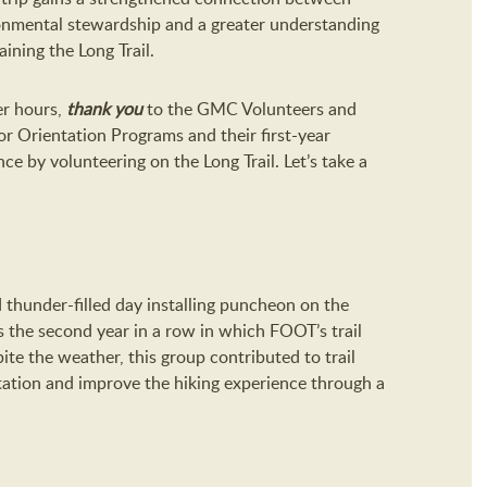
ronmental stewardship and a greater understanding
ining the Long Trail.
er hours,
thank you
to the GMC Volunteers and
or Orientation Programs and their first-year
ce by volunteering on the Long Trail. Let’s take a
thunder-filled day installing puncheon on the
is the second year in a row in which FOOT’s trail
te the weather, this group contributed to trail
etation and improve the hiking experience through a