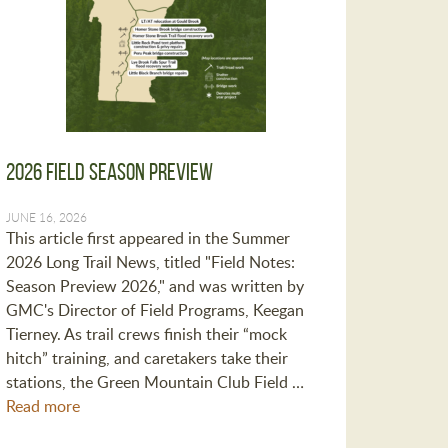
2026 Field Season Preview
JUNE 16, 2026
This article first appeared in the Summer
2026 Long Trail News, titled "Field Notes:
Season Preview 2026," and was written by
GMC's Director of Field Programs, Keegan
Tierney. As trail crews finish their “mock
hitch” training, and caretakers take their
stations, the Green Mountain Club Field …
Read more