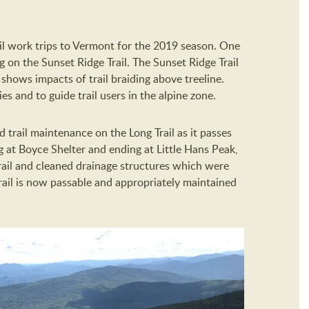
il work trips to Vermont for the 2019 season. One
g on the Sunset Ridge Trail. The Sunset Ridge Trail
shows impacts of trail braiding above treeline.
s and to guide trail users in the alpine zone.
trail maintenance on the Long Trail as it passes
 at Boyce Shelter and ending at Little Hans Peak,
ail and cleaned drainage structures which were
trail is now passable and appropriately maintained