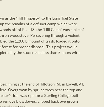
 as the “Hill Property” to the Long Trail State
 up the remains of a defunct camp which were
woods off of Rt. 118, the “Hill Camp” was a pile of
st-iron woodstove. Persevering through a violent
bled the 1,200lb mound of trash, loaded it onto
e forest for proper disposal. This project would
leted by the students in less than 5 hours with
il beginning at the end of Tillotson Rd. in Lowell, VT,
idere. Overgrown by spruce trees near the top and
ter’s Trail was ripe for a Sterling College trail
 to remove blowdowns, clipped back overgrown