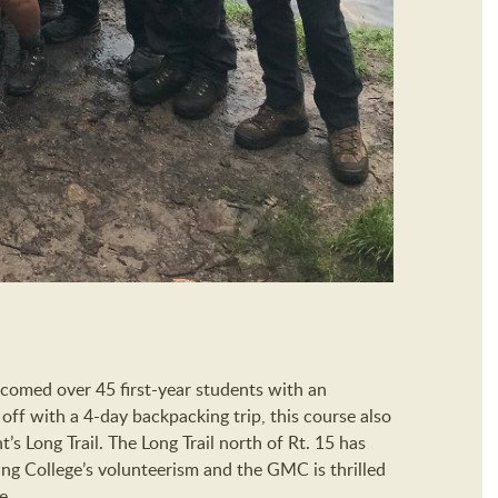
lcomed over 45 first-year students with an
 off with a 4-day backpacking trip, this course also
’s Long Trail. The Long Trail north of Rt. 15 has
ling College’s volunteerism and the GMC is thrilled
e.