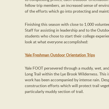
fellow trip members, an increased sense of envi
of the efforts which go into protecting and mainta
Finishing this season with close to 1,000 volunte
Staff for assisting in leadership and to the Outdo
students who chose to start their college experien
look at what everyone accomplished:
Yale Freshman Outdoor Orientation Trips
Yale FOOT persevered through a muddy, wet, and 
Long Trail within the Lye Brook Wilderness. This 
work has been accompanied by intense rain. Despi
construction efforts which will protect trail veg
particularly muddy section of trail.