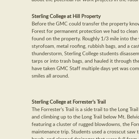
Sterling College at Hill Property
Before the GMC could transfer the property known
Forest for permanent protection we had to clean
found on the property. Roughly 1/3 mile into the 
styrofoam, metal roofing, rubbish bags, and a ca
thunderstorm, Sterling College students disassem
tarps or into trash bags, and hauled it through th
have taken GMC Staff multiple days yet was comp
smiles all around.
Sterling College at Forrester’s Trail
The Forrester’s Trail is a side trail to the Long Tra
and climbing up to the Long Trail below Mt. Belv
featuring a cluster of rugged blowdowns, the Forres
maintenance trip. Students used a crosscut saw