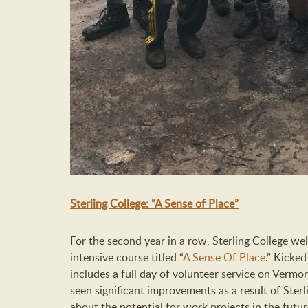
Sterling College: “A Sense of Place”
For the second year in a row, Sterling College we
intensive course titled “
A Sense Of Place
.” Kicked
includes a full day of volunteer service on Vermont
seen significant improvements as a result of Ster
about the potential for work projects in the futur