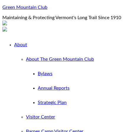
Green Mountain Club
Maintaining & Protecting Vermont's Long Trail Since 1910
About
About The Green Mountain Club
Bylaws
Annual Reports
Strategic Plan
Visitor Center
Barnes Camp Visitor Center