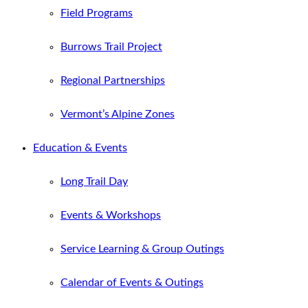
Field Programs
Burrows Trail Project
Regional Partnerships
Vermont’s Alpine Zones
Education & Events
Long Trail Day
Events & Workshops
Service Learning & Group Outings
Calendar of Events & Outings