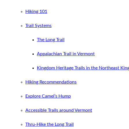
Hiking 101
Trail Systems
The Long Trail
Appalachian Trail in Vermont
Kingdom Heritage Trails in the Northeast Ki
Hiking Recommendations
Explore Camel’s Hump
Accessible Trails around Vermont
Thru-Hike the Long Trail