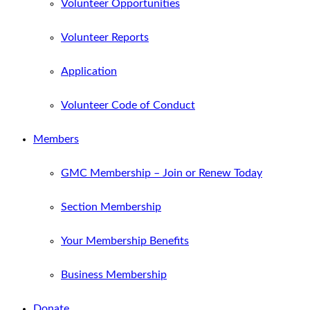
Volunteer Opportunities
Volunteer Reports
Application
Volunteer Code of Conduct
Members
GMC Membership – Join or Renew Today
Section Membership
Your Membership Benefits
Business Membership
Donate