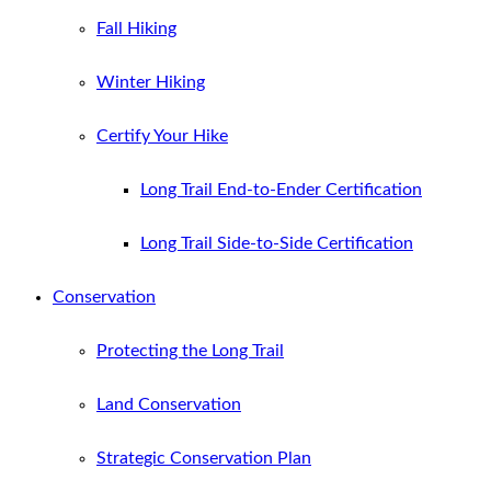
Fall Hiking
Winter Hiking
Certify Your Hike
Long Trail End-to-Ender Certification
Long Trail Side-to-Side Certification
Conservation
Protecting the Long Trail
Land Conservation
Strategic Conservation Plan