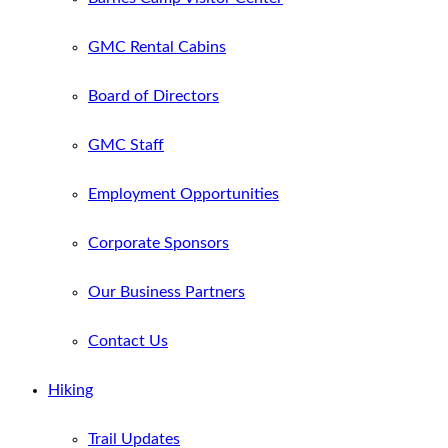
GMC Rental Cabins
Board of Directors
GMC Staff
Employment Opportunities
Corporate Sponsors
Our Business Partners
Contact Us
Hiking
Trail Updates