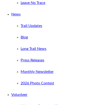
Leave No Trace
News
Trail Updates
Blog
Long Trail News
Press Releases
Monthly Newsletter
2026 Photo Contest
Volunteer