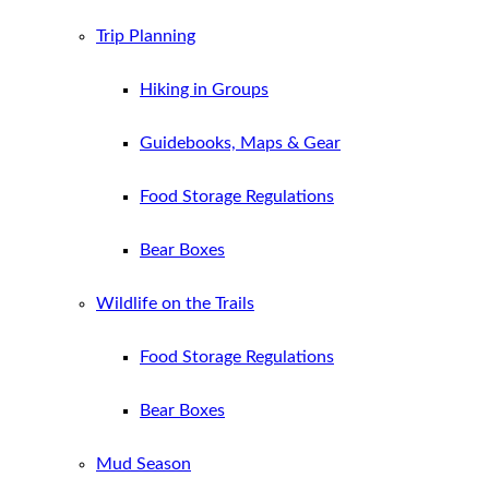
Trip Planning
Hiking in Groups
Guidebooks, Maps & Gear
Food Storage Regulations
Bear Boxes
Wildlife on the Trails
Food Storage Regulations
Bear Boxes
Mud Season