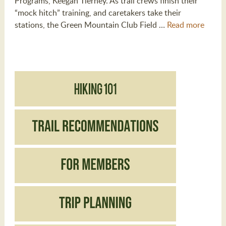
Programs, Keegan Tierney. As trail crews finish their
“mock hitch” training, and caretakers take their
stations, the Green Mountain Club Field …
Read more