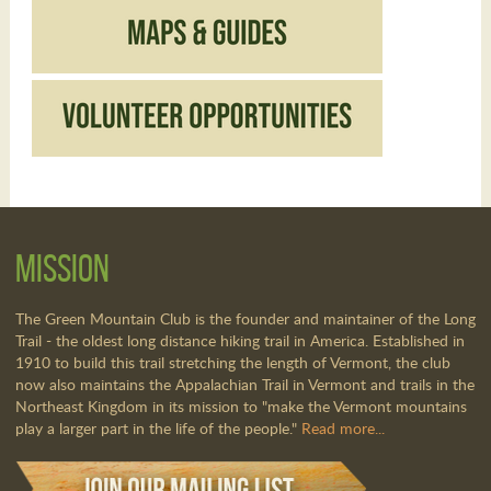
Mission
The Green Mountain Club is the founder and maintainer of the Long
Trail - the oldest long distance hiking trail in America. Established in
1910 to build this trail stretching the length of Vermont, the club
now also maintains the Appalachian Trail in Vermont and trails in the
Northeast Kingdom in its mission to "make the Vermont mountains
play a larger part in the life of the people."
Read more...