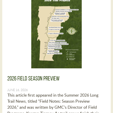
2026 Field Season Preview
JUNE 16, 2026
This article first appeared in the Summer 2026 Long
Trail News, titled "Field Notes: Season Preview
2026," and was written by GMC's Director of Field