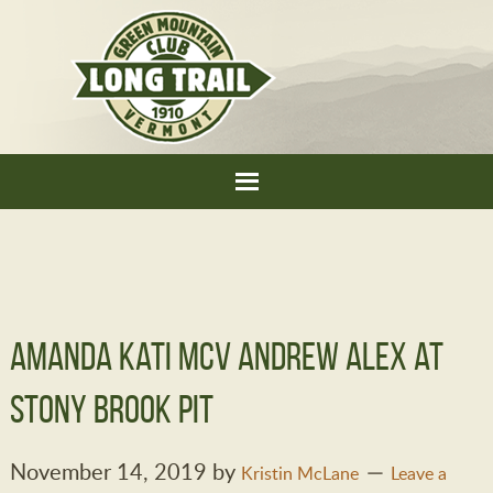
Amanda Kati McV Andrew Alex at
Stony Brook pit
November 14, 2019
by
Kristin McLane
Leave a