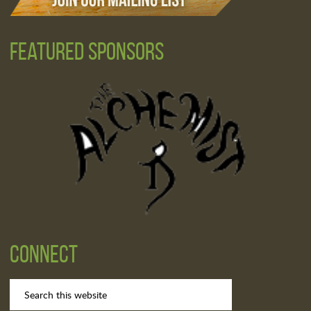
Featured Sponsors
Connect