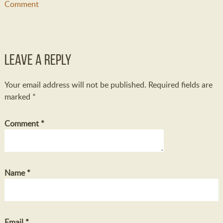
Comment
Leave a Reply
Your email address will not be published.
Required fields are
marked
*
Comment
*
Name
*
Email
*