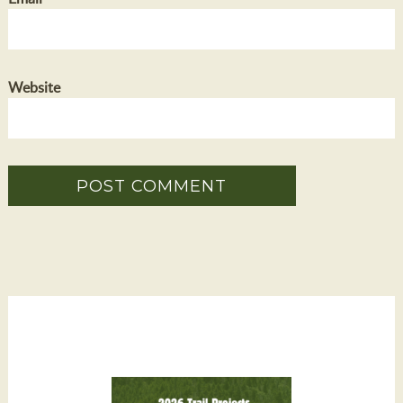
Website