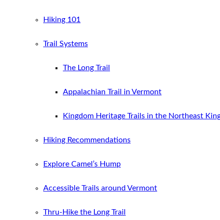
Hiking 101
Trail Systems
The Long Trail
Appalachian Trail in Vermont
Kingdom Heritage Trails in the Northeast Ki
Hiking Recommendations
Explore Camel’s Hump
Accessible Trails around Vermont
Thru-Hike the Long Trail