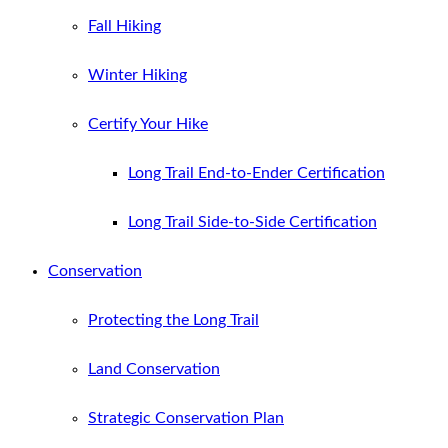
Fall Hiking
Winter Hiking
Certify Your Hike
Long Trail End-to-Ender Certification
Long Trail Side-to-Side Certification
Conservation
Protecting the Long Trail
Land Conservation
Strategic Conservation Plan