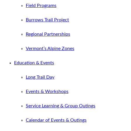
Field Programs
Burrows Trail Project
Regional Partnerships
Vermont’s Alpine Zones
Education & Events
Long Trail Day
Events & Workshops
Service Learning & Group Outings
Calendar of Events & Outings