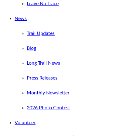
Leave No Trace
News
Trail Updates
Blog
Long Trail News
Press Releases
Monthly Newsletter
2026 Photo Contest
Volunteer