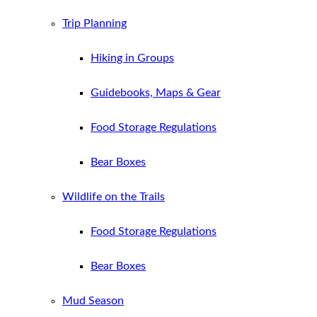
Trip Planning
Hiking in Groups
Guidebooks, Maps & Gear
Food Storage Regulations
Bear Boxes
Wildlife on the Trails
Food Storage Regulations
Bear Boxes
Mud Season