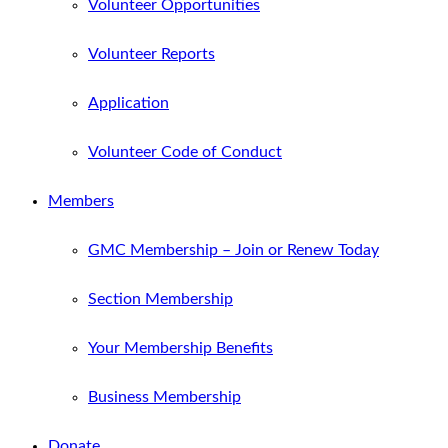
Volunteer Opportunities
Volunteer Reports
Application
Volunteer Code of Conduct
Members
GMC Membership – Join or Renew Today
Section Membership
Your Membership Benefits
Business Membership
Donate