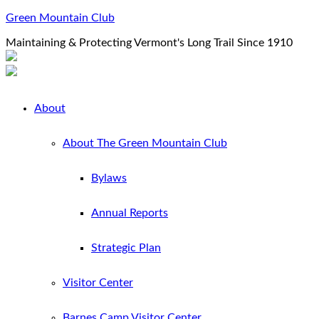
Green Mountain Club
Maintaining & Protecting Vermont's Long Trail Since 1910
About
About The Green Mountain Club
Bylaws
Annual Reports
Strategic Plan
Visitor Center
Barnes Camp Visitor Center