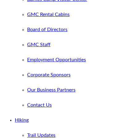
GMC Rental Cabins
Board of Directors
GMC Staff
Employment Opportunities
Corporate Sponsors
Our Business Partners
Contact Us
Hiking
Trail Updates