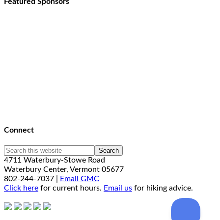
Featured Sponsors
Connect
4711 Waterbury-Stowe Road
Waterbury Center, Vermont 05677
802-244-7037 |
Email GMC
Click here
for current hours.
Email us
for hiking advice.