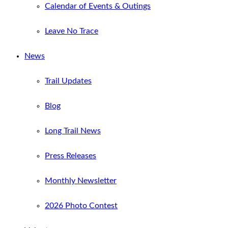
Calendar of Events & Outings
Leave No Trace
News
Trail Updates
Blog
Long Trail News
Press Releases
Monthly Newsletter
2026 Photo Contest