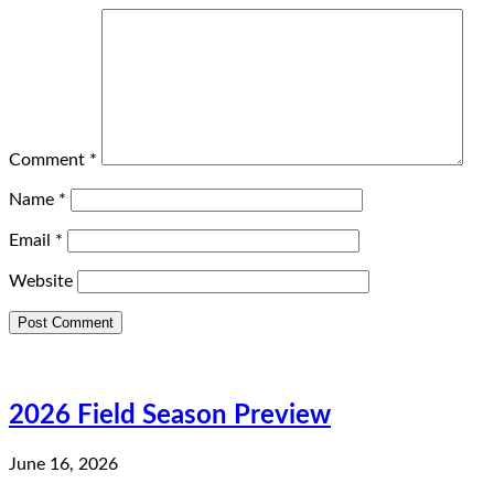
Comment
*
Name
*
Email
*
Website
2026 Field Season Preview
June 16, 2026