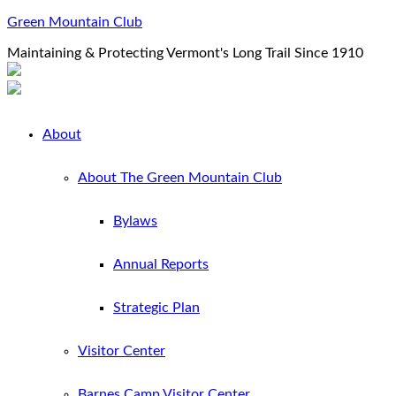
Green Mountain Club
Maintaining & Protecting Vermont's Long Trail Since 1910
About
About The Green Mountain Club
Bylaws
Annual Reports
Strategic Plan
Visitor Center
Barnes Camp Visitor Center