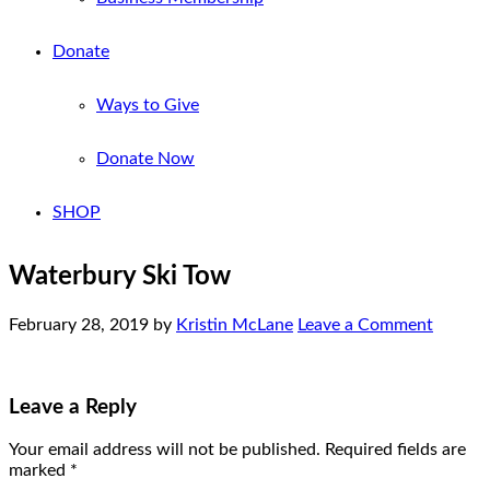
Donate
Ways to Give
Donate Now
SHOP
Waterbury Ski Tow
February 28, 2019
by
Kristin McLane
Leave a Comment
Leave a Reply
Your email address will not be published.
Required fields are
marked
*