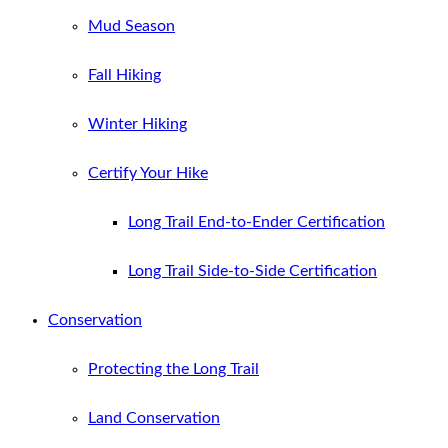
Mud Season
Fall Hiking
Winter Hiking
Certify Your Hike
Long Trail End-to-Ender Certification
Long Trail Side-to-Side Certification
Conservation
Protecting the Long Trail
Land Conservation