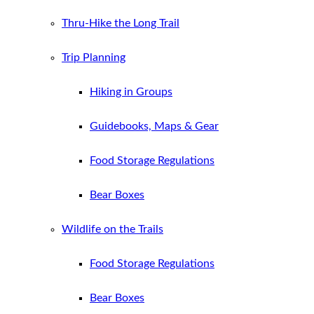
Thru-Hike the Long Trail
Trip Planning
Hiking in Groups
Guidebooks, Maps & Gear
Food Storage Regulations
Bear Boxes
Wildlife on the Trails
Food Storage Regulations
Bear Boxes