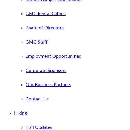
GMC Rental Cabins
Board of Directors
GMC Staff
Employment Opportunities
Corporate Sponsors
Our Business Partners
Contact Us
Hiking
Trail Updates