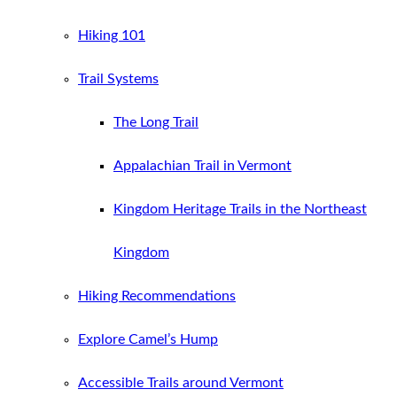
Hiking 101
Trail Systems
The Long Trail
Appalachian Trail in Vermont
Kingdom Heritage Trails in the Northeast
Kingdom
Hiking Recommendations
Explore Camel’s Hump
Accessible Trails around Vermont