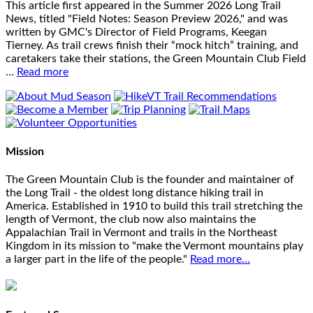
This article first appeared in the Summer 2026 Long Trail
News, titled "Field Notes: Season Preview 2026," and was
written by GMC's Director of Field Programs, Keegan
Tierney. As trail crews finish their “mock hitch” training, and
caretakers take their stations, the Green Mountain Club Field
…
Read more
Mission
The Green Mountain Club is the founder and maintainer of
the Long Trail - the oldest long distance hiking trail in
America. Established in 1910 to build this trail stretching the
length of Vermont, the club now also maintains the
Appalachian Trail in Vermont and trails in the Northeast
Kingdom in its mission to "make the Vermont mountains play
a larger part in the life of the people."
Read more...