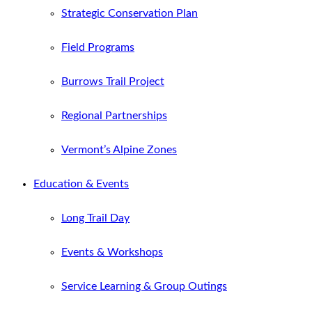
Strategic Conservation Plan
Field Programs
Burrows Trail Project
Regional Partnerships
Vermont’s Alpine Zones
Education & Events
Long Trail Day
Events & Workshops
Service Learning & Group Outings