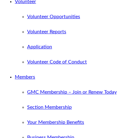
Volunteer
Volunteer Opportunities
Volunteer Reports
Application
Volunteer Code of Conduct
Members
GMC Membership – Join or Renew Today
Section Membership
Your Membership Benefits
Business Membership