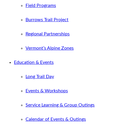
Field Programs
Burrows Trail Project
Regional Partnerships
Vermont’s Alpine Zones
Education & Events
Long Trail Day
Events & Workshops
Service Learning & Group Outings
Calendar of Events & Outings