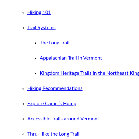
Hiking 101
Trail Systems
The Long Trail
Appalachian Trail in Vermont
Kingdom Heritage Trails in the Northeast Ki
Hiking Recommendations
Explore Camel’s Hump
Accessible Trails around Vermont
Thru-Hike the Long Trail