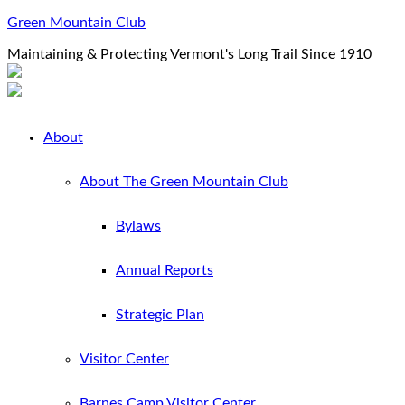
Green Mountain Club
Maintaining & Protecting Vermont's Long Trail Since 1910
About
About The Green Mountain Club
Bylaws
Annual Reports
Strategic Plan
Visitor Center
Barnes Camp Visitor Center