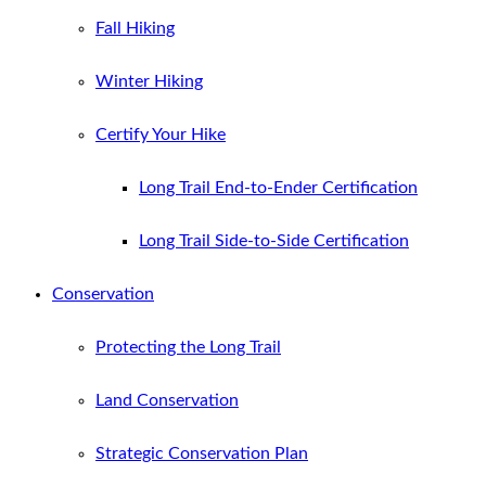
Fall Hiking
Winter Hiking
Certify Your Hike
Long Trail End-to-Ender Certification
Long Trail Side-to-Side Certification
Conservation
Protecting the Long Trail
Land Conservation
Strategic Conservation Plan