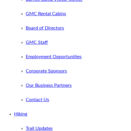
GMC Rental Cabins
Board of Directors
GMC Staff
Employment Opportunities
Corporate Sponsors
Our Business Partners
Contact Us
Hiking
Trail Updates