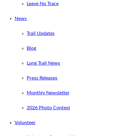
Leave No Trace
News
Trail Updates
Blog
Long Trail News
Press Releases
Monthly Newsletter
2026 Photo Contest
Volunteer