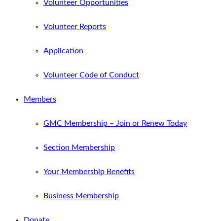
Volunteer Opportunities
Volunteer Reports
Application
Volunteer Code of Conduct
Members
GMC Membership – Join or Renew Today
Section Membership
Your Membership Benefits
Business Membership
Donate