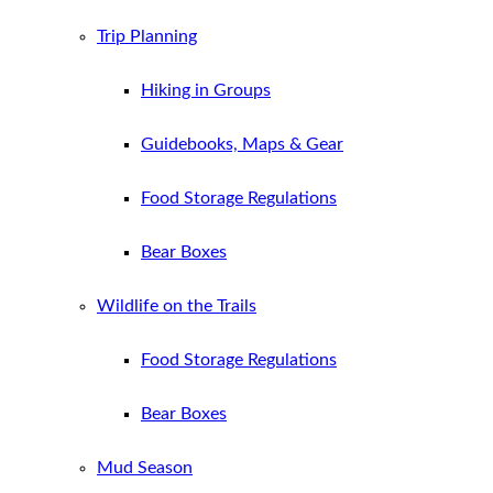
Trip Planning
Hiking in Groups
Guidebooks, Maps & Gear
Food Storage Regulations
Bear Boxes
Wildlife on the Trails
Food Storage Regulations
Bear Boxes
Mud Season