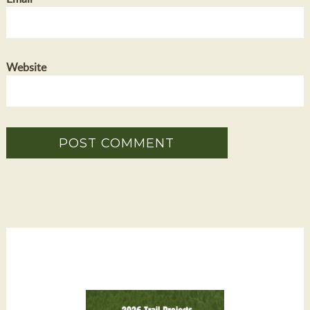
Website