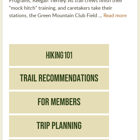
Programs, Keegan Tierney. As trail crews finish their
“mock hitch” training, and caretakers take their
stations, the Green Mountain Club Field …
Read more