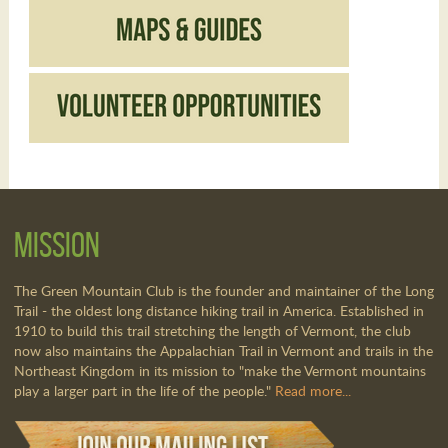
Mission
The Green Mountain Club is the founder and maintainer of the Long
Trail - the oldest long distance hiking trail in America. Established in
1910 to build this trail stretching the length of Vermont, the club
now also maintains the Appalachian Trail in Vermont and trails in the
Northeast Kingdom in its mission to "make the Vermont mountains
play a larger part in the life of the people."
Read more...