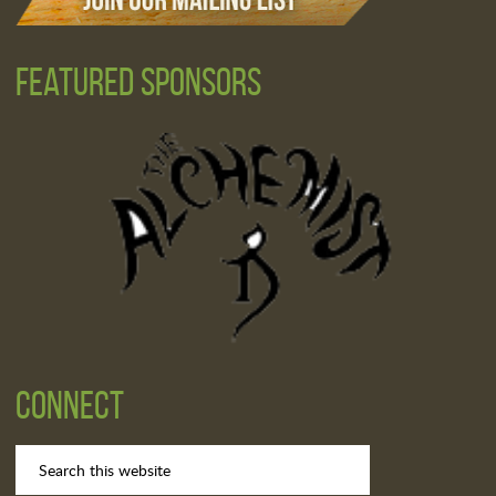
Featured Sponsors
Connect