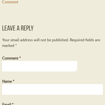
Comment
Leave a Reply
Your email address will not be published.
Required fields are
marked
*
Comment
*
Name
*
Email
*