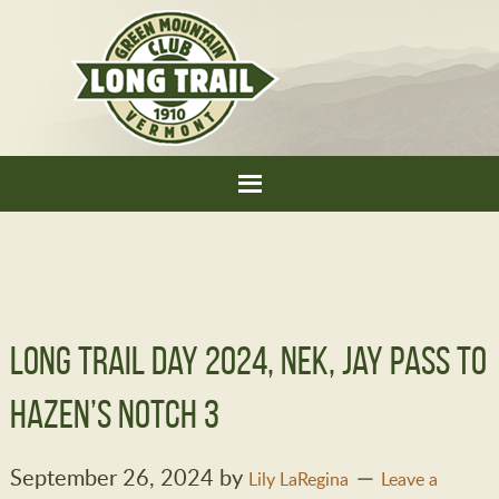
Long Trail Day 2024, NEK, Jay Pass to
Hazen’s Notch 3
September 26, 2024
by
Lily LaRegina
Leave a