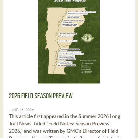
2026 Field Season Preview
JUNE 16, 2026
This article first appeared in the Summer 2026 Long
Trail News, titled "Field Notes: Season Preview
2026," and was written by GMC's Director of Field