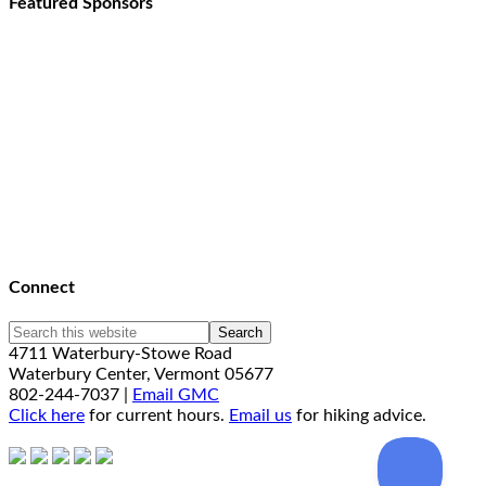
Featured Sponsors
Connect
4711 Waterbury-Stowe Road
Waterbury Center, Vermont 05677
802-244-7037 |
Email GMC
Click here
for current hours.
Email us
for hiking advice.