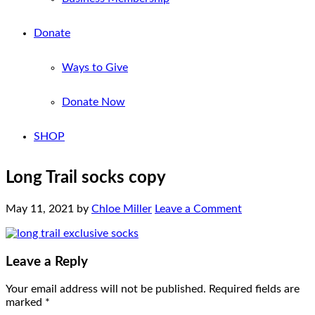
Donate
Ways to Give
Donate Now
SHOP
Long Trail socks copy
May 11, 2021
by
Chloe Miller
Leave a Comment
Leave a Reply
Your email address will not be published.
Required fields are
marked
*