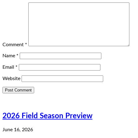
Comment
*
Name
*
Email
*
Website
2026 Field Season Preview
June 16, 2026