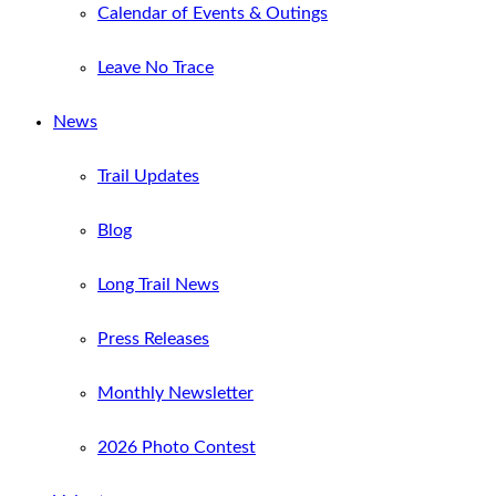
Calendar of Events & Outings
Leave No Trace
News
Trail Updates
Blog
Long Trail News
Press Releases
Monthly Newsletter
2026 Photo Contest