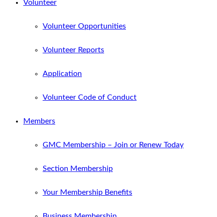
Volunteer
Volunteer Opportunities
Volunteer Reports
Application
Volunteer Code of Conduct
Members
GMC Membership – Join or Renew Today
Section Membership
Your Membership Benefits
Business Membership