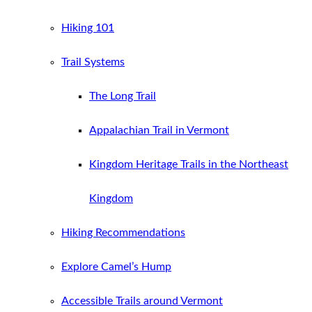
Hiking 101
Trail Systems
The Long Trail
Appalachian Trail in Vermont
Kingdom Heritage Trails in the Northeast
Kingdom
Hiking Recommendations
Explore Camel’s Hump
Accessible Trails around Vermont