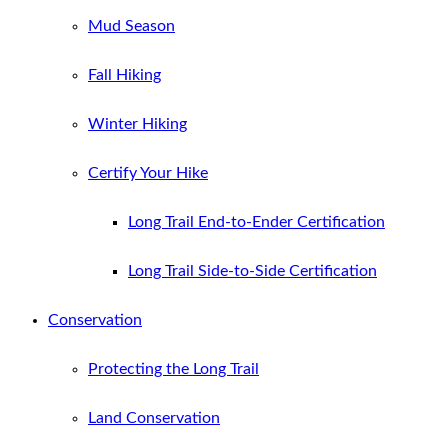
Mud Season
Fall Hiking
Winter Hiking
Certify Your Hike
Long Trail End-to-Ender Certification
Long Trail Side-to-Side Certification
Conservation
Protecting the Long Trail
Land Conservation