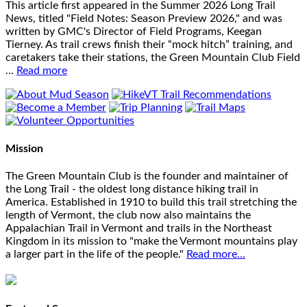
This article first appeared in the Summer 2026 Long Trail
News, titled "Field Notes: Season Preview 2026," and was
written by GMC's Director of Field Programs, Keegan
Tierney. As trail crews finish their “mock hitch” training, and
caretakers take their stations, the Green Mountain Club Field
…
Read more
Mission
The Green Mountain Club is the founder and maintainer of
the Long Trail - the oldest long distance hiking trail in
America. Established in 1910 to build this trail stretching the
length of Vermont, the club now also maintains the
Appalachian Trail in Vermont and trails in the Northeast
Kingdom in its mission to "make the Vermont mountains play
a larger part in the life of the people."
Read more...