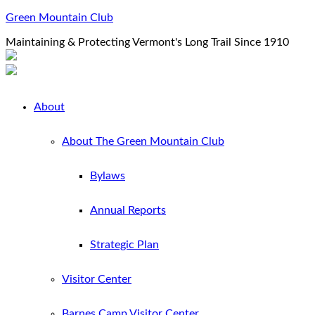
Green Mountain Club
Maintaining & Protecting Vermont's Long Trail Since 1910
About
About The Green Mountain Club
Bylaws
Annual Reports
Strategic Plan
Visitor Center
Barnes Camp Visitor Center