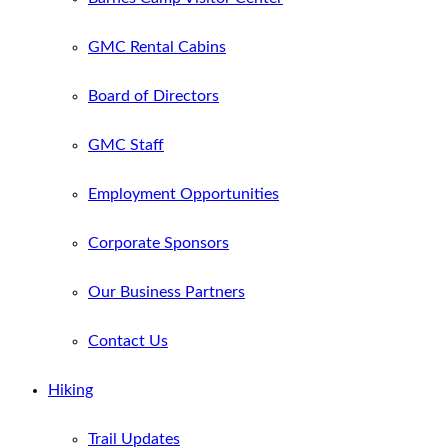
GMC Rental Cabins
Board of Directors
GMC Staff
Employment Opportunities
Corporate Sponsors
Our Business Partners
Contact Us
Hiking
Trail Updates