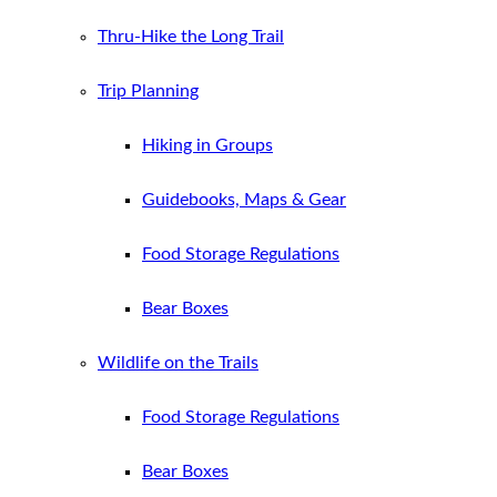
Thru-Hike the Long Trail
Trip Planning
Hiking in Groups
Guidebooks, Maps & Gear
Food Storage Regulations
Bear Boxes
Wildlife on the Trails
Food Storage Regulations
Bear Boxes