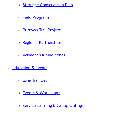
Strategic Conservation Plan
Field Programs
Burrows Trail Project
Regional Partnerships
Vermont’s Alpine Zones
Education & Events
Long Trail Day
Events & Workshops
Service Learning & Group Outings