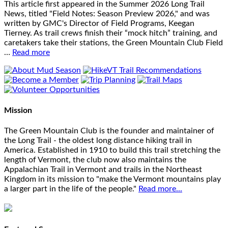
This article first appeared in the Summer 2026 Long Trail
News, titled "Field Notes: Season Preview 2026," and was
written by GMC's Director of Field Programs, Keegan
Tierney. As trail crews finish their “mock hitch” training, and
caretakers take their stations, the Green Mountain Club Field
…
Read more
Mission
The Green Mountain Club is the founder and maintainer of
the Long Trail - the oldest long distance hiking trail in
America. Established in 1910 to build this trail stretching the
length of Vermont, the club now also maintains the
Appalachian Trail in Vermont and trails in the Northeast
Kingdom in its mission to "make the Vermont mountains play
a larger part in the life of the people."
Read more...