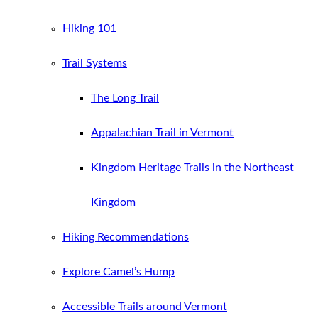
Hiking 101
Trail Systems
The Long Trail
Appalachian Trail in Vermont
Kingdom Heritage Trails in the Northeast
Kingdom
Hiking Recommendations
Explore Camel’s Hump
Accessible Trails around Vermont