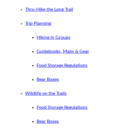
Thru-Hike the Long Trail
Trip Planning
Hiking in Groups
Guidebooks, Maps & Gear
Food Storage Regulations
Bear Boxes
Wildlife on the Trails
Food Storage Regulations
Bear Boxes