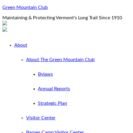
Green Mountain Club
Maintaining & Protecting Vermont's Long Trail Since 1910
About
About The Green Mountain Club
Bylaws
Annual Reports
Strategic Plan
Visitor Center
Barnes Camp Visitor Center