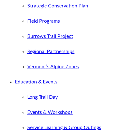
Strategic Conservation Plan
Field Programs
Burrows Trail Project
Regional Partnerships
Vermont’s Alpine Zones
Education & Events
Long Trail Day
Events & Workshops
Service Learning & Group Outings