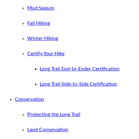
Mud Season
Fall Hiking
Winter Hiking
Certify Your Hike
Long Trail End-to-Ender Certification
Long Trail Side-to-Side Certification
Conservation
Protecting the Long Trail
Land Conservation