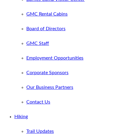
GMC Rental Cabins
Board of Directors
GMC Staff
Employment Opportunities
Corporate Sponsors
Our Business Partners
Contact Us
Hiking
Trail Updates