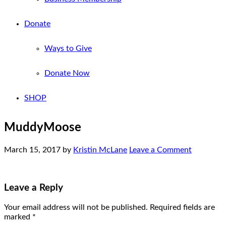
Donate
Ways to Give
Donate Now
SHOP
MuddyMoose
March 15, 2017
by
Kristin McLane
Leave a Comment
Leave a Reply
Your email address will not be published.
Required fields are
marked
*