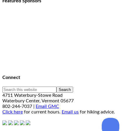
Featured Sponsors
Connect
4711 Waterbury-Stowe Road
Waterbury Center, Vermont 05677
802-244-7037 |
Email GMC
Click here
for current hours.
Email us
for hiking advice.