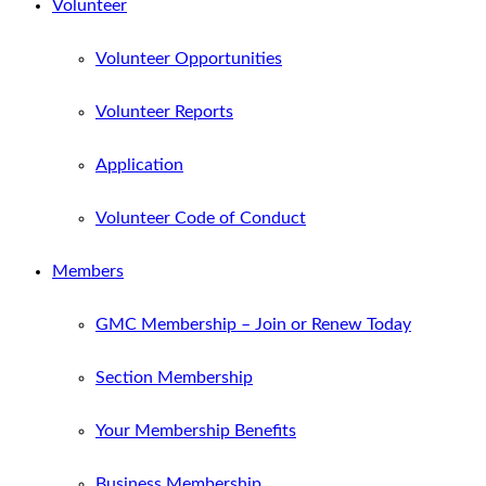
Volunteer
Volunteer Opportunities
Volunteer Reports
Application
Volunteer Code of Conduct
Members
GMC Membership – Join or Renew Today
Section Membership
Your Membership Benefits
Business Membership