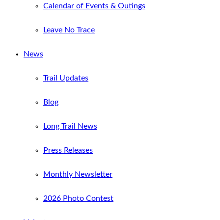
Calendar of Events & Outings
Leave No Trace
News
Trail Updates
Blog
Long Trail News
Press Releases
Monthly Newsletter
2026 Photo Contest