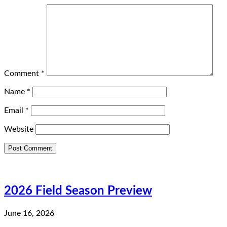
Comment
*
Name
*
Email
*
Website
2026 Field Season Preview
June 16, 2026