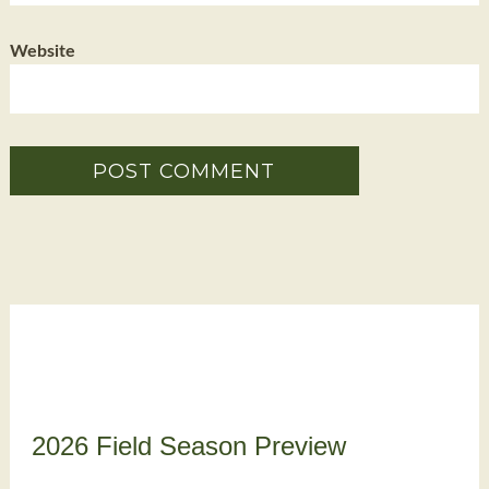
Website
2026 Field Season Preview