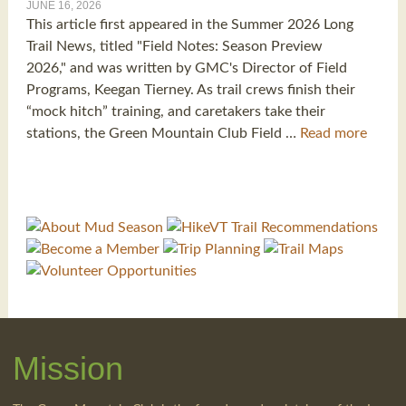
JUNE 16, 2026
This article first appeared in the Summer 2026 Long
Trail News, titled "Field Notes: Season Preview
2026," and was written by GMC's Director of Field
Programs, Keegan Tierney. As trail crews finish their
“mock hitch” training, and caretakers take their
stations, the Green Mountain Club Field …
Read more
Mission