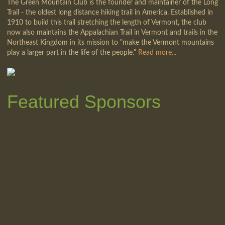
The Green Mountain Club is the founder and maintainer of the Long
Trail - the oldest long distance hiking trail in America. Established in
1910 to build this trail stretching the length of Vermont, the club
now also maintains the Appalachian Trail in Vermont and trails in the
Northeast Kingdom in its mission to "make the Vermont mountains
play a larger part in the life of the people."
Read more...
Featured Sponsors