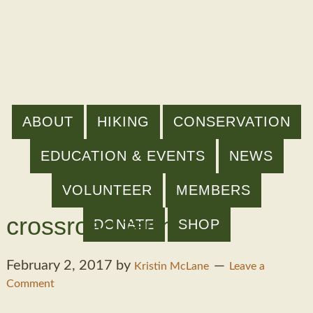
ABOUT
HIKING
CONSERVATION
EDUCATION & EVENTS
NEWS
VOLUNTEER
MEMBERS
crossroad farm
DONATE
SHOP
February 2, 2017
by
Kristin McLane
Leave a
Comment