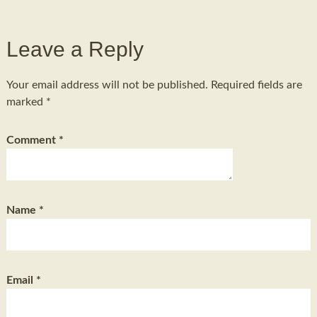
Leave a Reply
Your email address will not be published.
Required fields are
marked
*
Comment
*
Name
*
Email
*