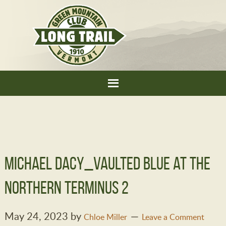
Michael Dacy_Vaulted Blue at the
Northern Terminus 2
May 24, 2023
by
Chloe Miller
Leave a Comment