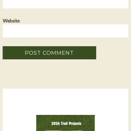
Website