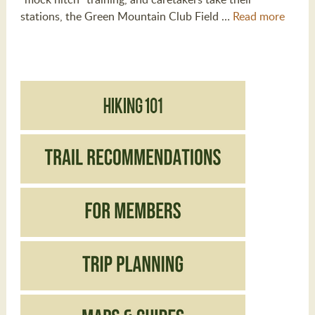
stations, the Green Mountain Club Field …
Read more