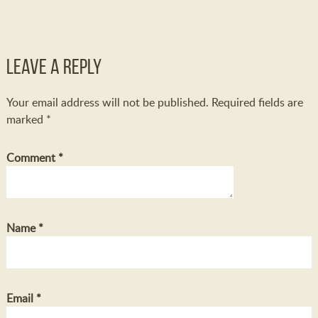
Leave a Reply
Your email address will not be published.
Required fields are
marked
*
Comment
*
Name
*
Email
*