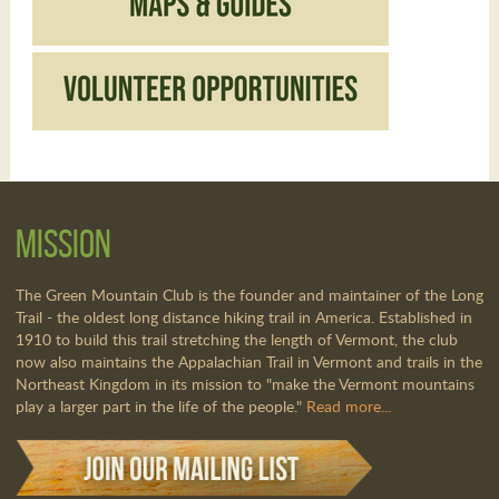
Mission
The Green Mountain Club is the founder and maintainer of the Long
Trail - the oldest long distance hiking trail in America. Established in
1910 to build this trail stretching the length of Vermont, the club
now also maintains the Appalachian Trail in Vermont and trails in the
Northeast Kingdom in its mission to "make the Vermont mountains
play a larger part in the life of the people."
Read more...