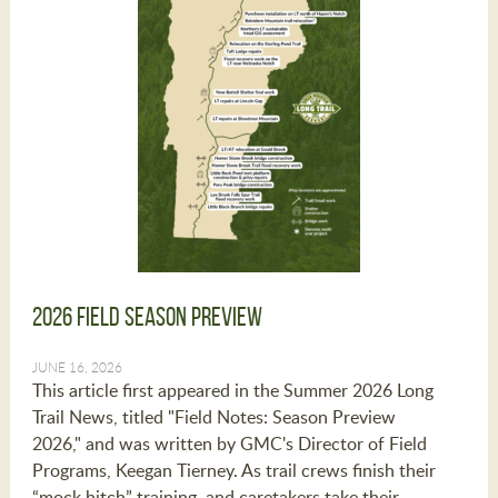
2026 Field Season Preview
JUNE 16, 2026
This article first appeared in the Summer 2026 Long
Trail News, titled "Field Notes: Season Preview
2026," and was written by GMC's Director of Field
Programs, Keegan Tierney. As trail crews finish their
“mock hitch” training, and caretakers take their