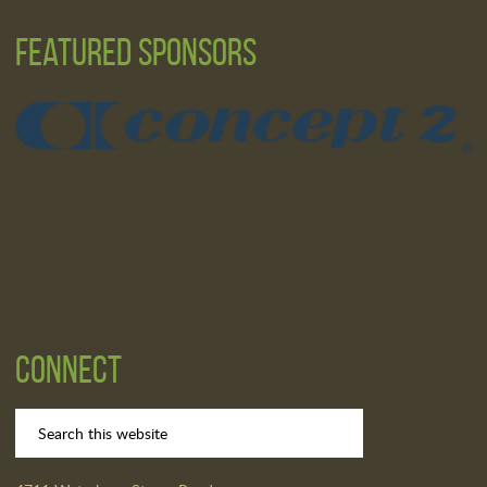
Featured Sponsors
Connect