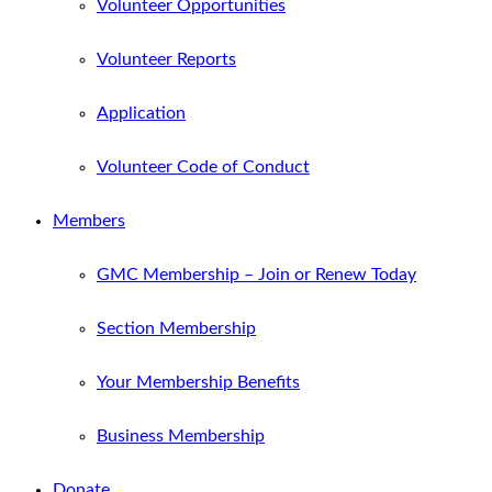
Volunteer Opportunities
Volunteer Reports
Application
Volunteer Code of Conduct
Members
GMC Membership – Join or Renew Today
Section Membership
Your Membership Benefits
Business Membership
Donate