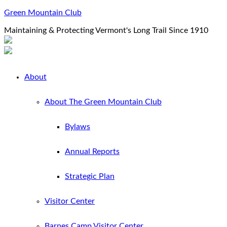
Green Mountain Club
Maintaining & Protecting Vermont's Long Trail Since 1910
About
About The Green Mountain Club
Bylaws
Annual Reports
Strategic Plan
Visitor Center
Barnes Camp Visitor Center