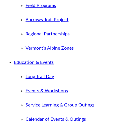
Field Programs
Burrows Trail Project
Regional Partnerships
Vermont’s Alpine Zones
Education & Events
Long Trail Day
Events & Workshops
Service Learning & Group Outings
Calendar of Events & Outings