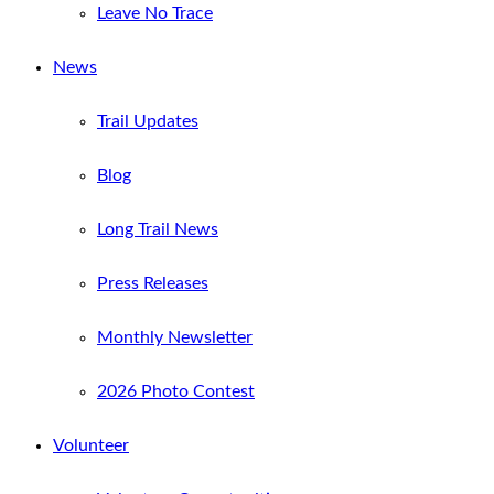
Leave No Trace
News
Trail Updates
Blog
Long Trail News
Press Releases
Monthly Newsletter
2026 Photo Contest
Volunteer