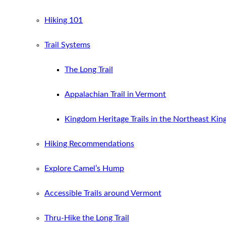
Hiking 101
Trail Systems
The Long Trail
Appalachian Trail in Vermont
Kingdom Heritage Trails in the Northeast Ki
Hiking Recommendations
Explore Camel’s Hump
Accessible Trails around Vermont
Thru-Hike the Long Trail