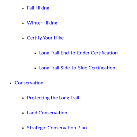
Fall Hiking
Winter Hiking
Certify Your Hike
Long Trail End-to-Ender Certification
Long Trail Side-to-Side Certification
Conservation
Protecting the Long Trail
Land Conservation
Strategic Conservation Plan