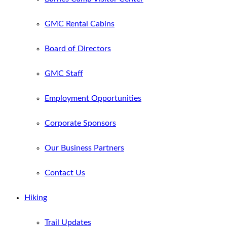
GMC Rental Cabins
Board of Directors
GMC Staff
Employment Opportunities
Corporate Sponsors
Our Business Partners
Contact Us
Hiking
Trail Updates