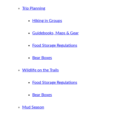
Trip Planning
Hiking in Groups
Guidebooks, Maps & Gear
Food Storage Regulations
Bear Boxes
Wildlife on the Trails
Food Storage Regulations
Bear Boxes
Mud Season