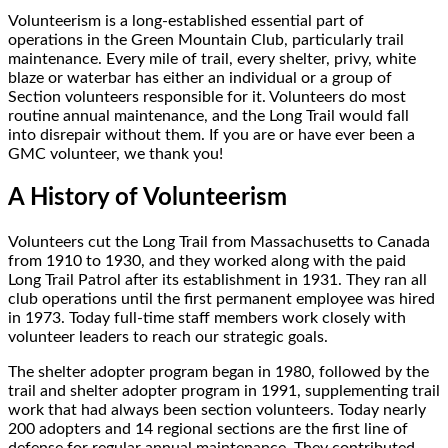
Volunteerism is a long-established essential part of
operations in the Green Mountain Club, particularly trail
maintenance. Every mile of trail, every shelter, privy, white
blaze or waterbar has either an individual or a group of
Section volunteers responsible for it. Volunteers do most
routine annual maintenance, and the Long Trail would fall
into disrepair without them. If you are or have ever been a
GMC volunteer, we thank you!
A History of Volunteerism
Volunteers cut the Long Trail from Massachusetts to Canada
from 1910 to 1930, and they worked along with the paid
Long Trail Patrol after its establishment in 1931. They ran all
club operations until the first permanent employee was hired
in 1973. Today full-time staff members work closely with
volunteer leaders to reach our strategic goals.
The shelter adopter program began in 1980, followed by the
trail and shelter adopter program in 1991, supplementing trail
work that had always been section volunteers. Today nearly
200 adopters and 14 regional sections are the first line of
defense for regular annual maintenance. They contributed