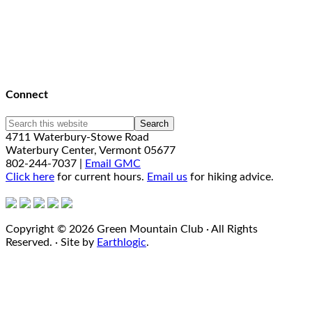
Connect
4711 Waterbury-Stowe Road
Waterbury Center, Vermont 05677
802-244-7037 |
Email GMC
Click here
for current hours.
Email us
for hiking advice.
Copyright © 2026 Green Mountain Club · All Rights
Reserved. · Site by
Earthlogic
.