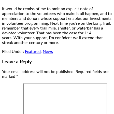
It would be remiss of me to omit an explicit note of
appreciation to the volunteers who make it all happen, and to
members and donors whose support enables our investments
in volunteer programming. Next time you’re on the Long Trail,
remember that every trail mile, shelter, or waterbar has a
devoted volunteer. That has been the case for 114
years. With your support, I’m confident we’ll extend that
streak another century or more.
Filed Under:
Featured
,
News
Leave a Reply
Your email address will not be published.
Required fields are
marked
*