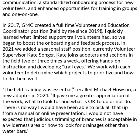
communication, a standardized onboarding process for new
volunteers, and enhanced opportunities for training in groups
and one-on-one.
In 2017, GMC created a full time Volunteer and Education
Coordinator position (held by me since 2019!). I quickly
learned what limited support trail volunteers had, so we
began to boost the onboarding and feedback process. In
2021 we added a seasonal staff position, currently Volunteer
Supervisor Kate Songer. Kate joins adopters and sections in
the field two or three times a week, offering hands-on
instruction and developing “trail eyes.” We work with each
volunteer to determine which projects to prioritize and how
to do them well.
“The field training was essential,” recalled Michael Howson, a
new adopter in 2024. “It gave me a greater appreciation of
the work, what to look for and what is OK to do or not do.
There is no way I would have been able to pick all that up
from a manual or online presentation. I would not have
expected that judicious trimming of branches is acceptable in
a wilderness area or how to look for drainages other than
water bars.”