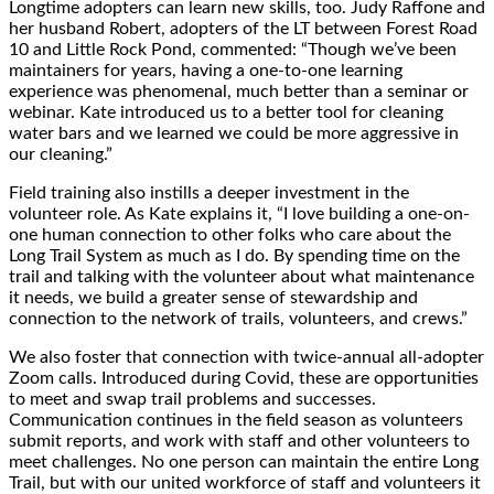
Longtime adopters can learn new skills, too. Judy Raffone and
her husband Robert, adopters of the LT between Forest Road
10 and Little Rock Pond, commented: “Though we’ve been
maintainers for years, having a one-to-one learning
experience was phenomenal, much better than a seminar or
webinar. Kate introduced us to a better tool for cleaning
water bars and we learned we could be more aggressive in
our cleaning.”
Field training also instills a deeper investment in the
volunteer role. As Kate explains it, “I love building a one-on-
one human connection to other folks who care about the
Long Trail System as much as I do. By spending time on the
trail and talking with the volunteer about what maintenance
it needs, we build a greater sense of stewardship and
connection to the network of trails, volunteers, and crews.”
We also foster that connection with twice-annual all-adopter
Zoom calls. Introduced during Covid, these are opportunities
to meet and swap trail problems and successes.
Communication continues in the field season as volunteers
submit reports, and work with staff and other volunteers to
meet challenges. No one person can maintain the entire Long
Trail, but with our united workforce of staff and volunteers it