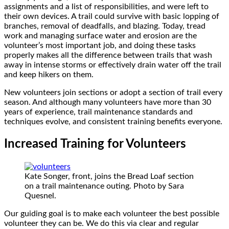
assignments and a list of responsibilities, and were left to
their own devices. A trail could survive with basic lopping of
branches, removal of deadfalls, and blazing. Today, tread
work and managing surface water and erosion are the
volunteer’s most important job, and doing these tasks
properly makes all the difference between trails that wash
away in intense storms or effectively drain water off the trail
and keep hikers on them.
New volunteers join sections or adopt a section of trail every
season. And although many volunteers have more than 30
years of experience, trail maintenance standards and
techniques evolve, and consistent training benefits everyone.
Increased Training for Volunteers
Kate Songer, front, joins the Bread Loaf section
on a trail maintenance outing. Photo by Sara
Quesnel.
Our guiding goal is to make each volunteer the best possible
volunteer they can be. We do this via clear and regular