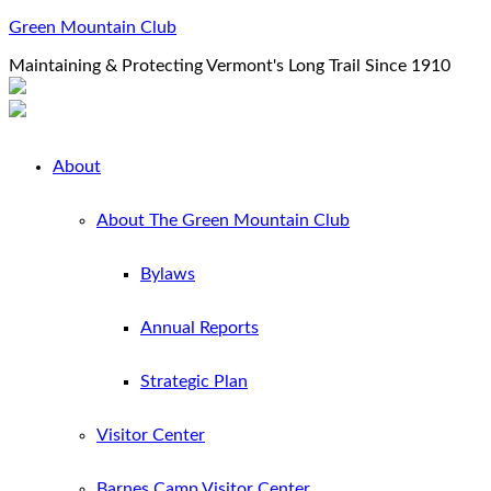
Green Mountain Club
Maintaining & Protecting Vermont's Long Trail Since 1910
About
About The Green Mountain Club
Bylaws
Annual Reports
Strategic Plan
Visitor Center
Barnes Camp Visitor Center