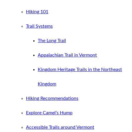
Hiking 101
Trail Systems
The Long Trail
Appalachian Trail in Vermont
Kingdom Heritage Trails in the Northeast
Kingdom
Hiking Recommendations
Explore Camel’s Hump
Accessible Trails around Vermont