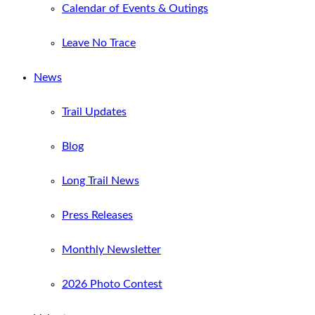
Calendar of Events & Outings
Leave No Trace
News
Trail Updates
Blog
Long Trail News
Press Releases
Monthly Newsletter
2026 Photo Contest