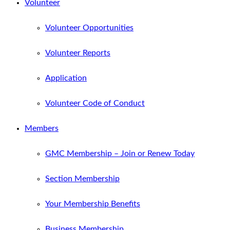
Volunteer
Volunteer Opportunities
Volunteer Reports
Application
Volunteer Code of Conduct
Members
GMC Membership – Join or Renew Today
Section Membership
Your Membership Benefits
Business Membership