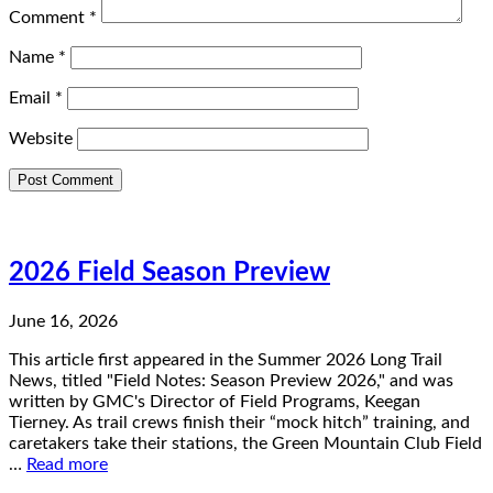
Comment
*
Name
*
Email
*
Website
2026 Field Season Preview
June 16, 2026
This article first appeared in the Summer 2026 Long Trail
News, titled "Field Notes: Season Preview 2026," and was
written by GMC's Director of Field Programs, Keegan
Tierney. As trail crews finish their “mock hitch” training, and
caretakers take their stations, the Green Mountain Club Field
…
Read more