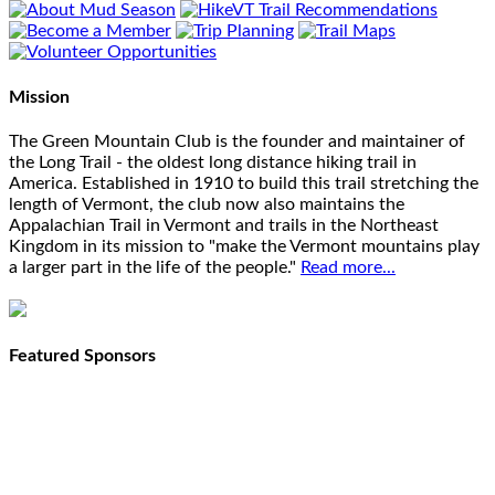
Mission
The Green Mountain Club is the founder and maintainer of
the Long Trail - the oldest long distance hiking trail in
America. Established in 1910 to build this trail stretching the
length of Vermont, the club now also maintains the
Appalachian Trail in Vermont and trails in the Northeast
Kingdom in its mission to "make the Vermont mountains play
a larger part in the life of the people."
Read more...
Featured Sponsors