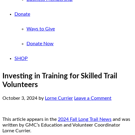
Donate
Ways to Give
Donate Now
SHOP
Investing in Training for Skilled Trail
Volunteers
October 3, 2024
by
Lorne Currier
Leave a Comment
This article appears in the
2024 Fall Long Trail News
and was
written by GMC’s Education and Volunteer Coordinator
Lorne Currier.