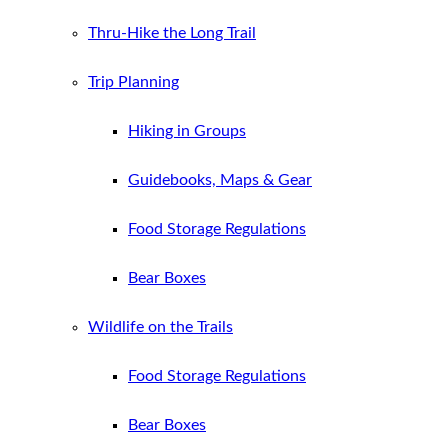
Thru-Hike the Long Trail
Trip Planning
Hiking in Groups
Guidebooks, Maps & Gear
Food Storage Regulations
Bear Boxes
Wildlife on the Trails
Food Storage Regulations
Bear Boxes