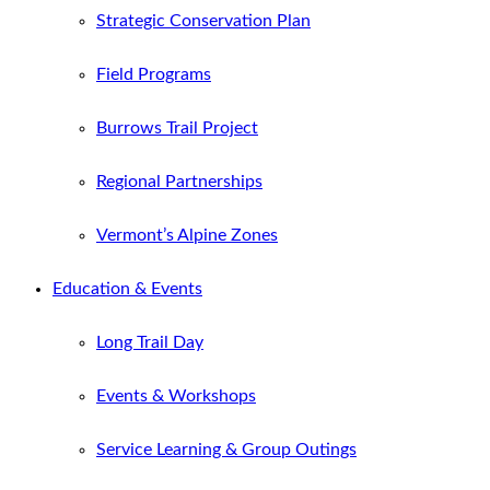
Strategic Conservation Plan
Field Programs
Burrows Trail Project
Regional Partnerships
Vermont’s Alpine Zones
Education & Events
Long Trail Day
Events & Workshops
Service Learning & Group Outings