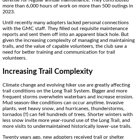
more than 6,000 hours of work on more than 500 outings in
2023.
Until recently many adopters lacked personal connections
with the GMC staff. They filled out requisite maintenance
reports and sent them off into an apparent black hole. But
given the increasing complexity of managing and maintaining
trails, and the value of capable volunteers, the club saw a
need for better training and communication for trail
volunteers.
Increasing Trail Complexity
Climate change and evolving hiker use are greatly affecting
trail conditions on the Long Trail System. Bigger and more
frequent storms overwhelm waterbars and increase erosion.
Mud season-like conditions can occur anytime. Invasive
plants, wet heavy snow, and hurricanes, thunderstorms,
tornados (!!) can fell hundreds of trees. Shorter winters with
less snow invite more year-round use of the Long Trail, and
more visits to undermaintained historically lower-use trails.
Twenty years ago, new adopters received trail or shelter