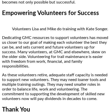
becomes not only possible but successful.
Empowering Volunteers for Success
Volunteers Lisa and Mike do training with Kate Songer.
Dedicating GMC resources to support volunteers has moved
us closer to our goal of making each volunteer the best they
can be, and sets current and future volunteers up for
success. Many volunteers, at GMC and elsewhere, skew on
the older side. Volunteering for trail maintenance is easier
with freedom from work, financial, and family
responsibilities.
As these volunteers retire, adequate staff capacity is needed
to support new volunteers. They may need loaner tools and
multiple training outings. They may need smaller roles in
order to balance life, work and volunteering. The
commitment to supporting the development of skilled new
volunteers now will pay dividends in decades to come.
Thank You