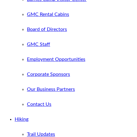
GMC Rental Cabins
Board of Directors
GMC Staff
Employment Opportunities
Corporate Sponsors
Our Business Partners
Contact Us
Hiking
Trail Updates