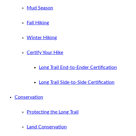
Mud Season
Fall Hiking
Winter Hiking
Certify Your Hike
Long Trail End-to-Ender Certification
Long Trail Side-to-Side Certification
Conservation
Protecting the Long Trail
Land Conservation