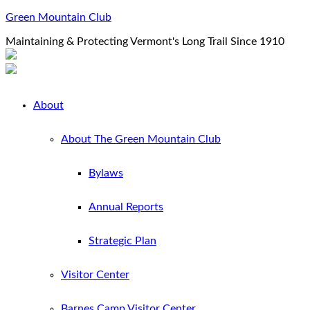
Green Mountain Club
Maintaining & Protecting Vermont's Long Trail Since 1910
About
About The Green Mountain Club
Bylaws
Annual Reports
Strategic Plan
Visitor Center
Barnes Camp Visitor Center