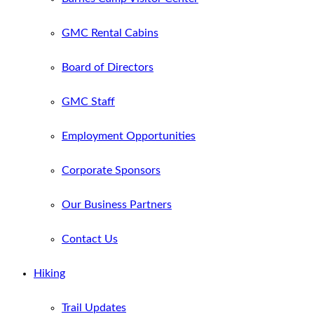
GMC Rental Cabins
Board of Directors
GMC Staff
Employment Opportunities
Corporate Sponsors
Our Business Partners
Contact Us
Hiking
Trail Updates