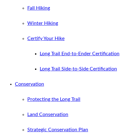
Fall Hiking
Winter Hiking
Certify Your Hike
Long Trail End-to-Ender Certification
Long Trail Side-to-Side Certification
Conservation
Protecting the Long Trail
Land Conservation
Strategic Conservation Plan