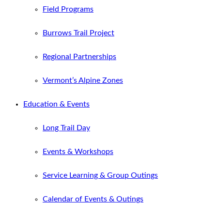
Field Programs
Burrows Trail Project
Regional Partnerships
Vermont’s Alpine Zones
Education & Events
Long Trail Day
Events & Workshops
Service Learning & Group Outings
Calendar of Events & Outings