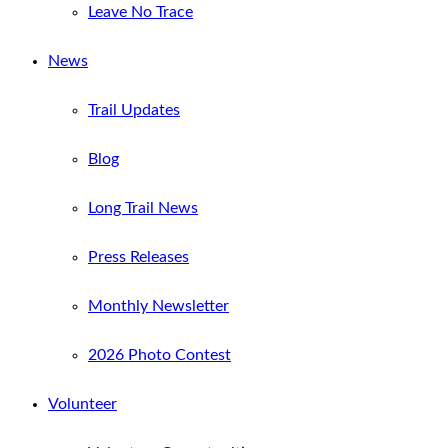
Leave No Trace
News
Trail Updates
Blog
Long Trail News
Press Releases
Monthly Newsletter
2026 Photo Contest
Volunteer