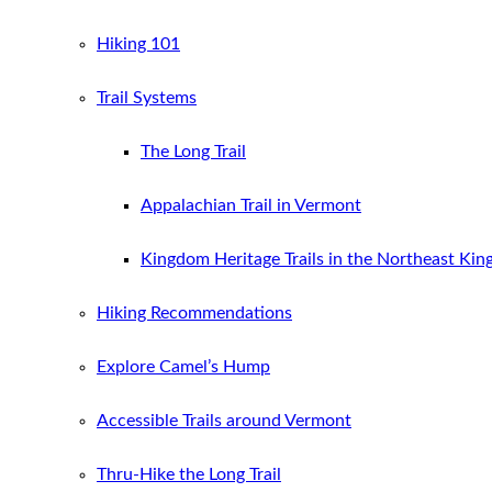
Hiking 101
Trail Systems
The Long Trail
Appalachian Trail in Vermont
Kingdom Heritage Trails in the Northeast Ki
Hiking Recommendations
Explore Camel’s Hump
Accessible Trails around Vermont
Thru-Hike the Long Trail