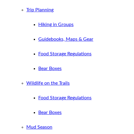
Trip Planning
Hiking in Groups
Guidebooks, Maps & Gear
Food Storage Regulations
Bear Boxes
Wildlife on the Trails
Food Storage Regulations
Bear Boxes
Mud Season