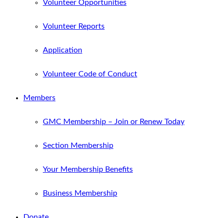
Volunteer Opportunities
Volunteer Reports
Application
Volunteer Code of Conduct
Members
GMC Membership – Join or Renew Today
Section Membership
Your Membership Benefits
Business Membership
Donate