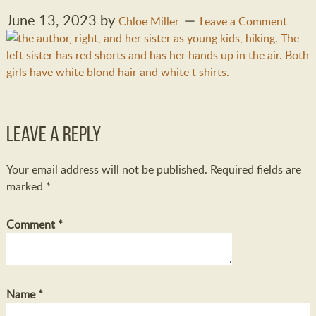
June 13, 2023
by
Chloe Miller
Leave a Comment
Leave a Reply
Your email address will not be published.
Required fields are
marked
*
Comment
*
Name
*