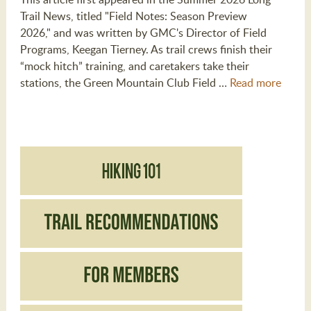
Trail News, titled "Field Notes: Season Preview
2026," and was written by GMC's Director of Field
Programs, Keegan Tierney. As trail crews finish their
“mock hitch” training, and caretakers take their
stations, the Green Mountain Club Field …
Read more