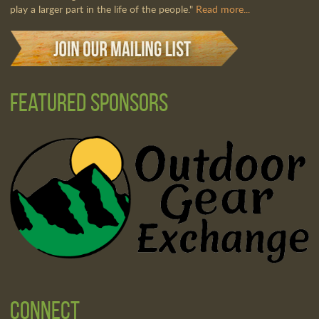
play a larger part in the life of the people."
Read more...
Featured Sponsors
Connect