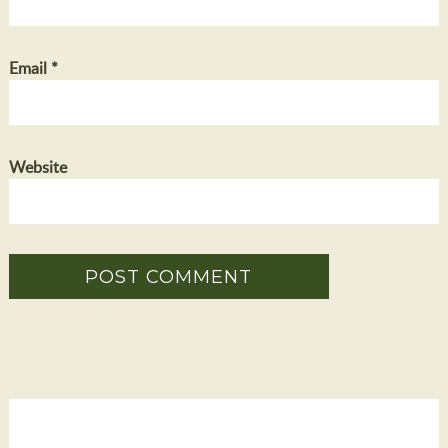
Email
*
Website