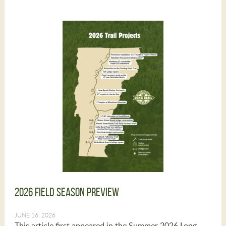
2026 Field Season Preview
JUNE 16, 2026
This article first appeared in the Summer 2026 Long