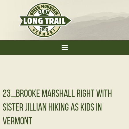
23_Brooke Marshall right with
sister Jillian hiking as kids in
Vermont