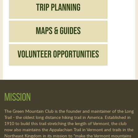
Mission
The Green Mountain Club is the founder and maintainer of the Long
Trail - the oldest long distance hiking trail in America. Established in
1910 to build this trail stretching the length of Vermont, the club
now also maintains the Appalachian Trail in Vermont and trails in the
Northeast Kingdom in its mission to "make the Vermont mountains