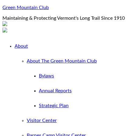
Green Mountain Club
Maintaining & Protecting Vermont's Long Trail Since 1910
About
About The Green Mountain Club
Bylaws
Annual Reports
Strategic Plan
Visitor Center
Barnes Camp Visitor Center