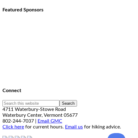
Featured Sponsors
Connect
4711 Waterbury-Stowe Road
Waterbury Center, Vermont 05677
802-244-7037 |
Email GMC
Click here
for current hours.
Email us
for hiking advice.