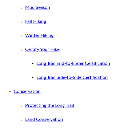
Mud Season
Fall Hiking
Winter Hiking
Certify Your Hike
Long Trail End-to-Ender Certification
Long Trail Side-to-Side Certification
Conservation
Protecting the Long Trail
Land Conservation