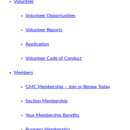
Volunteer
Volunteer Opportunities
Volunteer Reports
Application
Volunteer Code of Conduct
Members
GMC Membership – Join or Renew Today
Section Membership
Your Membership Benefits
Business Membership