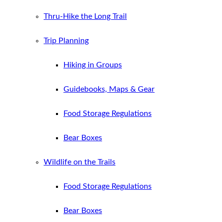
Thru-Hike the Long Trail
Trip Planning
Hiking in Groups
Guidebooks, Maps & Gear
Food Storage Regulations
Bear Boxes
Wildlife on the Trails
Food Storage Regulations
Bear Boxes