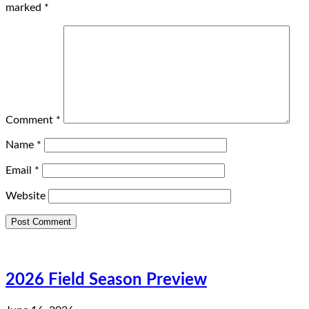
marked
*
Comment
*
Name
*
Email
*
Website
2026 Field Season Preview