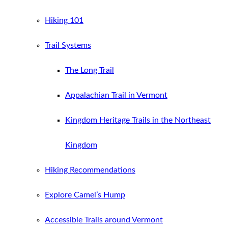
Hiking 101
Trail Systems
The Long Trail
Appalachian Trail in Vermont
Kingdom Heritage Trails in the Northeast
Kingdom
Hiking Recommendations
Explore Camel’s Hump
Accessible Trails around Vermont