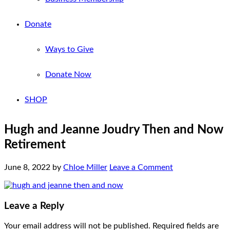
Donate
Ways to Give
Donate Now
SHOP
Hugh and Jeanne Joudry Then and Now
Retirement
June 8, 2022
by
Chloe Miller
Leave a Comment
Leave a Reply
Your email address will not be published.
Required fields are