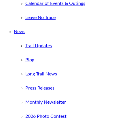
Calendar of Events & Outings
Leave No Trace
News
Trail Updates
Blog
Long Trail News
Press Releases
Monthly Newsletter
2026 Photo Contest