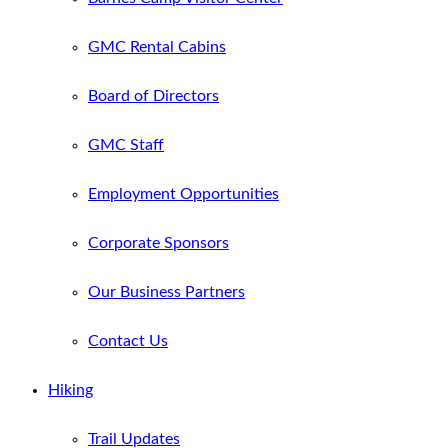
GMC Rental Cabins
Board of Directors
GMC Staff
Employment Opportunities
Corporate Sponsors
Our Business Partners
Contact Us
Hiking
Trail Updates