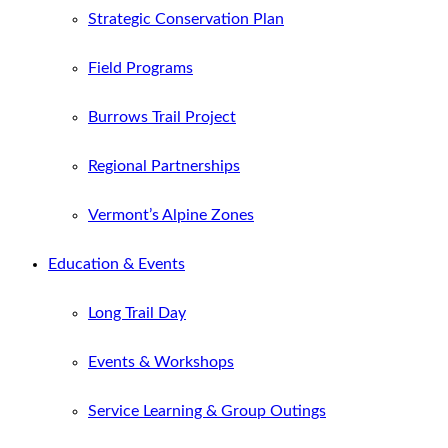
Strategic Conservation Plan
Field Programs
Burrows Trail Project
Regional Partnerships
Vermont’s Alpine Zones
Education & Events
Long Trail Day
Events & Workshops
Service Learning & Group Outings