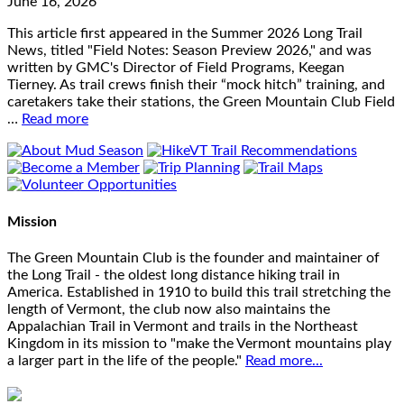
June 16, 2026
This article first appeared in the Summer 2026 Long Trail
News, titled "Field Notes: Season Preview 2026," and was
written by GMC's Director of Field Programs, Keegan
Tierney. As trail crews finish their “mock hitch” training, and
caretakers take their stations, the Green Mountain Club Field
…
Read more
Mission
The Green Mountain Club is the founder and maintainer of
the Long Trail - the oldest long distance hiking trail in
America. Established in 1910 to build this trail stretching the
length of Vermont, the club now also maintains the
Appalachian Trail in Vermont and trails in the Northeast
Kingdom in its mission to "make the Vermont mountains play
a larger part in the life of the people."
Read more...