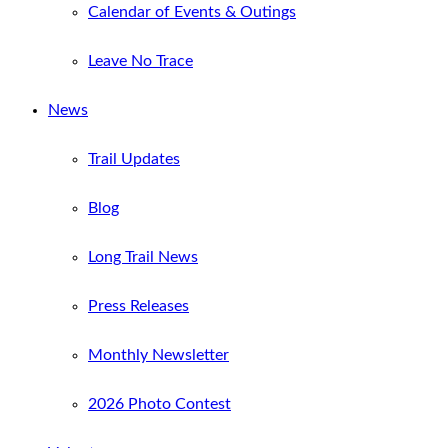
Calendar of Events & Outings
Leave No Trace
News
Trail Updates
Blog
Long Trail News
Press Releases
Monthly Newsletter
2026 Photo Contest