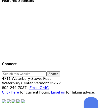
Featured Sponsors
Connect
4711 Waterbury-Stowe Road
Waterbury Center, Vermont 05677
802-244-7037 |
Email GMC
Click here
for current hours.
Email us
for hiking advice.