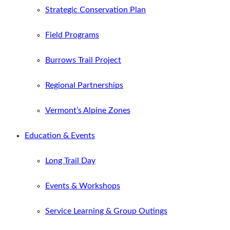
Strategic Conservation Plan
Field Programs
Burrows Trail Project
Regional Partnerships
Vermont’s Alpine Zones
Education & Events
Long Trail Day
Events & Workshops
Service Learning & Group Outings