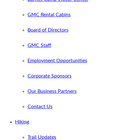
GMC Rental Cabins
Board of Directors
GMC Staff
Employment Opportunities
Corporate Sponsors
Our Business Partners
Contact Us
Hiking
Trail Updates