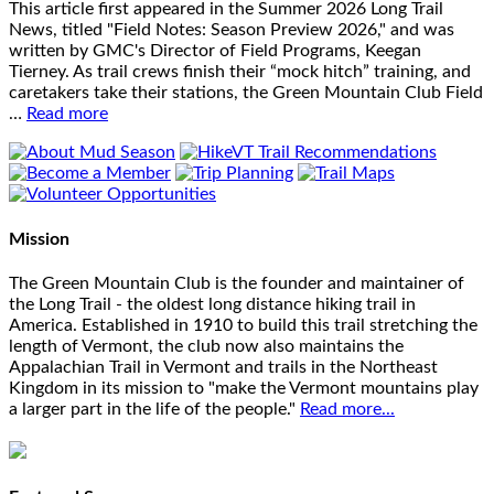
This article first appeared in the Summer 2026 Long Trail
News, titled "Field Notes: Season Preview 2026," and was
written by GMC's Director of Field Programs, Keegan
Tierney. As trail crews finish their “mock hitch” training, and
caretakers take their stations, the Green Mountain Club Field
…
Read more
Mission
The Green Mountain Club is the founder and maintainer of
the Long Trail - the oldest long distance hiking trail in
America. Established in 1910 to build this trail stretching the
length of Vermont, the club now also maintains the
Appalachian Trail in Vermont and trails in the Northeast
Kingdom in its mission to "make the Vermont mountains play
a larger part in the life of the people."
Read more...