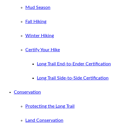
Mud Season
Fall Hiking
Winter Hiking
Certify Your Hike
Long Trail End-to-Ender Certification
Long Trail Side-to-Side Certification
Conservation
Protecting the Long Trail
Land Conservation