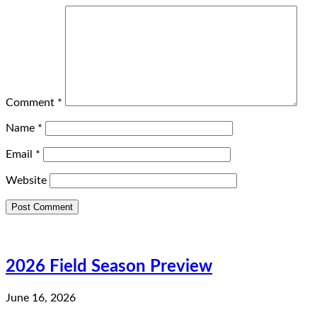
Comment
*
Name
*
Email
*
Website
2026 Field Season Preview
June 16, 2026