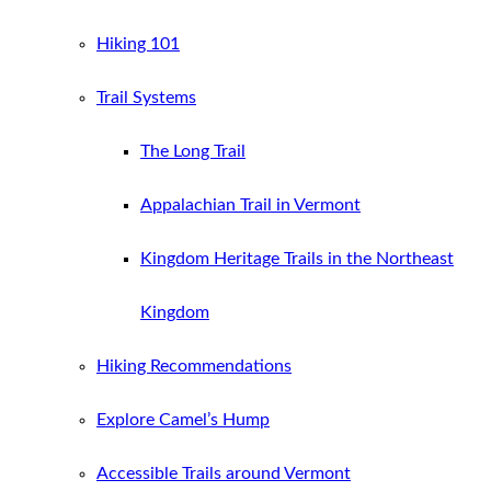
Hiking 101
Trail Systems
The Long Trail
Appalachian Trail in Vermont
Kingdom Heritage Trails in the Northeast
Kingdom
Hiking Recommendations
Explore Camel’s Hump
Accessible Trails around Vermont