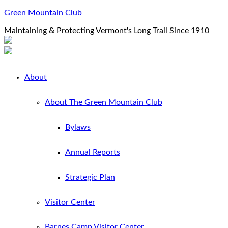
Green Mountain Club
Maintaining & Protecting Vermont's Long Trail Since 1910
About
About The Green Mountain Club
Bylaws
Annual Reports
Strategic Plan
Visitor Center
Barnes Camp Visitor Center