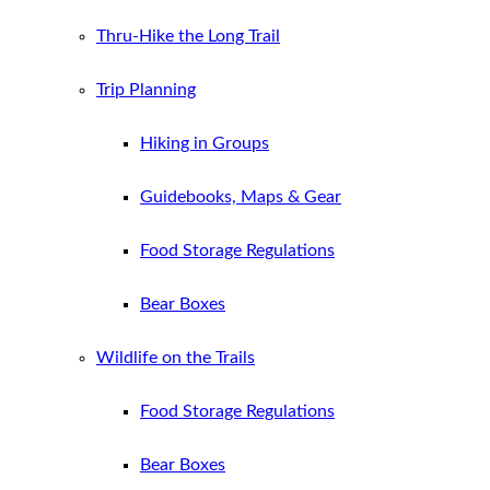
Thru-Hike the Long Trail
Trip Planning
Hiking in Groups
Guidebooks, Maps & Gear
Food Storage Regulations
Bear Boxes
Wildlife on the Trails
Food Storage Regulations
Bear Boxes