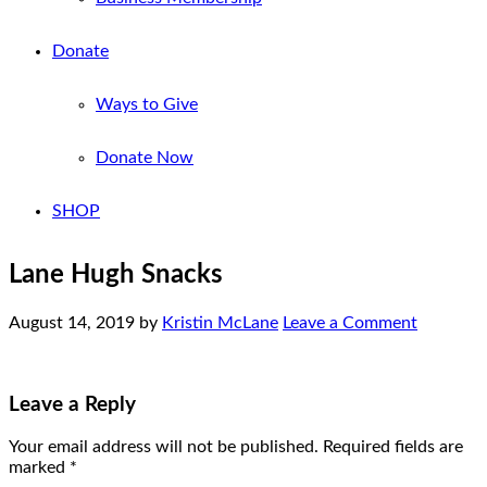
Donate
Ways to Give
Donate Now
SHOP
Lane Hugh Snacks
August 14, 2019
by
Kristin McLane
Leave a Comment
Leave a Reply
Your email address will not be published.
Required fields are
marked
*