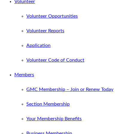
Volunteer
Volunteer Opportunities
Volunteer Reports
Application
Volunteer Code of Conduct
Members
GMC Membership – Join or Renew Today
Section Membership
Your Membership Benefits
Business Membership