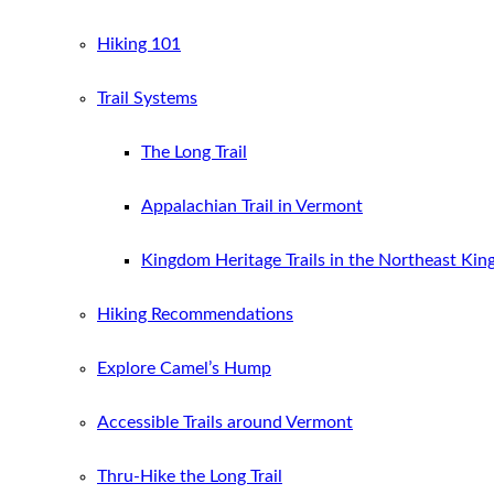
Hiking 101
Trail Systems
The Long Trail
Appalachian Trail in Vermont
Kingdom Heritage Trails in the Northeast Ki
Hiking Recommendations
Explore Camel’s Hump
Accessible Trails around Vermont
Thru-Hike the Long Trail