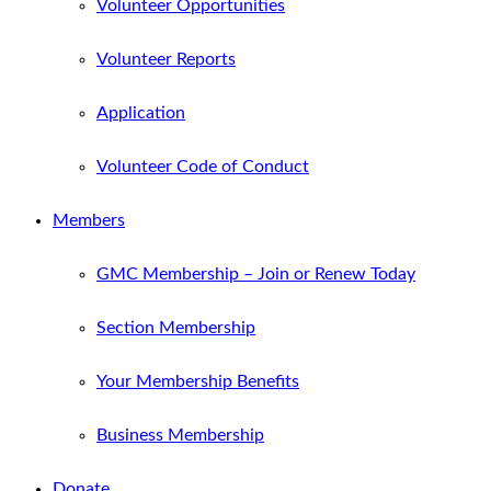
Volunteer Opportunities
Volunteer Reports
Application
Volunteer Code of Conduct
Members
GMC Membership – Join or Renew Today
Section Membership
Your Membership Benefits
Business Membership
Donate