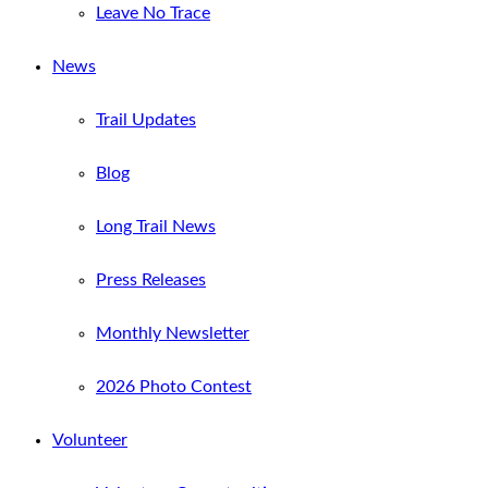
Leave No Trace
News
Trail Updates
Blog
Long Trail News
Press Releases
Monthly Newsletter
2026 Photo Contest
Volunteer