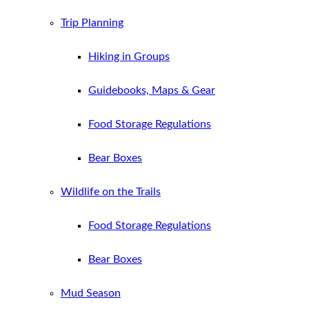
Trip Planning
Hiking in Groups
Guidebooks, Maps & Gear
Food Storage Regulations
Bear Boxes
Wildlife on the Trails
Food Storage Regulations
Bear Boxes
Mud Season