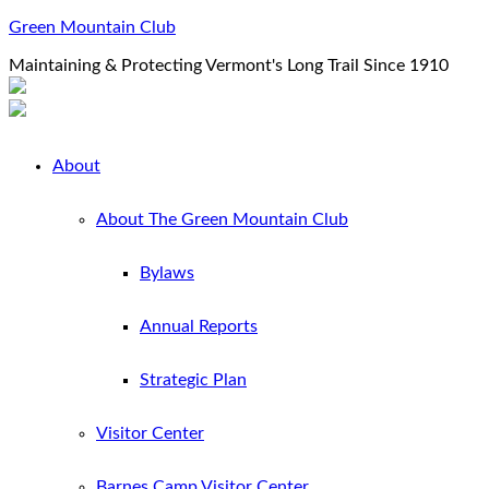
Green Mountain Club
Maintaining & Protecting Vermont's Long Trail Since 1910
About
About The Green Mountain Club
Bylaws
Annual Reports
Strategic Plan
Visitor Center
Barnes Camp Visitor Center