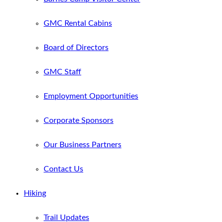
GMC Rental Cabins
Board of Directors
GMC Staff
Employment Opportunities
Corporate Sponsors
Our Business Partners
Contact Us
Hiking
Trail Updates