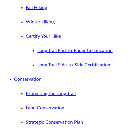
Fall Hiking
Winter Hiking
Certify Your Hike
Long Trail End-to-Ender Certification
Long Trail Side-to-Side Certification
Conservation
Protecting the Long Trail
Land Conservation
Strategic Conservation Plan