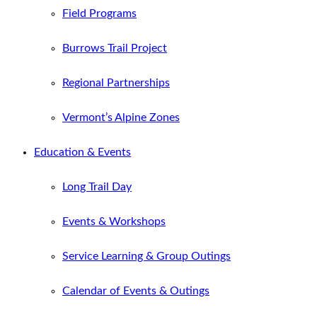
Field Programs
Burrows Trail Project
Regional Partnerships
Vermont’s Alpine Zones
Education & Events
Long Trail Day
Events & Workshops
Service Learning & Group Outings
Calendar of Events & Outings