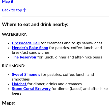
Map it
Back to top ↑
Where to eat and drink nearby:
WATERBURY:
Crossroads Deli
for
creamees
and
to-go
sandwiches
Hender’s Bake Shop
for pastries, coffee, lunch, and
breakfast sandwiches
The Reservoir
for
lunch,
dinner and after-hike beers
RICHMOND:
Sweet Simone’s
for pastries, coffee, lunch, and
smoothies
Hatchet
for dinner, drinks and creamees
Stone Corral Brewery
for dinner (tacos!) and after-hike
beers
Maps: