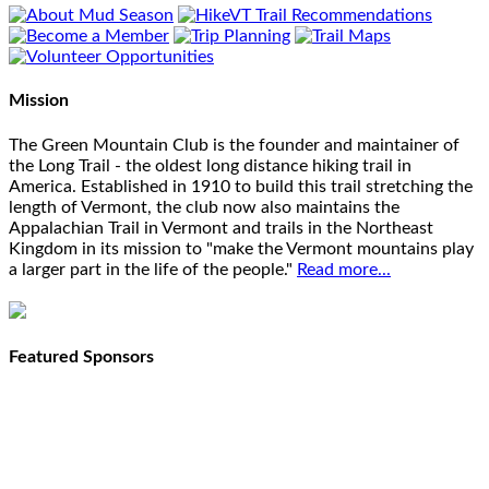
Mission
The Green Mountain Club is the founder and maintainer of
the Long Trail - the oldest long distance hiking trail in
America. Established in 1910 to build this trail stretching the
length of Vermont, the club now also maintains the
Appalachian Trail in Vermont and trails in the Northeast
Kingdom in its mission to "make the Vermont mountains play
a larger part in the life of the people."
Read more...
Featured Sponsors