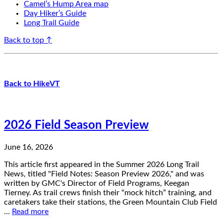
Camel’s Hump Area map
Day Hiker’s Guide
Long Trail Guide
Back to top ↑
Back to HikeVT
2026 Field Season Preview
June 16, 2026
This article first appeared in the Summer 2026 Long Trail
News, titled "Field Notes: Season Preview 2026," and was
written by GMC's Director of Field Programs, Keegan
Tierney. As trail crews finish their “mock hitch” training, and
caretakers take their stations, the Green Mountain Club Field
…
Read more