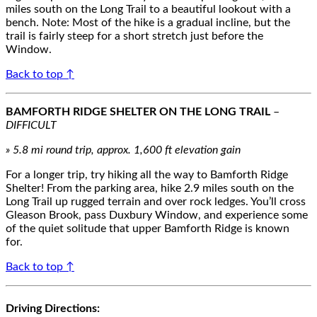
miles south on the Long Trail to a beautiful lookout with a
bench. Note: Most of the hike is a gradual incline, but the
trail is fairly steep for a short stretch just before the
Window.
Back to top ↑
BAMFORTH RIDGE SHELTER ON THE LONG TRAIL
–
DIFFICULT
» 5.8 mi round trip, approx. 1,600 ft elevation gain
For a longer trip, try hiking all the way to Bamforth Ridge
Shelter! From the parking area, hike 2.9 miles south on the
Long Trail up rugged terrain and over rock ledges. You’ll cross
Gleason Brook, pass Duxbury Window, and experience some
of the quiet solitude that upper Bamforth Ridge is known
for.
Back to top ↑
Driving Directions: