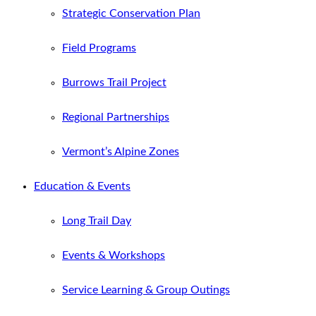
Strategic Conservation Plan
Field Programs
Burrows Trail Project
Regional Partnerships
Vermont’s Alpine Zones
Education & Events
Long Trail Day
Events & Workshops
Service Learning & Group Outings