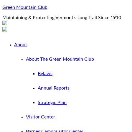
Green Mountain Club
Maintaining & Protecting Vermont's Long Trail Since 1910
About
About The Green Mountain Club
Bylaws
Annual Reports
Strategic Plan
Visitor Center
Barnes Camp Visitor Center