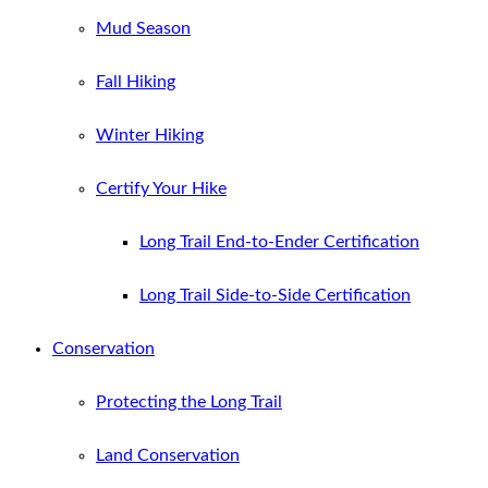
Mud Season
Fall Hiking
Winter Hiking
Certify Your Hike
Long Trail End-to-Ender Certification
Long Trail Side-to-Side Certification
Conservation
Protecting the Long Trail
Land Conservation