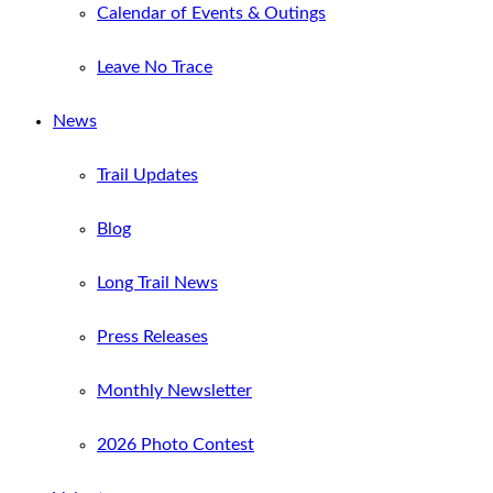
Calendar of Events & Outings
Leave No Trace
News
Trail Updates
Blog
Long Trail News
Press Releases
Monthly Newsletter
2026 Photo Contest