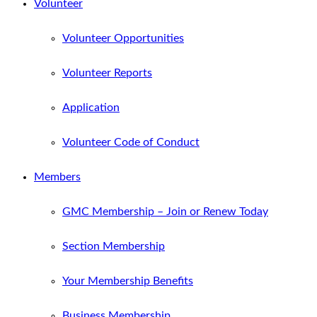
Volunteer
Volunteer Opportunities
Volunteer Reports
Application
Volunteer Code of Conduct
Members
GMC Membership – Join or Renew Today
Section Membership
Your Membership Benefits
Business Membership