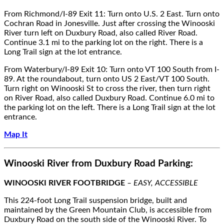
From Richmond/I-89 Exit 11: Turn onto U.S. 2 East. Turn onto
Cochran Road in Jonesville. Just after crossing the Winooski
River turn left on Duxbury Road, also called River Road.
Continue 3.1 mi to the parking lot on the right. There is a
Long Trail sign at the lot entrance.
From Waterbury/I-89 Exit 10: Turn onto VT 100 South from I-
89. At the roundabout, turn onto US 2 East/VT 100 South.
Turn right on Winooski St to cross the river, then turn right
on River Road, also called Duxbury Road. Continue 6.0 mi to
the parking lot on the left. There is a Long Trail sign at the lot
entrance.
Map It
Winooski River from Duxbury Road Parking:
WINOOSKI RIVER FOOTBRIDGE
– EASY, ACCESSIBLE
This 224-foot Long Trail suspension bridge, built and
maintained by the Green Mountain Club, is accessible from
Duxbury Road on the south side of the Winooski River. To