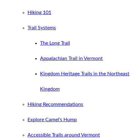
Hiking 101
Trail Systems
The Long Trail
Appalachian Trail in Vermont
Kingdom Heritage Trails in the Northeast
Kingdom
Hiking Recommendations
Explore Camel’s Hump
Accessible Trails around Vermont