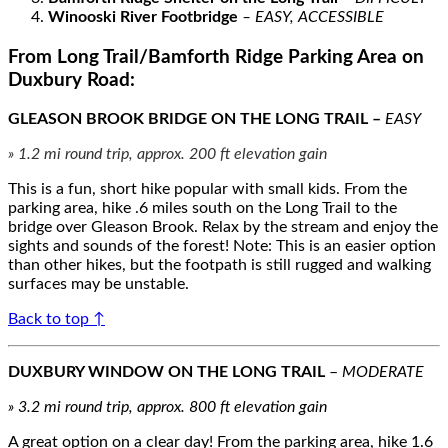
Winooski River Footbridge
– EASY, ACCESSIBLE
From Long Trail/Bamforth Ridge Parking Area on
Duxbury Road:
GLEASON BROOK BRIDGE ON THE LONG TRAIL –
EASY
» 1.2 mi round trip, approx. 200 ft elevation gain
This is a fun, short hike popular with small kids. From the
parking area, hike .6 miles south on the Long Trail to the
bridge over Gleason Brook. Relax by the stream and enjoy the
sights and sounds of the forest! Note: This is an easier option
than other hikes, but the footpath is still rugged and walking
surfaces may be unstable.
Back to top ↑
DUXBURY WINDOW ON THE LONG TRAIL
–
MODERATE
» 3.2 mi round trip, approx. 800 ft elevation gain
A great option on a clear day! From the parking area, hike 1.6