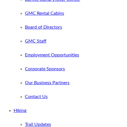
GMC Rental Cabins
Board of Directors
GMC Staff
Employment Opportunities
Corporate Sponsors
Our Business Partners
Contact Us
Hiking
Trail Updates