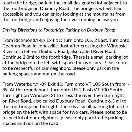
reach the bridge, park in the small designated lot adjacent to
the footbridge on Duxbury Road
. The bridge is wheelchair
accessible and you can enjoy looking at the mountains from
the footbridge and enjoying the river running below you.
Driving Directions to Footbridge Parking on Duxbury Road
:
From Richmond/I-89 Exit 11: Turn onto U.S. 2 East. Turn onto
Cochran Road in Jonesville. Just after crossing the Winooski
River turn left on Duxbury Road, also called River Road.
Continue 2.8mi to the footbridge. There is a small parking lot
at the bridge on the left with space for two cars. Please note:
to be respectful of our neighbors, please only park in the
parking spaces and not on the road.
From Waterbury/I-89 Exit 10: Turn onto VT 100 South from I-
89. At the roundabout, turn onto US 2 East/VT 100 South.
Turn right on Winooski St to cross the river, then turn right
on River Road, also called Duxbury Road. Continue 6.3 mi to
the footbridge on the right. There is a small parking lot at the
bridge on the left with space for two cars. Please note: to be
respectful of our neighbors, please only park in the parking
spaces and not on the road.