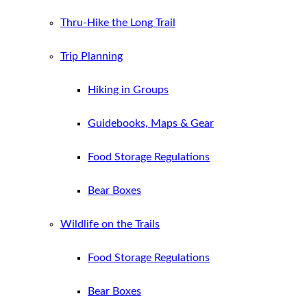
Thru-Hike the Long Trail
Trip Planning
Hiking in Groups
Guidebooks, Maps & Gear
Food Storage Regulations
Bear Boxes
Wildlife on the Trails
Food Storage Regulations
Bear Boxes