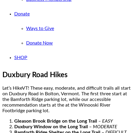
Donate
Ways to Give
Donate Now
SHOP
Duxbury Road Hikes
Let’s HikeVT! These easy, moderate, and difficult trails all start
on Duxbury Road in Bolton, Vermont
. The first three start at
the Bamforth Ridge parking lot, while o
ur accessible
recommendation starts at the at the Winooski River
Footbridge parking lot.
Gleason Brook Bridge on the Long Trail
– EASY
Duxbury Window on the Long Trail
–
MODERATE
Bamforth Ridge Shelter on the Long Trail
–
DIFFICULT