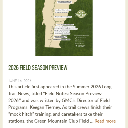
2026 Field Season Preview
JUNE 16, 2026
This article first appeared in the Summer 2026 Long
Trail News, titled "Field Notes: Season Preview
2026," and was written by GMC's Director of Field
Programs, Keegan Tierney. As trail crews finish their
“mock hitch” training, and caretakers take their
stations, the Green Mountain Club Field …
Read more