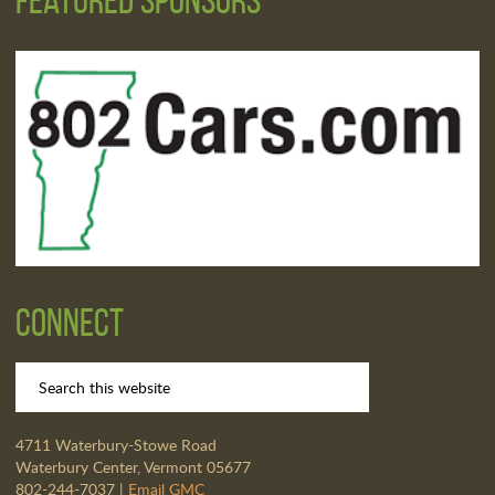
Connect
4711 Waterbury-Stowe Road
Waterbury Center, Vermont 05677
802-244-7037 |
Email GMC