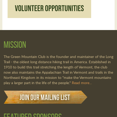
Mission
The Green Mountain Club is the founder and maintainer of the Long
Trail - the oldest long distance hiking trail in America. Established in
1910 to build this trail stretching the length of Vermont, the club
now also maintains the Appalachian Trail in Vermont and trails in the
Northeast Kingdom in its mission to "make the Vermont mountains
play a larger part in the life of the people."
Read more...
Featured Sponsors