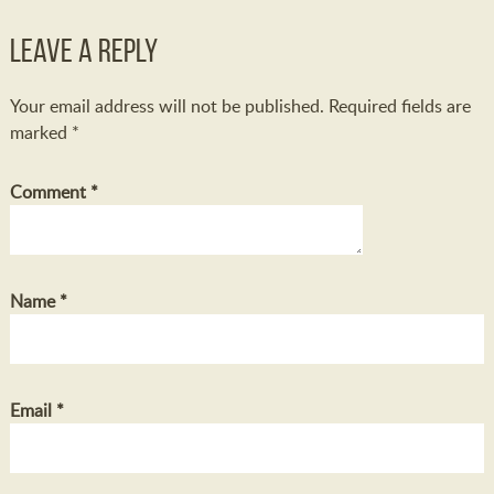
Leave a Reply
Your email address will not be published.
Required fields are
marked
*
Comment
*
Name
*
Email
*