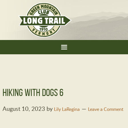
Hiking with dogs 6
August 10, 2023
by
Lily LaRegina
Leave a Comment