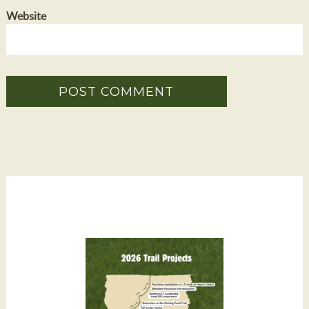
Website