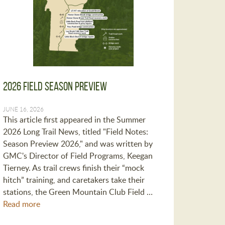
2026 Field Season Preview
JUNE 16, 2026
This article first appeared in the Summer
2026 Long Trail News, titled "Field Notes:
Season Preview 2026," and was written by
GMC's Director of Field Programs, Keegan
Tierney. As trail crews finish their “mock
hitch” training, and caretakers take their
stations, the Green Mountain Club Field …
Read more