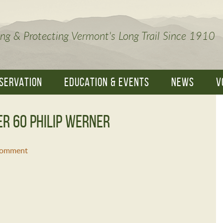
ng & Protecting Vermont's Long Trail Since 1910
SERVATION
EDUCATION & EVENTS
NEWS
V
er 60 philip werner
Comment