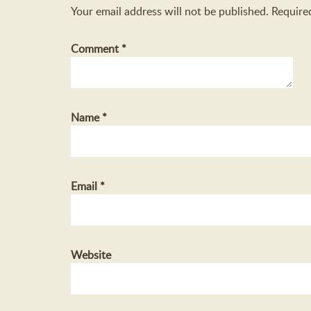
Your email address will not be published.
Require
Comment
*
Name
*
Email
*
Website