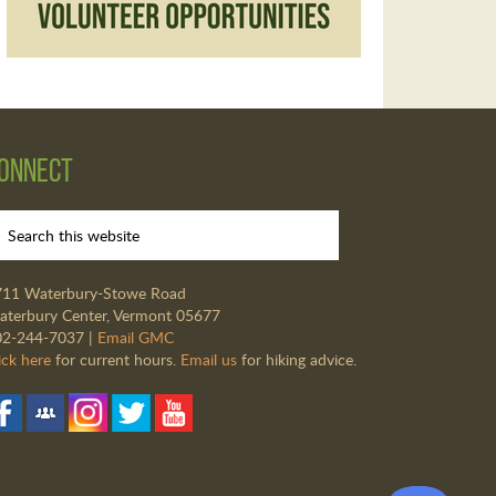
onnect
711 Waterbury-Stowe Road
terbury Center, Vermont 05677
02-244-7037 |
Email GMC
ick here
for current hours.
Email us
for hiking advice.