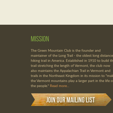
Mission
The Green Mountain Club is the founder and
maintainer of the Long Trail - the oldest long distance
hiking trail in America. Established in 1910 to build th
trail stretching the length of Vermont, the club now
also maintains the Appalachian Trail in Vermont and
trails in the Northeast Kingdom in its mission to "ma
the Vermont mountains play a larger part in the life o
the people."
Read more...