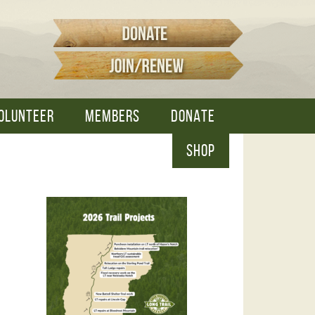
OLUNTEER
MEMBERS
DONATE
SHOP