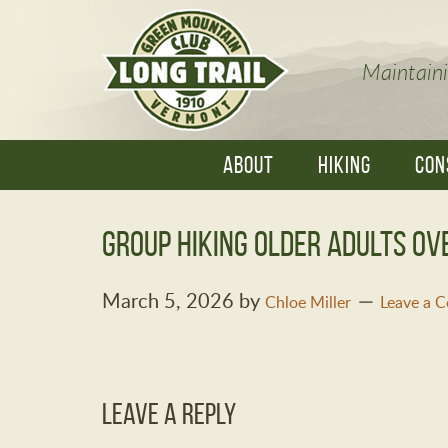
Maintaini
ABOUT
HIKING
CON
group hiking older adults ov
March 5, 2026
by
Chloe Miller
Leave a 
Leave a Reply