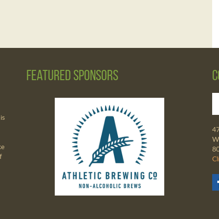
Featured Sponsors
C
is
4
Wa
ke
8
f
Cl