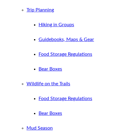
Trip Planning
Hiking in Groups
Guidebooks, Maps & Gear
Food Storage Regulations
Bear Boxes
Wildlife on the Trails
Food Storage Regulations
Bear Boxes
Mud Season