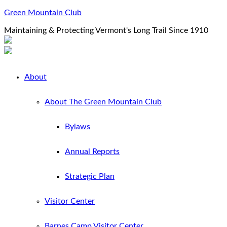
Green Mountain Club
Maintaining & Protecting Vermont's Long Trail Since 1910
About
About The Green Mountain Club
Bylaws
Annual Reports
Strategic Plan
Visitor Center
Barnes Camp Visitor Center