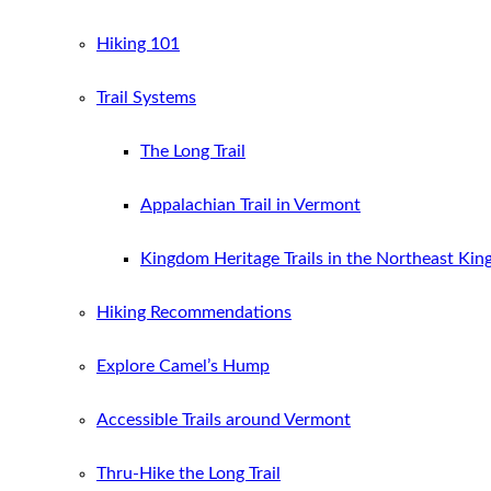
Hiking 101
Trail Systems
The Long Trail
Appalachian Trail in Vermont
Kingdom Heritage Trails in the Northeast Ki
Hiking Recommendations
Explore Camel’s Hump
Accessible Trails around Vermont
Thru-Hike the Long Trail