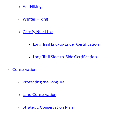
Fall Hiking
Winter Hiking
Certify Your Hike
Long Trail End-to-Ender Certification
Long Trail Side-to-Side Certification
Conservation
Protecting the Long Trail
Land Conservation
Strategic Conservation Plan