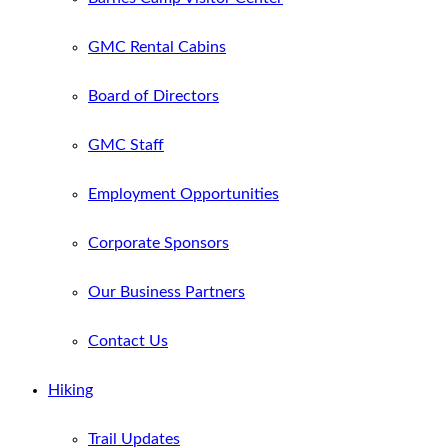
GMC Rental Cabins
Board of Directors
GMC Staff
Employment Opportunities
Corporate Sponsors
Our Business Partners
Contact Us
Hiking
Trail Updates