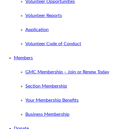
Volunteer Opportunities
Volunteer Reports
Application
Volunteer Code of Conduct
Members
GMC Membership – Join or Renew Today
Section Membership
Your Membership Benefits
Business Membership
Donate