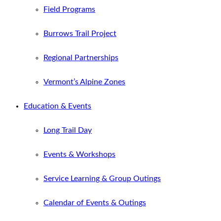
Field Programs
Burrows Trail Project
Regional Partnerships
Vermont’s Alpine Zones
Education & Events
Long Trail Day
Events & Workshops
Service Learning & Group Outings
Calendar of Events & Outings