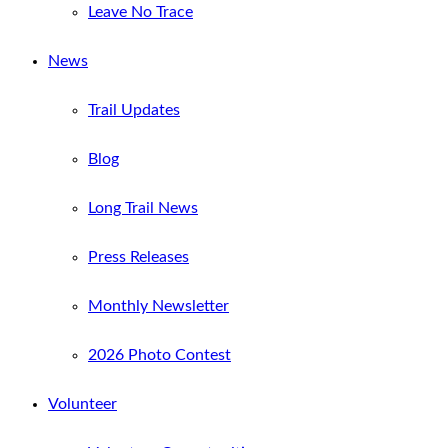
Leave No Trace
News
Trail Updates
Blog
Long Trail News
Press Releases
Monthly Newsletter
2026 Photo Contest
Volunteer