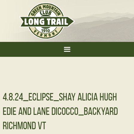
4.8.24_Eclipse_Shay Alicia Hugh
Edie and Lane DiCocco_Backyard
Richmond VT