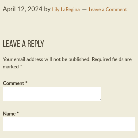
April 12, 2024
by
Lily LaRegina
Leave a Comment
Leave a Reply
Your email address will not be published.
Required fields are
marked
*
Comment
*
Name
*