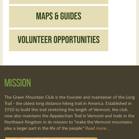
Mission
The Green Mountain Club is the founder and maintainer of the Long
Trail - the oldest long distance hiking trail in America. Established in
1910 to build this trail stretching the length of Vermont, the club
now also maintains the Appalachian Trail in Vermont and trails in the
Northeast Kingdom in its mission to "make the Vermont mountains
play a larger part in the life of the people."
Read more...