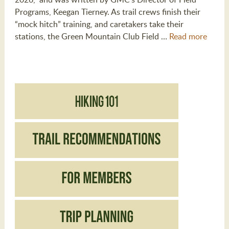
Programs, Keegan Tierney. As trail crews finish their
“mock hitch” training, and caretakers take their
stations, the Green Mountain Club Field …
Read more