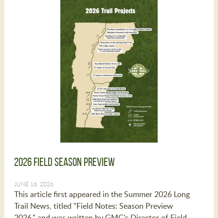
2026 Field Season Preview
JUNE 16, 2026
This article first appeared in the Summer 2026 Long
Trail News, titled "Field Notes: Season Preview
2026," and was written by GMC's Director of Field