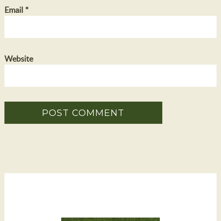
Email
*
Website