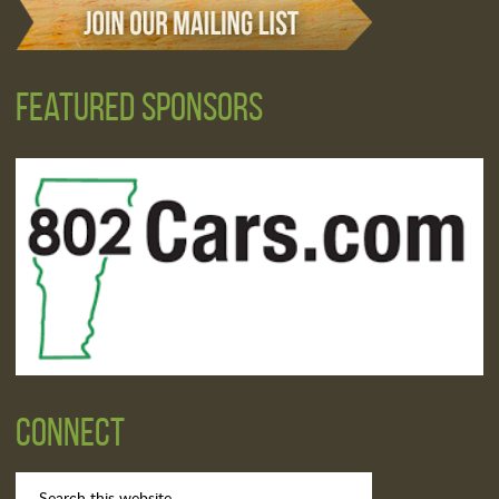
Featured Sponsors
Connect