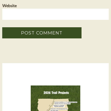
Website