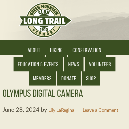
ABOUT
HIKING
CONSERVATION
EDUCATION & EVENTS
NEWS
VOLUNTEER
MEMBERS
DONATE
SHOP
OLYMPUS DIGITAL CAMERA
June 28, 2024
by
Lily LaRegina
Leave a Comment