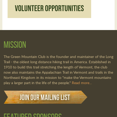
Mission
The Green Mountain Club is the founder and maintainer of the Long
Trail - the oldest long distance hiking trail in America. Established in
1910 to build this trail stretching the length of Vermont, the club
now also maintains the Appalachian Trail in Vermont and trails in the
Northeast Kingdom in its mission to "make the Vermont mountains
play a larger part in the life of the people."
Read more...
Featured Sponsors