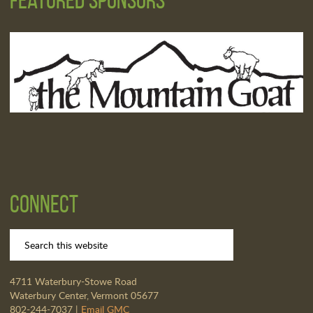
Connect
4711 Waterbury-Stowe Road
Waterbury Center, Vermont 05677
802-244-7037 |
Email GMC