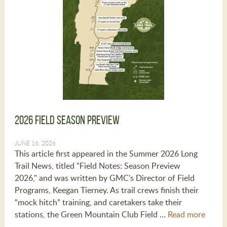
2026 Field Season Preview
JUNE 16, 2026
This article first appeared in the Summer 2026 Long
Trail News, titled "Field Notes: Season Preview
2026," and was written by GMC's Director of Field
Programs, Keegan Tierney. As trail crews finish their
“mock hitch” training, and caretakers take their
stations, the Green Mountain Club Field …
Read more