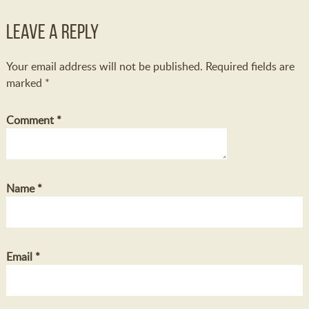
Leave a Reply
Your email address will not be published.
Required fields are
marked
*
Comment
*
Name
*
Email
*