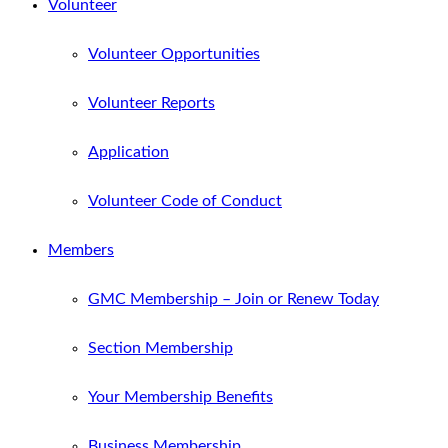
Volunteer
Volunteer Opportunities
Volunteer Reports
Application
Volunteer Code of Conduct
Members
GMC Membership – Join or Renew Today
Section Membership
Your Membership Benefits
Business Membership