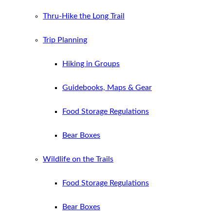
Thru-Hike the Long Trail
Trip Planning
Hiking in Groups
Guidebooks, Maps & Gear
Food Storage Regulations
Bear Boxes
Wildlife on the Trails
Food Storage Regulations
Bear Boxes