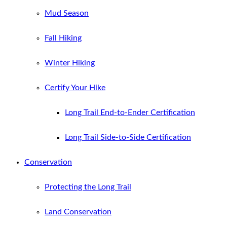
Mud Season
Fall Hiking
Winter Hiking
Certify Your Hike
Long Trail End-to-Ender Certification
Long Trail Side-to-Side Certification
Conservation
Protecting the Long Trail
Land Conservation