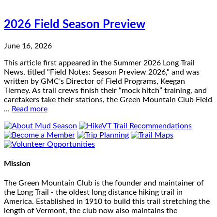
2026 Field Season Preview
June 16, 2026
This article first appeared in the Summer 2026 Long Trail
News, titled "Field Notes: Season Preview 2026," and was
written by GMC's Director of Field Programs, Keegan
Tierney. As trail crews finish their “mock hitch” training, and
caretakers take their stations, the Green Mountain Club Field
…
Read more
Mission
The Green Mountain Club is the founder and maintainer of
the Long Trail - the oldest long distance hiking trail in
America. Established in 1910 to build this trail stretching the
length of Vermont, the club now also maintains the