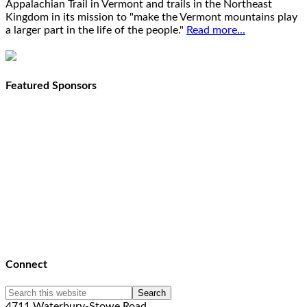
Appalachian Trail in Vermont and trails in the Northeast
Kingdom in its mission to "make the Vermont mountains play
a larger part in the life of the people."
Read more...
Featured Sponsors
Connect
4711 Waterbury-Stowe Road