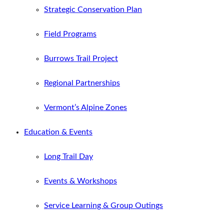
Strategic Conservation Plan
Field Programs
Burrows Trail Project
Regional Partnerships
Vermont’s Alpine Zones
Education & Events
Long Trail Day
Events & Workshops
Service Learning & Group Outings