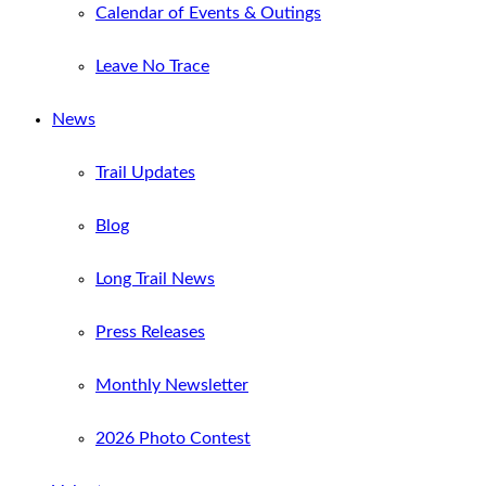
Calendar of Events & Outings
Leave No Trace
News
Trail Updates
Blog
Long Trail News
Press Releases
Monthly Newsletter
2026 Photo Contest