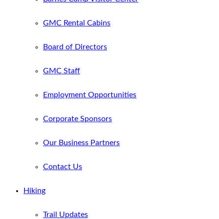
GMC Rental Cabins
Board of Directors
GMC Staff
Employment Opportunities
Corporate Sponsors
Our Business Partners
Contact Us
Hiking
Trail Updates