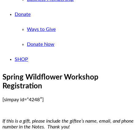
Donate
Ways to Give
Donate Now
SHOP
Spring Wildflower Workshop
Registration
[simpay id=”4248″]
If this is a gift, please include the giftee’s name, email, and phone
number in the Notes. Thank you!