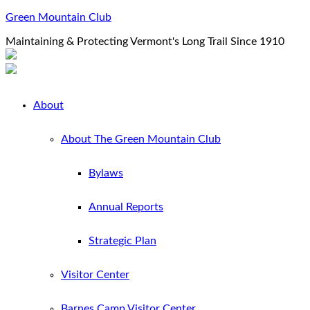
Green Mountain Club
Maintaining & Protecting Vermont's Long Trail Since 1910
About
About The Green Mountain Club
Bylaws
Annual Reports
Strategic Plan
Visitor Center
Barnes Camp Visitor Center