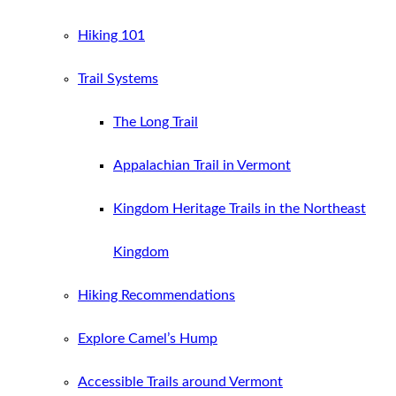
Hiking 101
Trail Systems
The Long Trail
Appalachian Trail in Vermont
Kingdom Heritage Trails in the Northeast
Kingdom
Hiking Recommendations
Explore Camel’s Hump
Accessible Trails around Vermont