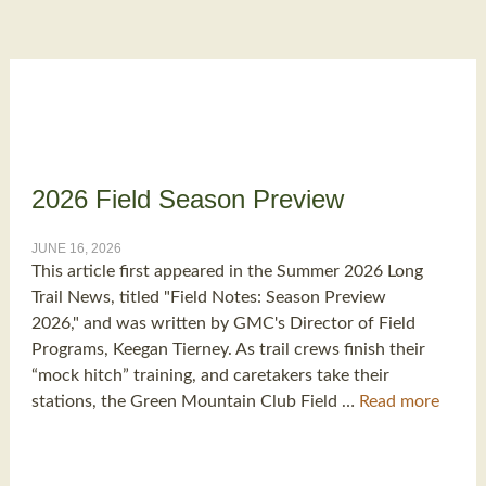
2026 Field Season Preview
JUNE 16, 2026
This article first appeared in the Summer 2026 Long
Trail News, titled "Field Notes: Season Preview
2026," and was written by GMC's Director of Field
Programs, Keegan Tierney. As trail crews finish their
“mock hitch” training, and caretakers take their
stations, the Green Mountain Club Field …
Read more