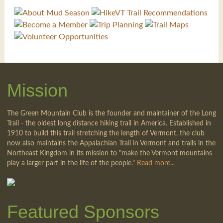
Mission
The Green Mountain Club is the founder and maintainer of the Long
Trail - the oldest long distance hiking trail in America. Established in
1910 to build this trail stretching the length of Vermont, the club
now also maintains the Appalachian Trail in Vermont and trails in the
Northeast Kingdom in its mission to "make the Vermont mountains
play a larger part in the life of the people."
Read more...
Featured Sponsors