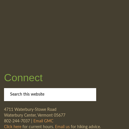
Connect
4711 Waterbury-Stowe Road
Waterbury Center, Vermont 05677
802-244-7037 |
Email GMC
Click here
for current hours.
Email us
for hiking advice.