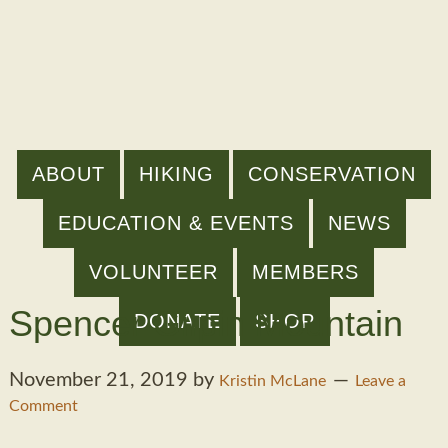
ABOUT
HIKING
CONSERVATION
EDUCATION & EVENTS
NEWS
VOLUNTEER
MEMBERS
Spencer Gilpin Mountain
DONATE
SHOP
November 21, 2019
by
Kristin McLane
Leave a
Comment