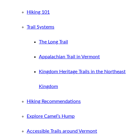
Hiking 101
Trail Systems
The Long Trail
Appalachian Trail in Vermont
Kingdom Heritage Trails in the Northeast
Kingdom
Hiking Recommendations
Explore Camel’s Hump
Accessible Trails around Vermont