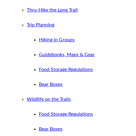
Thru-Hike the Long Trail
Trip Planning
Hiking in Groups
Guidebooks, Maps & Gear
Food Storage Regulations
Bear Boxes
Wildlife on the Trails
Food Storage Regulations
Bear Boxes