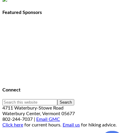
Featured Sponsors
Connect
4711 Waterbury-Stowe Road
Waterbury Center, Vermont 05677
802-244-7037 |
Email GMC
Click here
for current hours.
Email us
for hiking advice.