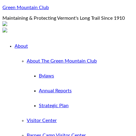
Green Mountain Club
Maintaining & Protecting Vermont's Long Trail Since 1910
About
About The Green Mountain Club
Bylaws
Annual Reports
Strategic Plan
Visitor Center
Barnes Camp Visitor Center