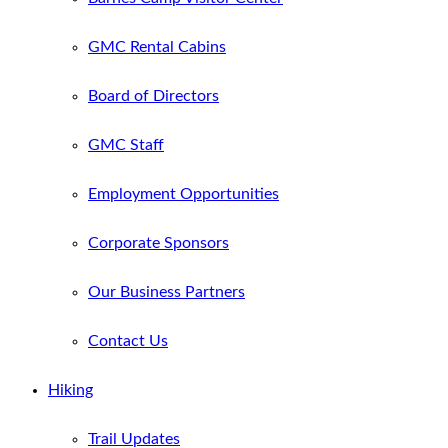
GMC Rental Cabins
Board of Directors
GMC Staff
Employment Opportunities
Corporate Sponsors
Our Business Partners
Contact Us
Hiking
Trail Updates