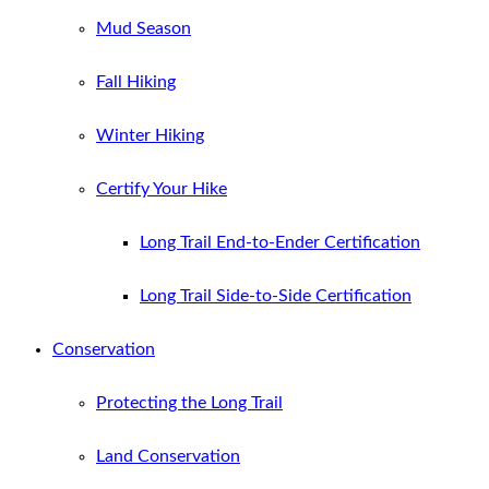
Mud Season
Fall Hiking
Winter Hiking
Certify Your Hike
Long Trail End-to-Ender Certification
Long Trail Side-to-Side Certification
Conservation
Protecting the Long Trail
Land Conservation