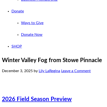
Donate
Ways to Give
Donate Now
SHOP
Winter Valley Fog from Stowe Pinnacle
December 3, 2025
by
Lily LaRegina
Leave a Comment
2026 Field Season Preview