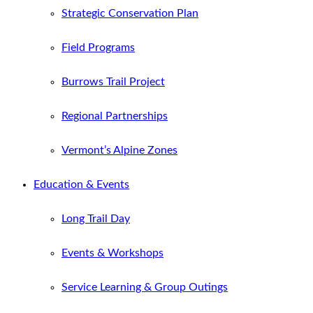
Strategic Conservation Plan
Field Programs
Burrows Trail Project
Regional Partnerships
Vermont’s Alpine Zones
Education & Events
Long Trail Day
Events & Workshops
Service Learning & Group Outings