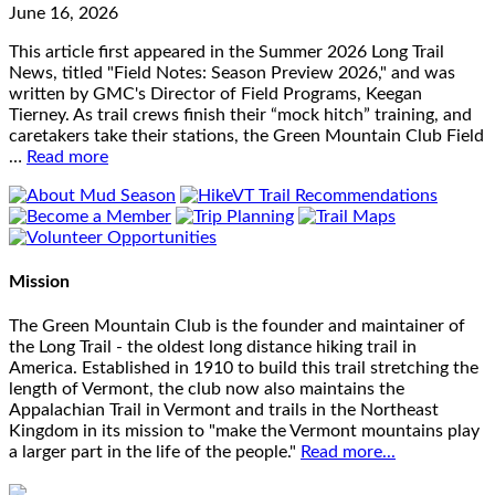
June 16, 2026
This article first appeared in the Summer 2026 Long Trail
News, titled "Field Notes: Season Preview 2026," and was
written by GMC's Director of Field Programs, Keegan
Tierney. As trail crews finish their “mock hitch” training, and
caretakers take their stations, the Green Mountain Club Field
…
Read more
Mission
The Green Mountain Club is the founder and maintainer of
the Long Trail - the oldest long distance hiking trail in
America. Established in 1910 to build this trail stretching the
length of Vermont, the club now also maintains the
Appalachian Trail in Vermont and trails in the Northeast
Kingdom in its mission to "make the Vermont mountains play
a larger part in the life of the people."
Read more...