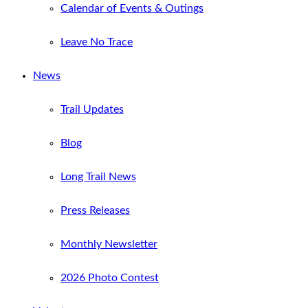
Calendar of Events & Outings
Leave No Trace
News
Trail Updates
Blog
Long Trail News
Press Releases
Monthly Newsletter
2026 Photo Contest