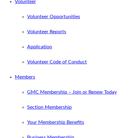
Volunteer
Volunteer Opportunities
Volunteer Reports
Application
Volunteer Code of Conduct
Members
GMC Membership – Join or Renew Today
Section Membership
Your Membership Benefits
Business Membership